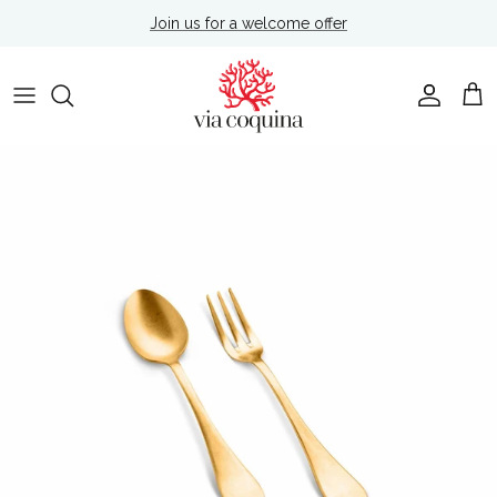
Skip to content
Join us for a welcome offer
Account
Cart
Skip to product information