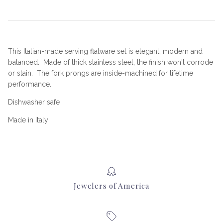
This Italian-made serving flatware set is elegant, modern and
balanced. Made of thick stainless steel, the finish won't corrode
or stain. The fork prongs are inside-machined for lifetime
performance.
Dishwasher safe
Made in Italy
Jewelers of America