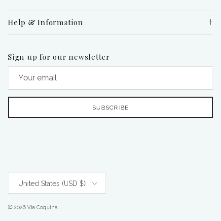
Help & Information
Sign up for our newsletter
SUBSCRIBE
Country/Region
United States (USD $)
© 2026
Via Coquina
.