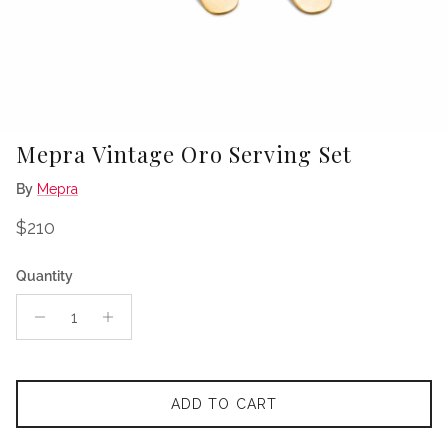
Mepra Vintage Oro Serving Set
By
Mepra
Regular price
$210
Quantity
ADD TO CART