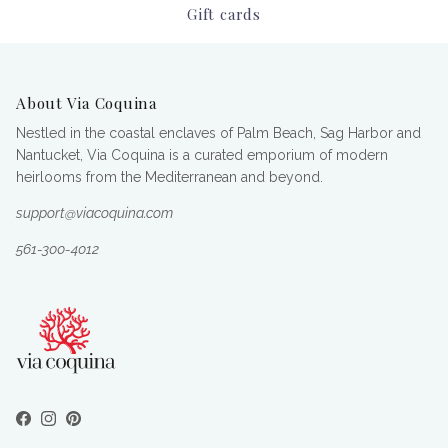
Gift cards
About Via Coquina
Nestled in the coastal enclaves of Palm Beach, Sag Harbor and
Nantucket, Via Coquina is a curated emporium of modern
heirlooms from the Mediterranean and beyond.
support@viacoquina.com
561-300-4012
Facebook
Instagram
Pinterest