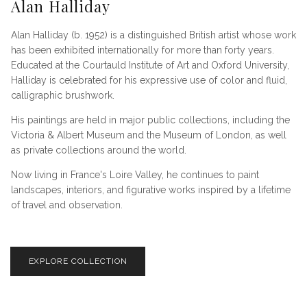
Alan Halliday
Alan Halliday (b. 1952) is a distinguished British artist whose work
has been exhibited internationally for more than forty years.
Educated at the Courtauld Institute of Art and Oxford University,
Halliday is celebrated for his expressive use of color and fluid,
calligraphic brushwork.
His paintings are held in major public collections, including the
Victoria & Albert Museum and the Museum of London, as well
as private collections around the world.
Now living in France's Loire Valley, he continues to paint
landscapes, interiors, and figurative works inspired by a lifetime
of travel and observation.
EXPLORE COLLECTION