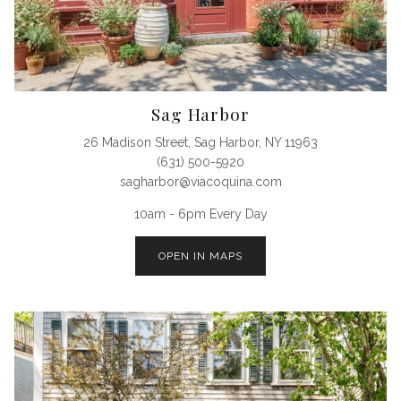
Sag Harbor
26 Madison Street, Sag Harbor, NY 11963
(631) 500-5920
sagharbor@viacoquina.com
10am - 6pm Every Day
OPEN IN MAPS