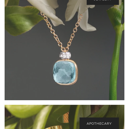
APOTHECARY