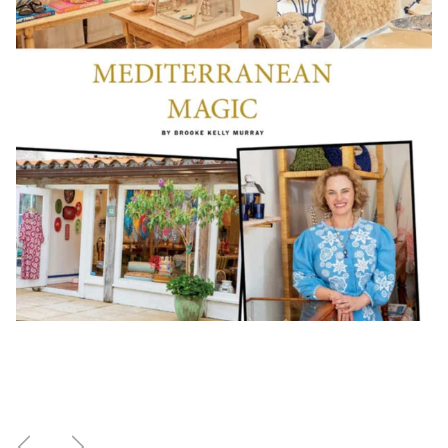
Previous
Next