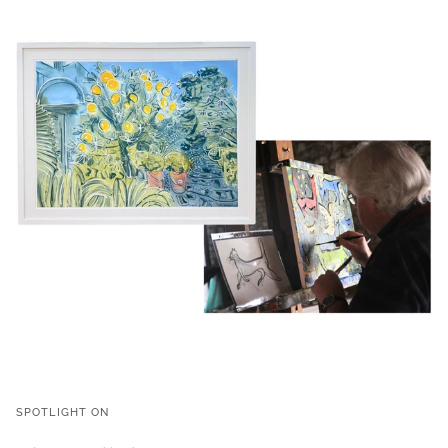
SPOTLIGHT ON