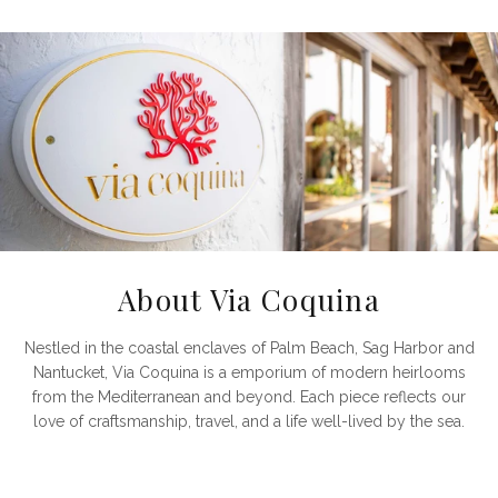
About Via Coquina
Nestled in the coastal enclaves of Palm Beach, Sag Harbor and
Nantucket, Via Coquina is a emporium of modern heirlooms
from the Mediterranean and beyond. Each piece reflects our
love of craftsmanship, travel, and a life well-lived by the sea.