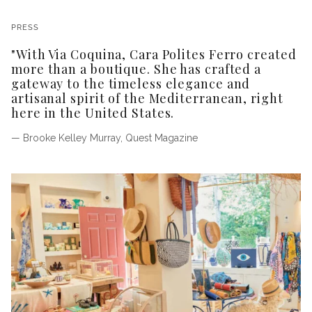
PRESS
"With Via Coquina, Cara Polites Ferro created
more than a boutique. She has crafted a
gateway to the timeless elegance and
artisanal spirit of the Mediterranean, right
here in the United States.
— Brooke Kelley Murray, Quest Magazine