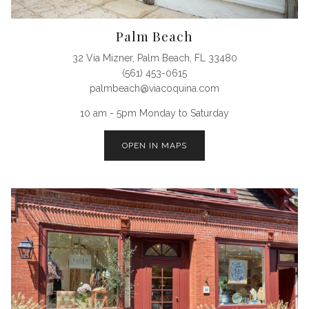
Palm Beach
32 Via Mizner, Palm Beach, FL 33480
(561) 453-0615
palmbeach@viacoquina.com
10 am - 5pm Monday to Saturday
OPEN IN MAPS