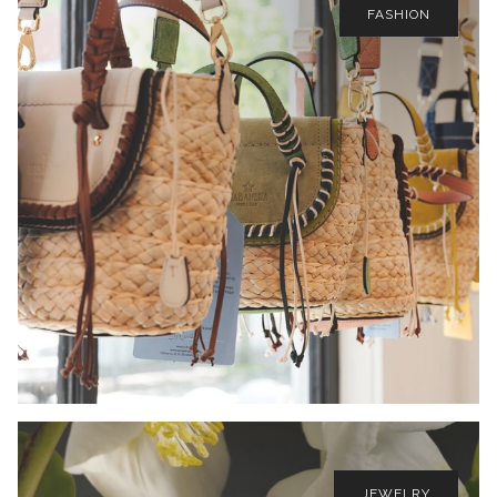
FASHION
JEWELRY