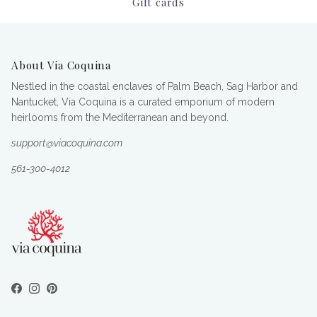
Gift cards
About Via Coquina
Nestled in the coastal enclaves of Palm Beach, Sag Harbor and
Nantucket, Via Coquina is a curated emporium of modern
heirlooms from the Mediterranean and beyond.
support@viacoquina.com
561-300-4012
Facebook
Instagram
Pinterest