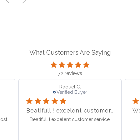
What Customers Are Saying
72 reviews
sabina S.
Verified Buyer
Beatifull ! excelent customer service.
Wonderful store great service
I 
e.
Wonderful store great service
I