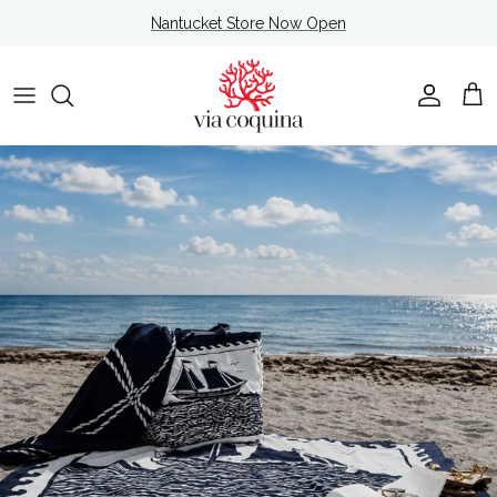
Skip to content
Nantucket Store Now Open
Account
Cart