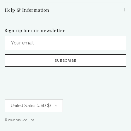
Help & Information
Sign up for our newsletter
SUBSCRIBE
Country/Region
United States (USD $)
© 2026
Via Coquina
.