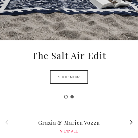
Ortigia Sicilia
SHOP NOW
Load slide 1 of 2
Load slide 2 of 2
Previous
Next
Grazia & Marica Vozza
VIEW ALL