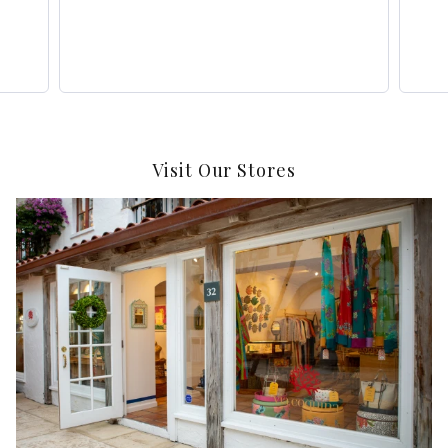
Visit Our Stores