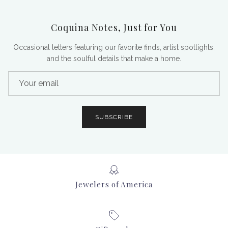
Coquina Notes, Just for You
Occasional letters featuring our favorite finds, artist spotlights,
and the soulful details that make a home.
SUBSCRIBE
Jewelers of America