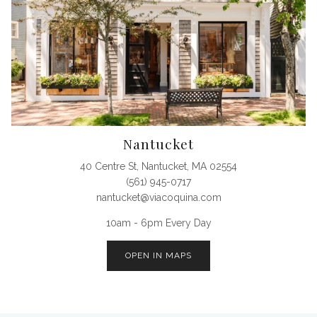
Nantucket
40 Centre St, Nantucket, MA 02554
(561) 945-0717
nantucket@viacoquina.com
10am - 6pm Every Day
OPEN IN MAPS