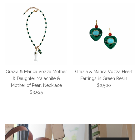
Grazia & Marica Vozza Mother
Grazia & Marica Vozza Heart
& Daughter Malachite &
Earrings in Green Resin
Regular price
Mother of Pearl Necklace
$2,500
Regular price
$3,525