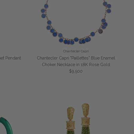
Chantecler Capri
et Pendant
Chantecler Capri "Paillettes" Blue Enamel
Choker Necklace in 18K Rose Gold
Regular price
$9,500