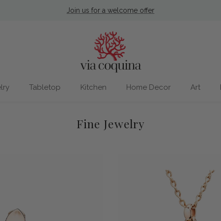
Nantucket Store Now Open
lry
Tabletop
Kitchen
Home Decor
Art
Fine Jewelry