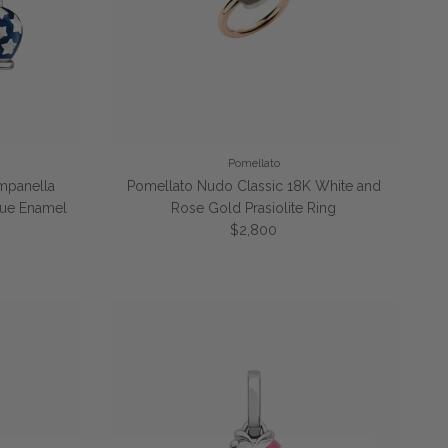
Pomellato
ampanella
Pomellato Nudo Classic 18K White and
Blue Enamel
Rose Gold Prasiolite Ring
e
Regular price
$2,800