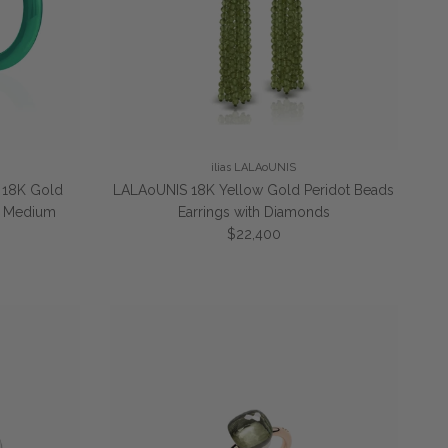
ilias LALAoUNIS
" 18K Gold
LALAoUNIS 18K Yellow Gold Peridot Beads
gs Medium
Earrings with Diamonds
Regular price
$22,400