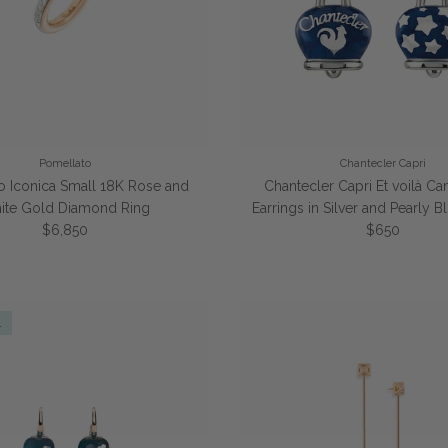
Pomellato
Chantecler Capri
o Iconica Small 18K Rose and
Chantecler Capri Et voilà C
ite Gold Diamond Ring
Earrings in Silver and Pearly 
Regular price
Regular pric
$6,850
$650
l