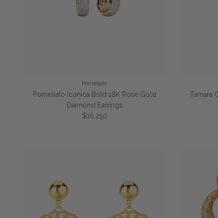
Pomellato
Pomellato Iconica Bold 18K Rose Gold
Tamara 
Diamond Earrings
Regular price
$16,250