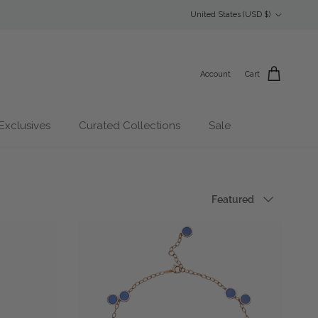
Country/Region
United States (USD $)
Account
Cart
Exclusives
Curated Collections
Sale
Sort by
Featured