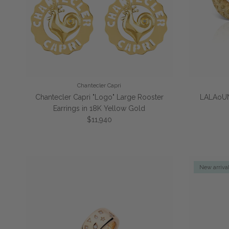
Chantecler Capri
Chantecler Capri "Logo" Large Rooster
LALAoUN
Earrings in 18K Yellow Gold
Regular price
$11,940
New arriva