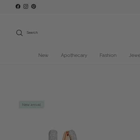
Skip to content
Facebook
Instagram
Pinterest
Search
New
Apothecary
Fashion
Jewe
New arrival