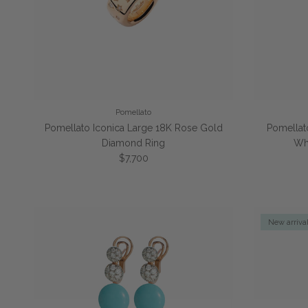
Pomellato
Pomellato Iconica Large 18K Rose Gold
Pomellat
Diamond Ring
Wh
Regular price
$7,700
New arriva