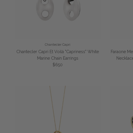
Chantecler Capri
Chantecler Capri Et Voilà "Capriness" White
Faraone Menn
Marine Chain Earrings
Necklac
Regular price
$650