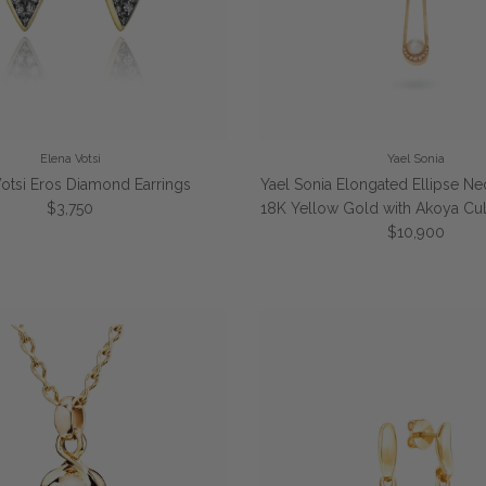
Elena Votsi
Yael Sonia
Votsi Eros Diamond Earrings
Yael Sonia Elongated Ellipse Ne
Regular price
$3,750
18K Yellow Gold with Akoya Cul
Regular price
$10,900