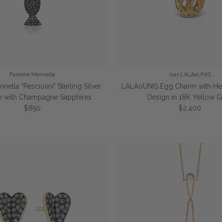
Faraone Mennella
ilias LALAoUNIS
ella "Pesciolini" Sterling Silver
LALAoUNIS Egg Charm with He
e with Champagne Sapphires
Design in 18K Yellow 
Regular price
Regular price
$850
$2,400