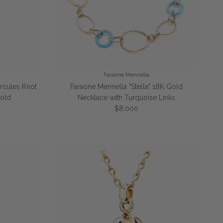
Faraone Mennella
rcules Knot
Faraone Mennella "Stella" 18K Gold
Gold
Necklace with Turquoise Links
Regular price
$8,000