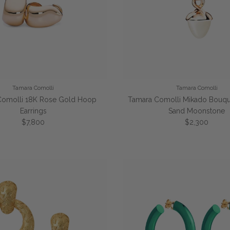
Tamara Comolli
Tamara Comolli
Comolli 18K Rose Gold Hoop
Tamara Comolli Mikado Bouqu
Earrings
Sand Moonstone
Regular price
Regular price
$7,800
$2,300