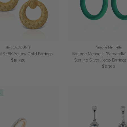
ilias LALAoUNIS
Faraone Mennella
IS 18K Yellow Gold Earrings
Faraone Mennella "Barbarella
Regular price
$19,320
Sterling Silver Hoop Earrin
Regular price
$2,300
l