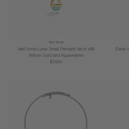
Yael Sonia
Yael Sonia Lunar Small Pendant Set in 18K
Elena 
Yellow Gold and Aquamarine
Regular price
$7,500