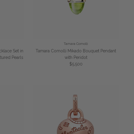
Tamara Comolli
cklace Set in
Tamara Comolli Mikado Bouquet Pendant
tured Pearls
with Peridot
Regular price
$5,500