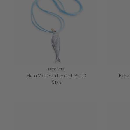
Elena Votsi
Elena Votsi Fish Pendant (Small)
Elena
Regular price
$135