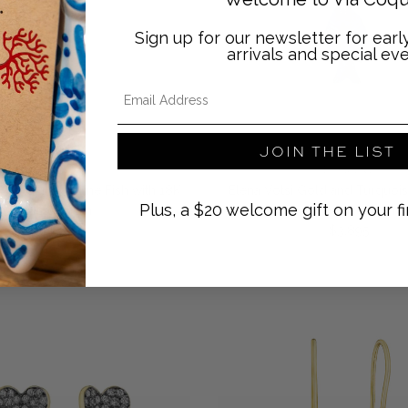
Sign up for our newsletter for ear
arrivals and special eve
Email Address
JOIN THE LIST
Elena Votsi
Elena Votsi
i Gold and Citrine Fish with 18K
Elena Votsi Gold and Turquois
Plus, a $20 welcome gift on your fi
Gold Chain
18K Gold Chain
Regular price
Regular price
$4,200
$3,895