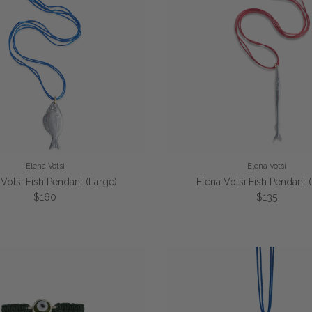
Elena Votsi
Elena Votsi
 Votsi Fish Pendant (Large)
Elena Votsi Fish Pendant 
Regular price
Regular pric
$160
$135