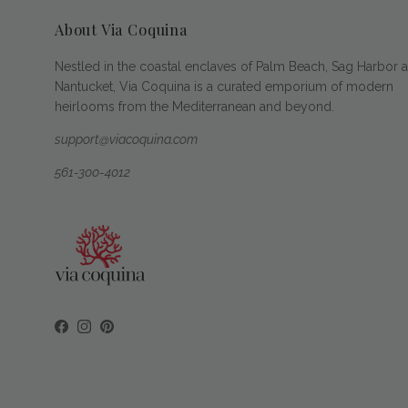
About Via Coquina
Nestled in the coastal enclaves of Palm Beach, Sag Harbor 
Nantucket, Via Coquina is a curated emporium of modern
heirlooms from the Mediterranean and beyond.
support@viacoquina.com
561-300-4012
Facebook
Instagram
Pinterest