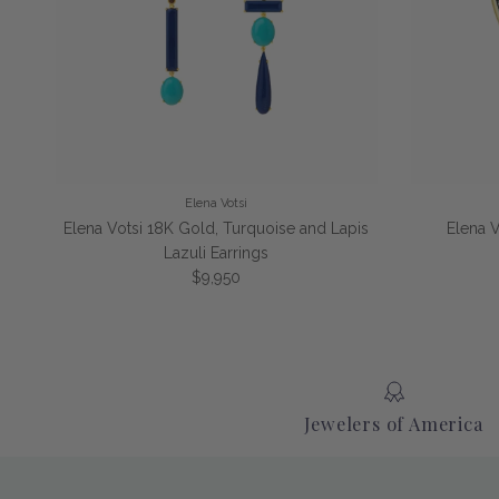
Elena Votsi
Elena Votsi 18K Gold, Turquoise and Lapis
Elena 
Lazuli Earrings
Regular price
$9,950
Jewelers of America