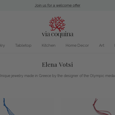
Join us for a welcome offer
lry
Tabletop
Kitchen
Home Decor
Art
Elena Votsi
Unique jewelry made in Greece by the designer of the Olympic medal