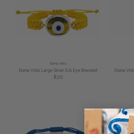
Elena Votsi
Elena Votsi Large Silver Evil Eye Bracelet
Elena Vots
Regular price
$375