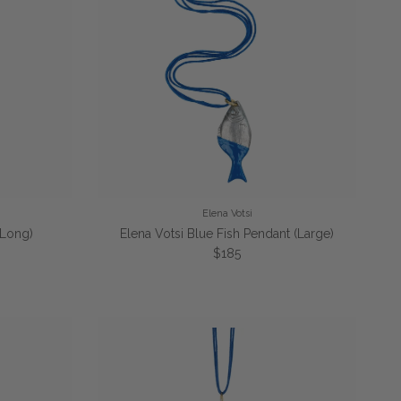
Elena Votsi
(Long)
Elena Votsi Blue Fish Pendant (Large)
e
Regular price
$185