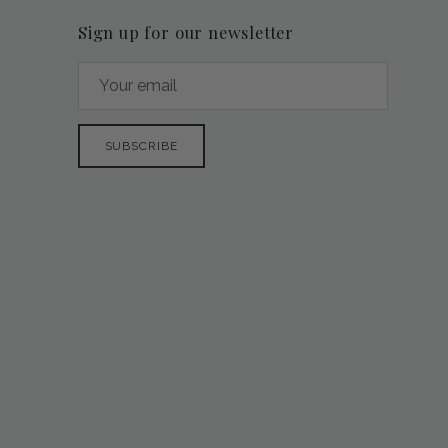
Sign up for our newsletter
SUBSCRIBE