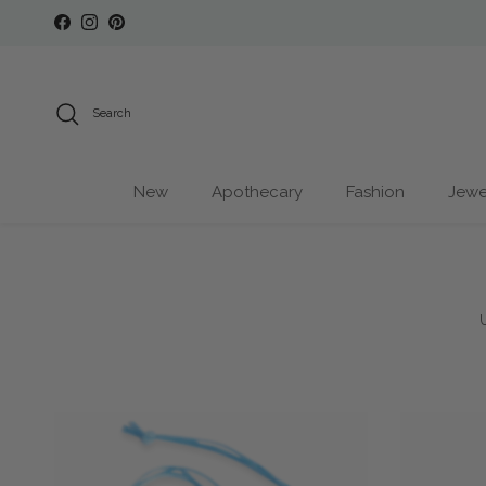
Skip to content
Facebook
Instagram
Pinterest
Search
New
Apothecary
Fashion
Jewe