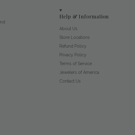
Help & Information
and
About Us
Store Locations
Refund Policy
Privacy Policy
Terms of Service
Jewelers of America
Contact Us