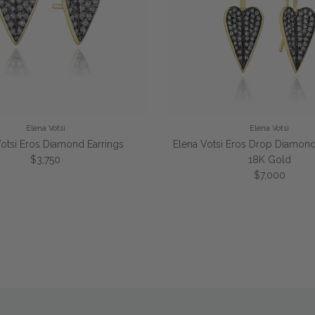
Elena Votsi
Elena Votsi
Votsi Eros Diamond Earrings
Elena Votsi Eros Drop Diamond 
Regular price
$3,750
18K Gold
Regular price
$7,000