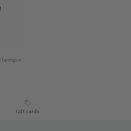
Earrings in
Gift cards