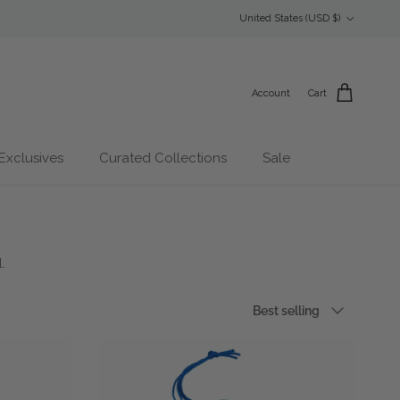
Country/Region
United States (USD $)
Account
Cart
Exclusives
Curated Collections
Sale
.
Sort by
Best selling