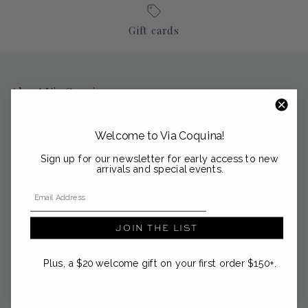
Gift cards
About Via Coquina
Nestled in the coastal enclaves of Palm Beach, Sag Harbor and
Nantucket, Via Coquina is a curated emporium of modern
Welcome to Via Coquina!
heirlooms from the Mediterranean and beyond.
Sign up for our newsletter for early access to new
support@viacoquina.com
arrivals and special events.
Email Address
561-300-4012
JOIN THE LIST
Plus, a $20 welcome gift on your first order $150+.