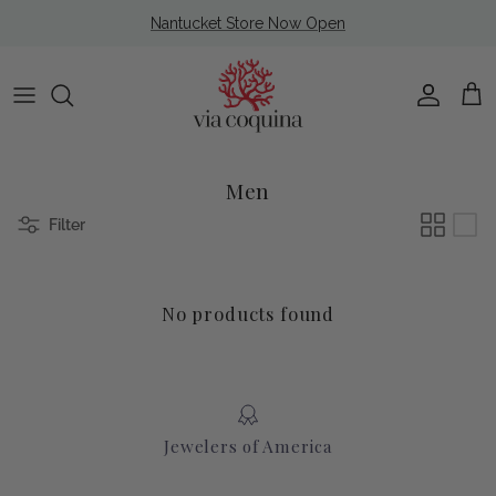
Skip to content
Nantucket Store Now Open
Account
Cart
Men
Filter
No products found
Jewelers of America