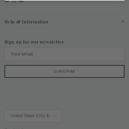
Facebook
Instagram
Pinterest
Help & Information
Sign up for our newsletter
SUBSCRIBE
Country/Region
United States (USD $)