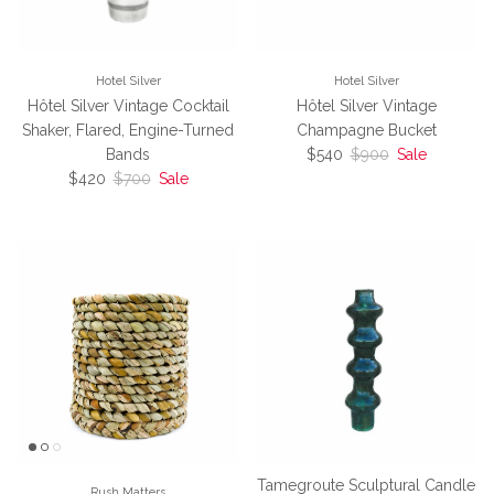
Hotel Silver
Hotel Silver
Hôtel Silver Vintage Cocktail
Hôtel Silver Vintage
Shaker, Flared, Engine-Turned
Champagne Bucket
Sale price
Regular price
Bands
$540
$900
Sale
Sale price
Regular price
$420
$700
Sale
Tamegroute Sculptural Candle
Rush Matters