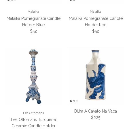
Malaika
Malaika
Malaika Pomegranate Candle
Malaika Pomegranate Candle
Holder Blue
Holder Red
Regular price
Regular price
$52
$52
Bilha A Cavalo Na Vaca
Les Ottomans
Regular price
$225
Les Ottomans Turquerie
Ceramic Candle Holder