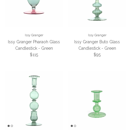
Issy Granger
Issy Granger
Issy Granger Pharaoh Glass
Issy Granger Buto Glass
Candlestick - Green
Candlestick - Green
Regular price
Regular price
$115
$95