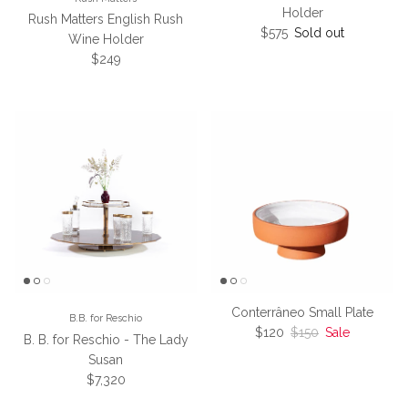
Holder
Rush Matters English Rush
Regular price
$575
Sold out
Wine Holder
Regular price
$249
Conterrâneo Small Plate
B.B. for Reschio
Sale price
Regular price
$120
$150
Sale
B. B. for Reschio - The Lady
Susan
Regular price
$7,320