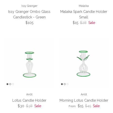
Issy Granger
Malaika
Issy Granger Ombo Glass
Malaika Spark Candle Holder
Candlestick - Green
Small
Regular price
Sale price
Regular price
$105
$15
$28
Sale
Anūt
Anūt
Lotus Candle Holder
Morning Lotus Candle Holder
Sale price
Regular price
Sale price
Regular price
$30
$38
Sale
$15
$45
Sale
From