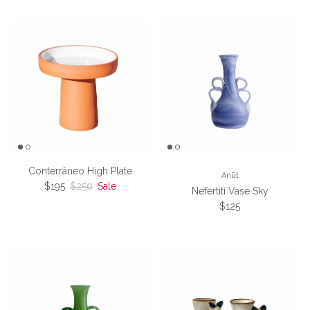
Conterrâneo High Plate
Anūt
Sale price
Regular price
$195
$250
Sale
Nefertiti Vase Sky
Regular price
$125