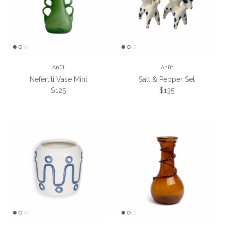
Anūt
Anūt
Nefertiti Vase Mint
Salt & Pepper Set
Regular price
Regular price
$125
$135