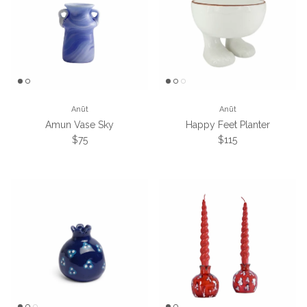
Anūt
Anūt
Amun Vase Sky
Happy Feet Planter
Regular price
Regular price
$75
$115