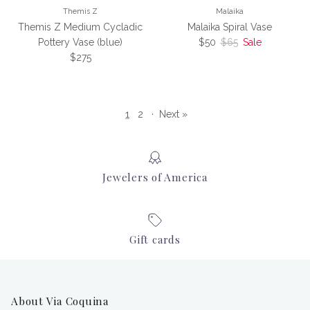
Themis Z
Malaika
Themis Z Medium Cycladic
Malaika Spiral Vase
Sale price
Regular price
Pottery Vase (blue)
$50
$65
Sale
Regular price
$275
1
2
·
Next »
Jewelers of America
Gift cards
About Via Coquina