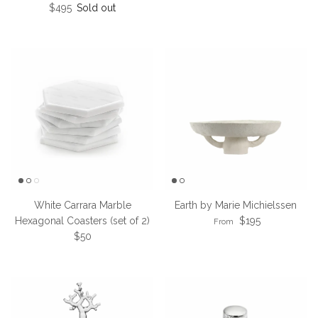
Regular price
$495
Sold out
White Carrara Marble
Earth by Marie Michielssen
Regular price
Hexagonal Coasters (set of 2)
$195
From
Regular price
$50