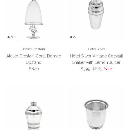
Atelier Crestani
Hotel Silver
Atelier Crestani Coral Domed
Hôtel Silver Vintage Cocktail
Upstand
Shaker with Lemon Juicer
Regular price
Sale price
Regular price
$820
$399
$665
Sale