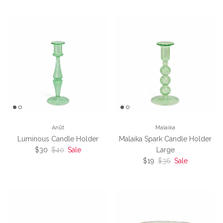
Anūt
Malaika
Luminous Candle Holder
Malaika Spark Candle Holder
Sale price
Regular price
$30
$40
Sale
Large
Sale price
Regular price
$19
$36
Sale