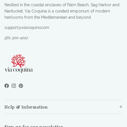
Nestled in the coastal enclaves of Palm Beach, Sag Harbor and
Nantucket, Via Coquina is a curated emporium of modern
heirlooms from the Mediterranean and beyond.
support@viacoquina.com
561-300-4012
Facebook
Instagram
Pinterest
Help & Information
Sign up for our newsletter