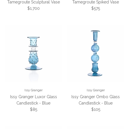
Tamegroute Sculptural Vase
Tamegroute Spiked Vase
Regular price
Regular price
$1,700
$575
Issy Granger
Issy Granger
Issy Granger Luxor Glass
Issy Granger Ombo Glass
Candlestick - Blue
Candlestick - Blue
Regular price
Regular price
$85
$105