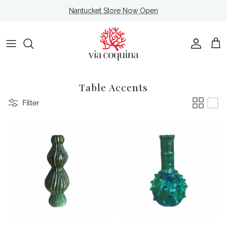
Skip to content
Nantucket Store Now Open
Account
Cart
Table Accents
Filter