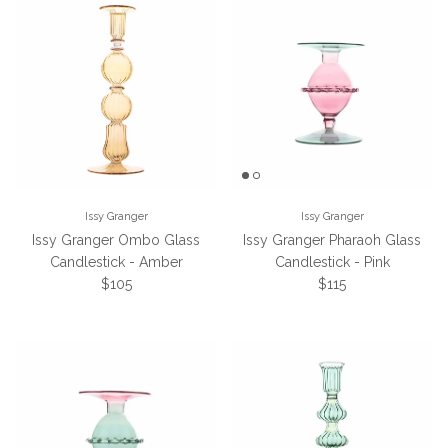
Issy Granger
Issy Granger
Issy Granger Ombo Glass
Issy Granger Pharaoh Glass
Candlestick - Amber
Candlestick - Pink
Regular price
Regular price
$105
$115