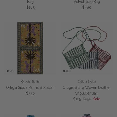
Bag
Velvet Tote Bag
Regular price
Regular price
$165
$480
Ortigia Sicilia
Ortigia Sicilia
Ortigia Sicilia Palma Silk Scarf
Ortigia Sicilia Woven Leather
Regular price
$350
Shoulder Bag
Sale price
Regular price
$125
$250
Sale