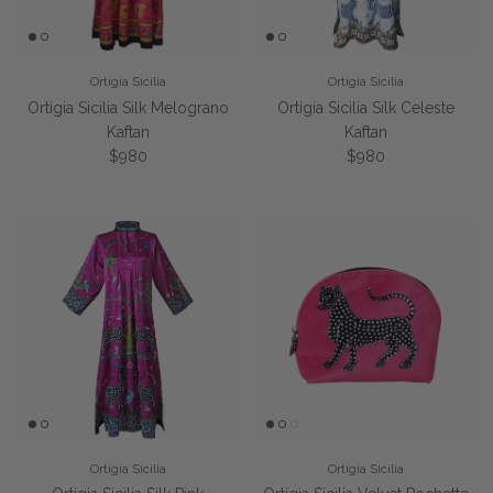
Ortigia Sicilia
Ortigia Sicilia
Ortigia Sicilia Silk Melograno
Ortigia Sicilia Silk Celeste
Kaftan
Kaftan
Regular price
Regular price
$980
$980
Ortigia Sicilia
Ortigia Sicilia