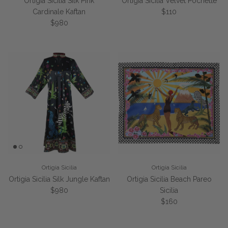
Ortigia Sicilia Silk Pink
Ortigia Sicilia Velvet Pochette
Regular price
Cardinale Kaftan
$110
Regular price
$980
Ortigia Sicilia
Ortigia Sicilia
Ortigia Sicilia Silk Jungle Kaftan
Ortigia Sicilia Beach Pareo
Regular price
$980
Sicilia
Regular price
$160