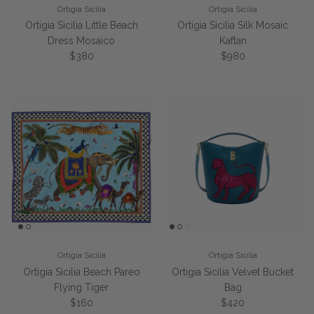
Ortigia Sicilia
Ortigia Sicilia
Ortigia Sicilia Little Beach
Ortigia Sicilia Silk Mosaic
Dress Mosaico
Kaftan
Regular price
Regular price
$380
$980
Ortigia Sicilia
Ortigia Sicilia
Ortigia Sicilia Beach Pareo
Ortigia Sicilia Velvet Bucket
Flying Tiger
Bag
Regular price
Regular price
$160
$420