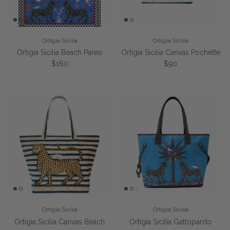
Ortigia Sicilia
Ortigia Sicilia
Ortigia Sicilia Beach Pareo
Ortigia Sicilia Canvas Pochette
Regular price
Regular price
$160
$90
Ortigia Sicilia
Ortigia Sicilia
Ortigia Sicilia Canvas Beach
Ortigia Sicilia Gattopardo