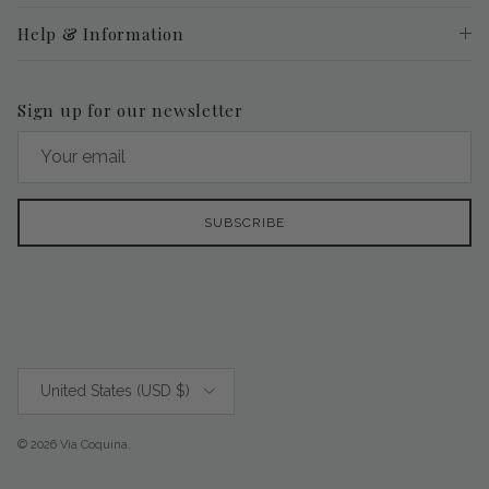
Help & Information
Sign up for our newsletter
SUBSCRIBE
Country/Region
United States (USD $)
© 2026
Via Coquina
.