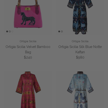
Ortigia Sicilia
Ortigia Sicilia
Ortigia Sicilia Velvet Bamboo
Ortigia Sicilia Silk Blue Notte
Bag
Kaftan
Regular price
Regular price
$240
$980