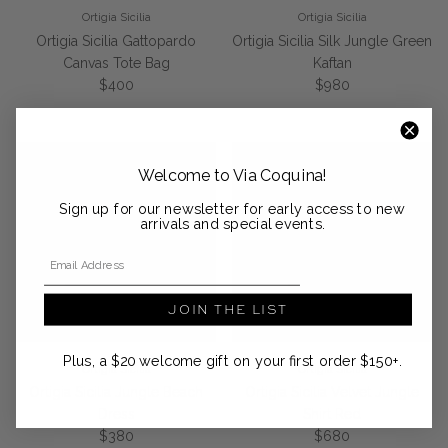
Ortigia Sicilia
Ortigia Sicilia
Ortigia Sicilia Gattopardo
Ortigia Sicilia Silk Jungle Green
Canvas Tote Bag
Kaftan
Regular price
Regular price
$400
$980
Welcome to Via Coquina!
Sign up for our newsletter for early access to new
arrivals and special events.
Email Address
JOIN THE LIST
Plus, a $20 welcome gift on your first order $150+.
Ortigia Sicilia
Ortigia Sicilia
Ortigia Sicilia Jungle Beach
Ortigia Sicilia Velvet Jungle
Dress
Shirt Red
Regular price
Regular price
$380
$680