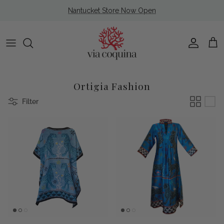
Skip to content
Nantucket Store Now Open
Account
Cart
Ortigia Fashion
Filter