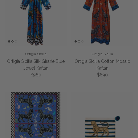
Ortigia Sicilia
Ortigia Sicilia
Ortigia Sicilia Silk Giraffe Blue
Ortigia Sicilia Cotton Mosaic
Jewel Kaftan
Kaftan
Regular price
Regular price
$980
$690