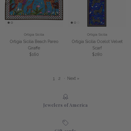
Ortigia Sicilia
Ortigia Sicilia
Ortigia Sicilia Beach Pareo
Ortigia Sicilia Ocelot Velvet
Giraffe
Scarf
Regular price
Regular price
$160
$280
1
2
·
Next »
Jewelers of America
Gift cards