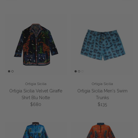
Ortigia Sicilia
Ortigia Sicilia
Ortigia Sicilia Velvet Giraffe
Ortigia Sicilia Men's Swim
Shirt Blu Notte
Trunks
Regular price
Regular price
$680
$135