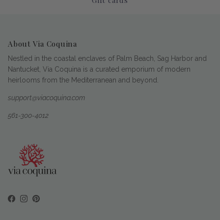
About Via Coquina
Nestled in the coastal enclaves of Palm Beach, Sag Harbor and
Nantucket, Via Coquina is a curated emporium of modern
heirlooms from the Mediterranean and beyond.
support@viacoquina.com
561-300-4012
Facebook
Instagram
Pinterest