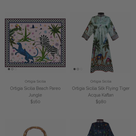
Ortigia Sicilia
Ortigia Sicilia
Ortigia Sicilia Beach Pareo
Ortigia Sicilia Silk Flying Tiger
Jungle
Acqua Kaftan
Regular price
Regular price
$160
$980