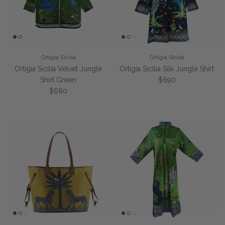
Ortigia Sicilia
Ortigia Sicilia
Ortigia Sicilia Velvet Jungle
Ortigia Sicilia Silk Jungle Shirt
Regular price
Shirt Green
$690
Regular price
$680