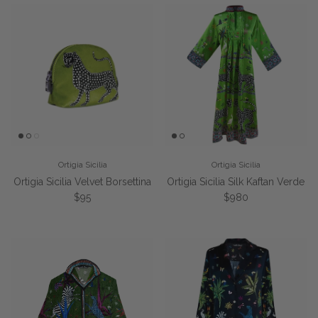
Ortigia Sicilia
Ortigia Sicilia
Ortigia Sicilia Velvet Borsettina
Ortigia Sicilia Silk Kaftan Verde
Regular price
Regular price
$95
$980