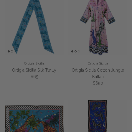
Ortigia Sicilia
Ortigia Sicilia
Ortigia Sicilia Silk Twilly
Ortigia Sicilia Cotton Jungle
Regular price
$65
Kaftan
Regular price
$690