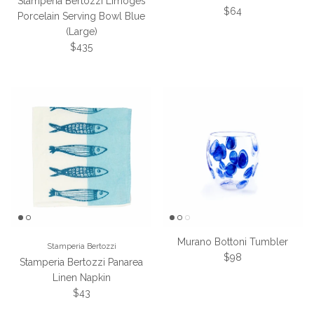
Stamperia Bertozzi Limoges
Regular price
$64
Porcelain Serving Bowl Blue
(Large)
Regular price
$435
Murano Bottoni Tumbler
Stamperia Bertozzi
Regular price
$98
Stamperia Bertozzi Panarea
Linen Napkin
Regular price
$43