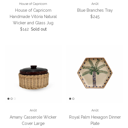
House of Capricorn
Anūt
House of Capricorn
Blue Branches Tray
Regular price
Handmade Vitória Natural
$245
Wicker and Glass Jug
Regular price
$142
Sold out
Anūt
Anūt
Amany Casserole Wicker
Royal Palm Hexagon Dinner
Cover Large
Plate