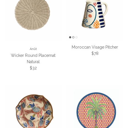
Moroccan Visage Pitcher
Anūt
Regular price
$78
Wicker Round Placemat
Natural
Regular price
$32