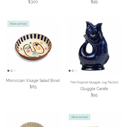
Regular price
Regular price
$300
$99
New arrival
Moroccan Visage Salad Bowl
The Original Gluggle Jug Factory
Regular price
$65
Gluggle Carafe
Regular price
$95
New arrival