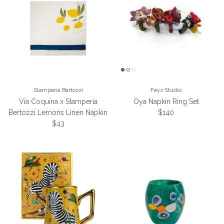
Stamperia Bertozzi
Feyz Studio
Via Coquina x Stamperia
Oya Napkin Ring Set
Regular price
Bertozzi Lemons Linen Napkin
$140
Regular price
$43