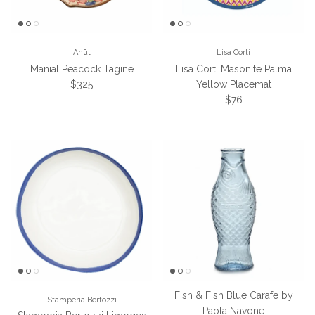
Anūt
Lisa Corti
Manial Peacock Tagine
Lisa Corti Masonite Palma
Regular price
$325
Yellow Placemat
Regular price
$76
Fish & Fish Blue Carafe by
Stamperia Bertozzi
Paola Navone