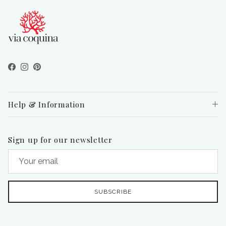
Facebook
Instagram
Pinterest
Help & Information
Sign up for our newsletter
SUBSCRIBE