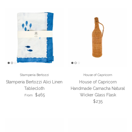
Stamperia Bertozzi
House of Capricorn
Stamperia Bertozzi Alici Linen
House of Capricorn
Tablecloth
Handmade Camacha Natural
Regular price
$465
Wicker Glass Flask
From
Regular price
$235