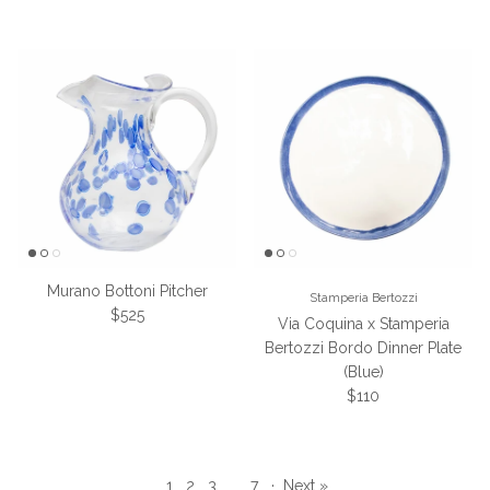
Murano Bottoni Pitcher
Stamperia Bertozzi
Regular price
$525
Via Coquina x Stamperia
Bertozzi Bordo Dinner Plate
(Blue)
Regular price
$110
1
2
3
…
7
·
Next »