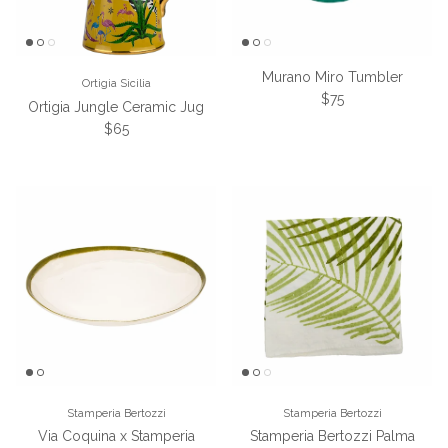
Murano Miro Tumbler
Ortigia Sicilia
Regular price
$75
Ortigia Jungle Ceramic Jug
Regular price
$65
Stamperia Bertozzi
Stamperia Bertozzi
Via Coquina x Stamperia
Stamperia Bertozzi Palma