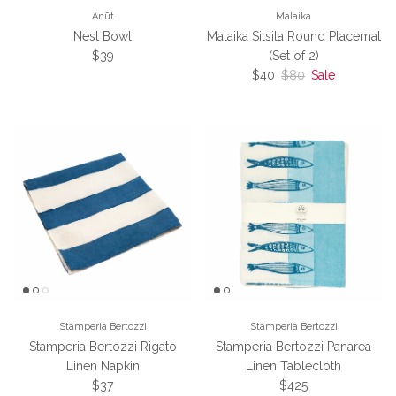
Anūt
Malaika
Nest Bowl
Malaika Silsila Round Placemat
Regular price
$39
(Set of 2)
Sale price
Regular price
$40
$80
Sale
Stamperia Bertozzi
Stamperia Bertozzi
Stamperia Bertozzi Rigato
Stamperia Bertozzi Panarea
Linen Napkin
Linen Tablecloth
Regular price
Regular price
$37
$425