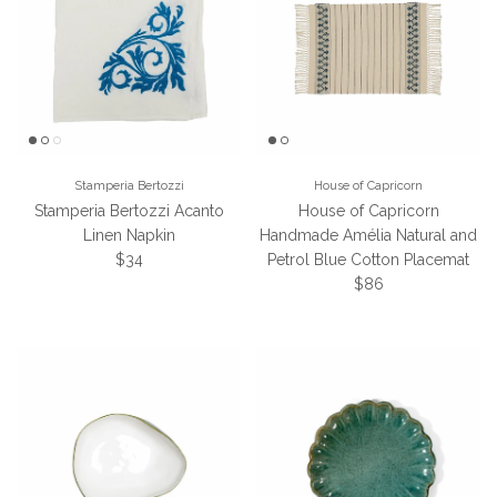
Stamperia Bertozzi
House of Capricorn
Stamperia Bertozzi Acanto
House of Capricorn
Linen Napkin
Handmade Amélia Natural and
Regular price
$34
Petrol Blue Cotton Placemat
Regular price
$86