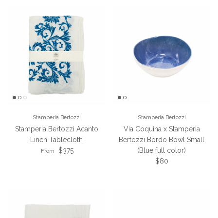
Stamperia Bertozzi
Stamperia Bertozzi
Stamperia Bertozzi Acanto
Via Coquina x Stamperia
Linen Tablecloth
Bertozzi Bordo Bowl Small
Regular price
$375
(Blue full color)
From
Regular price
$80