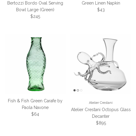
Bertozzi Bordo Oval Serving
Green Linen Napkin
Regular price
Bowl Large (Green)
$43
Regular price
$245
Fish & Fish Green Carafe by
Atelier Crestani
Paola Navone
Atelier Crestani Octopus Glass
Regular price
$64
Decanter
Regular price
$895