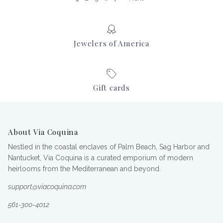
Jewelers of America
Gift cards
About Via Coquina
Nestled in the coastal enclaves of Palm Beach, Sag Harbor and
Nantucket, Via Coquina is a curated emporium of modern
heirlooms from the Mediterranean and beyond.
support@viacoquina.com
561-300-4012