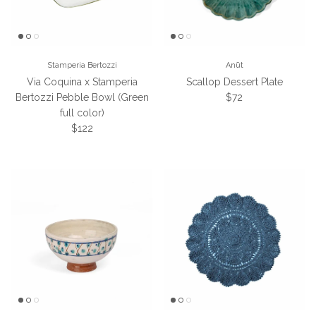
Stamperia Bertozzi
Anūt
Via Coquina x Stamperia
Scallop Dessert Plate
Regular price
Bertozzi Pebble Bowl (Green
$72
full color)
Regular price
$122