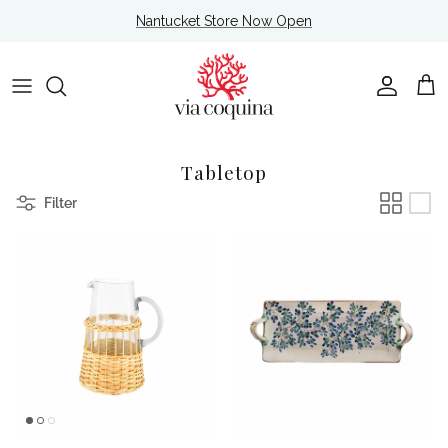
Skip to content
Nantucket Store Now Open
Account
Cart
Tabletop
Filter