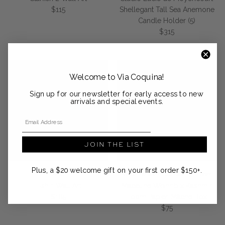
Regular price
$115
Shellegant Tall Sea Anemone
Candle Holder (5)
Regular price
$315
Welcome to Via Coquina!
Sign up for our newsletter for early access to new
arrivals and special events.
Email Address
JOIN THE LIST
Plus, a $20 welcome gift on your first order $150+.
Anūt
Madeline Weinrib x Kashmir Loom
Fish 1 Wall Art
Madeline Weinrib x Kashmir
Regular price
$165
Loom Papier-Mâché Box
Regular price
$75