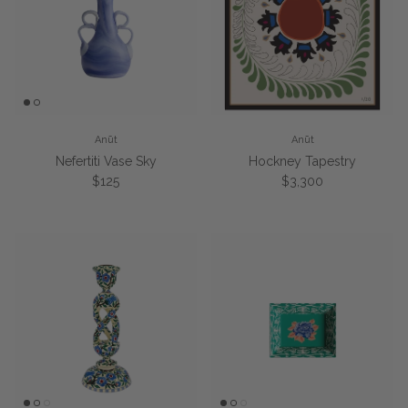
Anūt
Anūt
Nefertiti Vase Sky
Hockney Tapestry
Regular price
Regular price
$125
$3,300