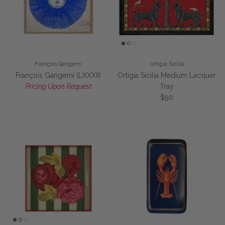
François Gangemi
Ortigia Sicilia
François Gangemi (LXXXII)
Ortigia Sicilia Medium Lacquer
Pricing Upon Request
Tray
Regular price
$90