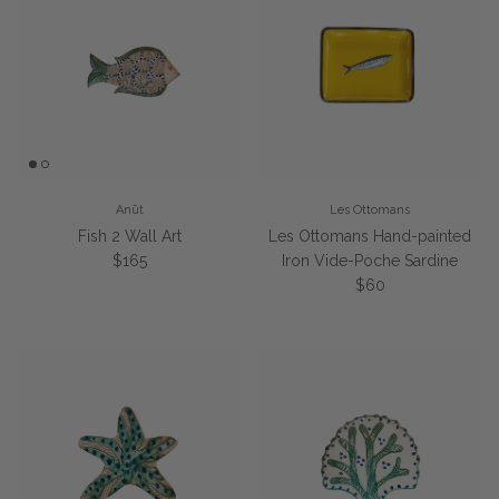
Anūt
Les Ottomans
Fish 2 Wall Art
Les Ottomans Hand-painted
Regular price
$165
Iron Vide-Poche Sardine
Regular price
$60