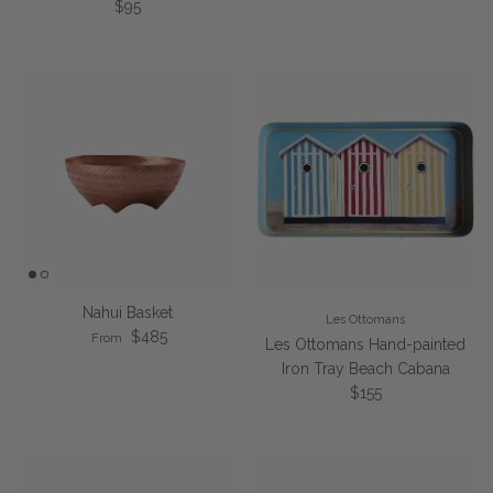
Regular price
$95
Nahui Basket
Les Ottomans
Regular price
$485
From
Les Ottomans Hand-painted
Iron Tray Beach Cabana
Regular price
$155