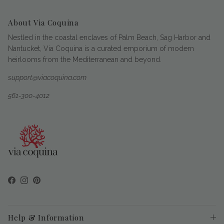
About Via Coquina
Nestled in the coastal enclaves of Palm Beach, Sag Harbor and
Nantucket, Via Coquina is a curated emporium of modern
heirlooms from the Mediterranean and beyond.
support@viacoquina.com
561-300-4012
Facebook
Instagram
Pinterest
Help & Information