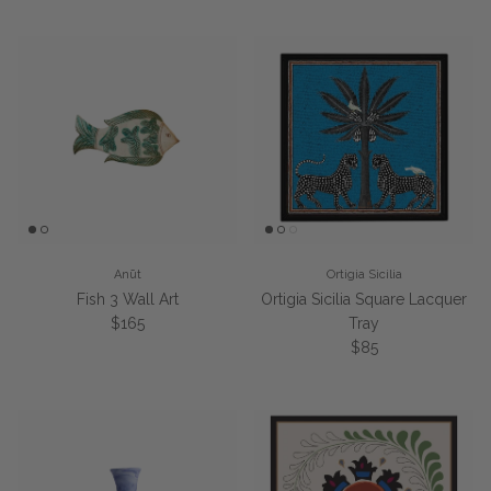
Anūt
Ortigia Sicilia
Fish 3 Wall Art
Ortigia Sicilia Square Lacquer
Regular price
$165
Tray
Regular price
$85