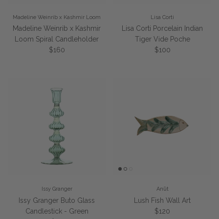
Madeline Weinrib x Kashmir Loom
Lisa Corti
Madeline Weinrib x Kashmir
Lisa Corti Porcelain Indian
Loom Spiral Candleholder
Tiger Vide Poche
Regular price
Regular price
$160
$100
Issy Granger
Anūt
Issy Granger Buto Glass
Lush Fish Wall Art
Regular price
Candlestick - Green
$120