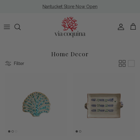
Skip to content
Nantucket Store Now Open
Account
Cart
Home Decor
Filter