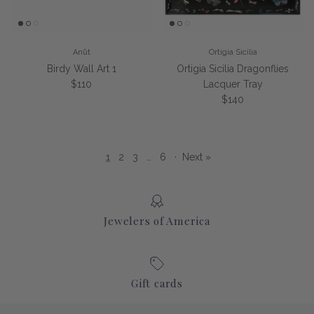
Anūt
Ortigia Sicilia
Birdy Wall Art 1
Ortigia Sicilia Dragonflies
Regular price
$110
Lacquer Tray
Regular price
$140
1
2
3
…
6
·
Next »
Jewelers of America
Gift cards