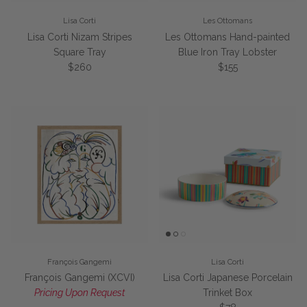
Lisa Corti
Les Ottomans
Lisa Corti Nizam Stripes
Les Ottomans Hand-painted
Square Tray
Blue Iron Tray Lobster
Regular price
Regular price
$260
$155
François Gangemi
Lisa Corti
François Gangemi (XCVI)
Lisa Corti Japanese Porcelain
Pricing Upon Request
Trinket Box