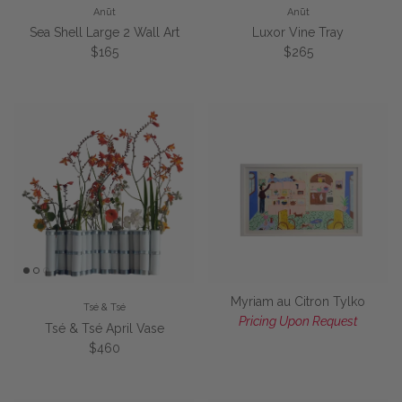
Anūt
Anūt
Sea Shell Large 2 Wall Art
Luxor Vine Tray
Regular price
Regular price
$165
$265
Myriam au Citron Tylko
Tsé & Tsé
Pricing Upon Request
Tsé & Tsé April Vase
Regular price
$460