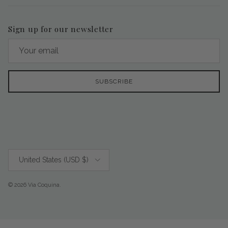
Sign up for our newsletter
SUBSCRIBE
Country/Region
United States (USD $)
© 2026
Via Coquina
.