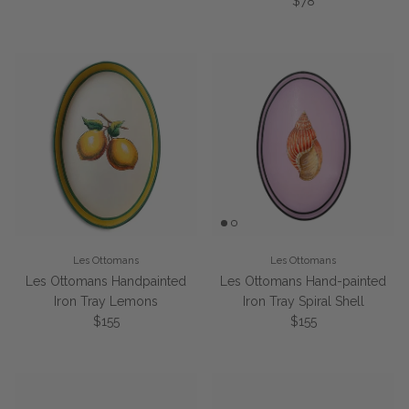
Regular price
$78
Les Ottomans
Les Ottomans
Les Ottomans Handpainted
Les Ottomans Hand-painted
Iron Tray Lemons
Iron Tray Spiral Shell
Regular price
Regular price
$155
$155