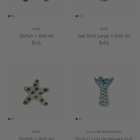
Anūt
Anūt
Starfish 1 Wall Art
Sea Shell Large 3 Wall Art
Regular price
Regular price
$115
$165
Anūt
Lucie de Moyencourt
Starfish 2 Wall Art
Studio Lucie de Moyencourt