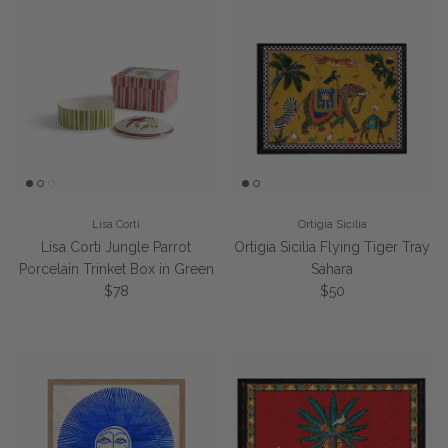
Lisa Corti
Ortigia Sicilia
Lisa Corti Jungle Parrot
Ortigia Sicilia Flying Tiger Tray
Porcelain Trinket Box in Green
Sahara
Regular price
Regular price
$78
$50