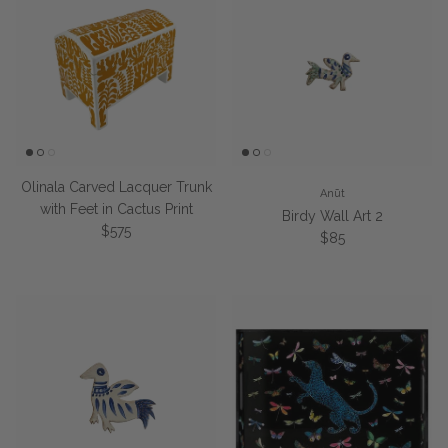
Olinala Carved Lacquer Trunk
Anūt
with Feet in Cactus Print
Birdy Wall Art 2
Regular price
$575
Regular price
$85