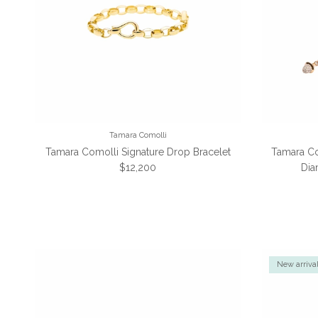
Tamara Comolli
Tamara Comolli Signature Drop Bracelet
Tamara Co
Regular price
$12,200
Dia
New arriva