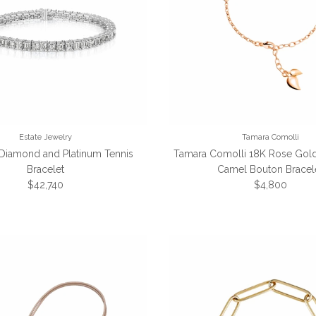
Estate Jewelry
Tamara Comolli
 Diamond and Platinum Tennis
Tamara Comolli 18K Rose Gold
Bracelet
Camel Bouton Bracel
Regular price
Regular price
$42,740
$4,800