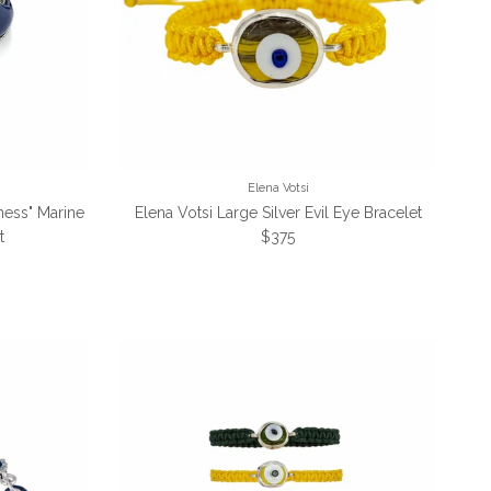
Elena Votsi
ness" Marine
Elena Votsi Large Silver Evil Eye Bracelet
Regular price
t
$375
e