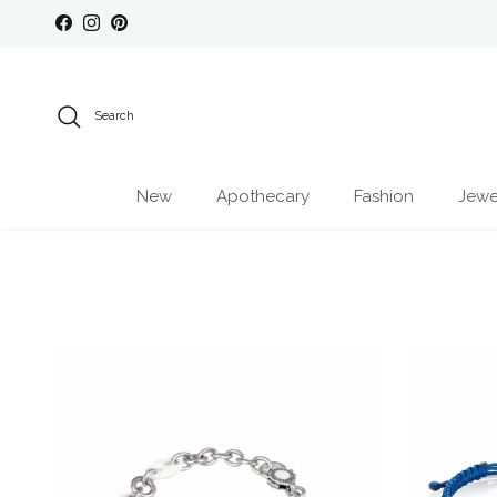
Skip to content
Facebook
Instagram
Pinterest
Search
New
Apothecary
Fashion
Jewe