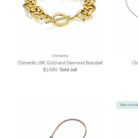
Chimento
Chimento 18K Gold and Diamond Bracelet
Ch
Regular price
$3,680
Sold out
New arriva