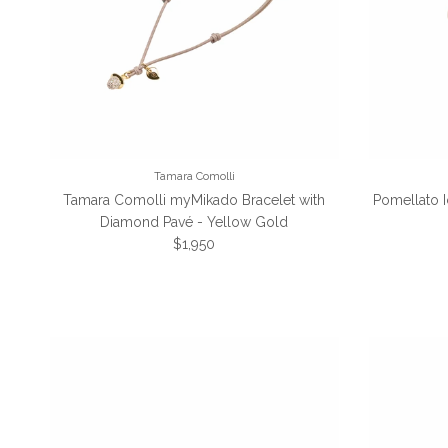
Tamara Comolli
Tamara Comolli myMikado Bracelet with
Pomellato 
Diamond Pavé - Yellow Gold
Regular price
$1,950