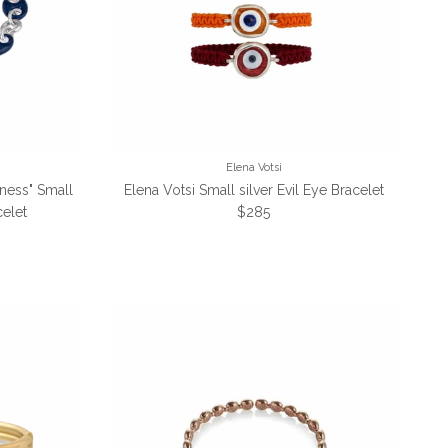
Elena Votsi
iness" Small
Elena Votsi Small silver Evil Eye Bracelet
Regular price
elet
$285
e