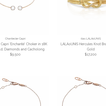
Chantecler Capri
ilias LALAoUNIS
 Capri 'Enchanté' Choker in 18K
LALAoUNIS Hercules Knot Bra
ld, Diamonds and Cacholong
Gold
Regular price
Regular price
$9,500
$17,200