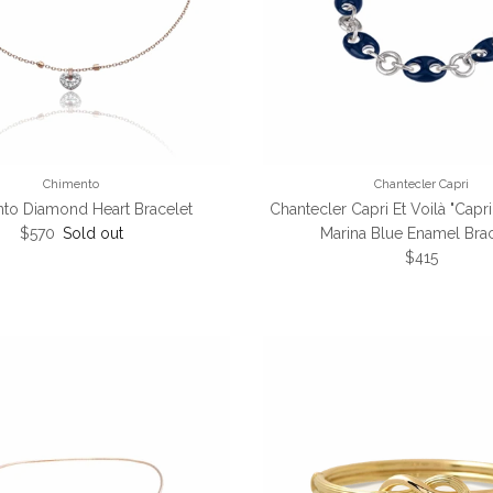
Chimento
Chantecler Capri
to Diamond Heart Bracelet
Chantecler Capri Et Voilà "Capr
Regular price
$570
Sold out
Marina Blue Enamel Brac
Regular pric
$415