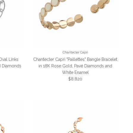
Chantecler Capri
Oval Links
Chantecler Capri "Paillettes" Bangle Bracelet
nd Diamonds
in 18K Rose Gold, Pavé Diamonds and
White Enamel
Regular price
$8,820