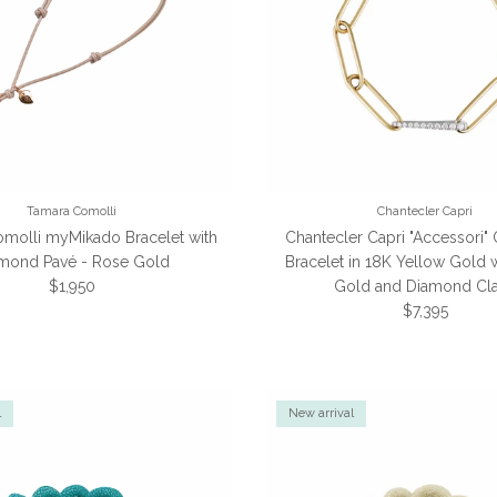
Tamara Comolli
Chantecler Capri
molli myMikado Bracelet with
Chantecler Capri "Accessori" 
mond Pavé - Rose Gold
Bracelet in 18K Yellow Gold 
Regular price
$1,950
Gold and Diamond Cl
Regular pric
$7,395
l
New arrival