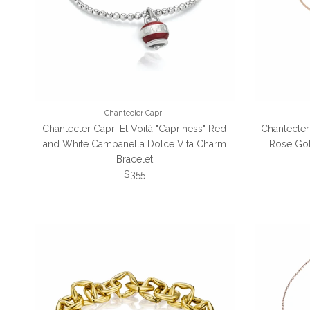
Chantecler Capri
Chantecler Capri Et Voilà "Capriness" Red
Chantecler
and White Campanella Dolce Vita Charm
Rose Go
Bracelet
Regular price
$355