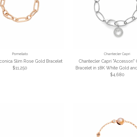
Pomellato
Chantecler Capri
Iconica Slim Rose Gold Bracelet
Chantecler Capri "Accessori" 
Regular price
$11,250
Bracelet in 18K White Gold a
Regular price
$4,680