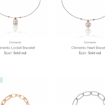
Chimento
Chimento
imento Locket Bracelet
Chimento Heart Brace
Regular price
Regular price
$540
Sold out
$540
Sold out
l