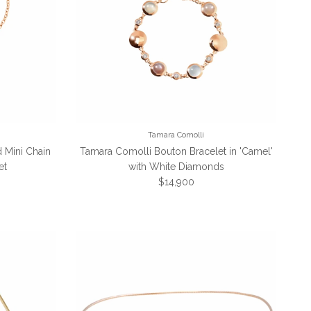
Tamara Comolli
 Mini Chain
Tamara Comolli Bouton Bracelet in 'Camel'
et
with White Diamonds
Regular price
$14,900