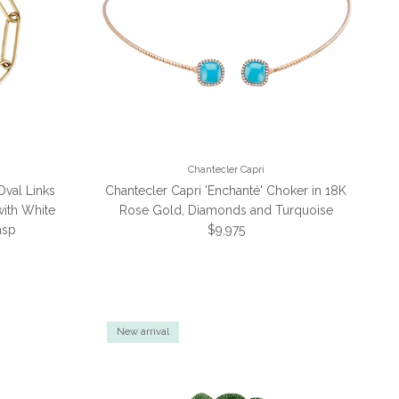
Chantecler Capri
Oval Links
Chantecler Capri 'Enchanté' Choker in 18K
with White
Rose Gold, Diamonds and Turquoise
Regular price
asp
$9,975
e
New arrival