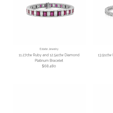
Estate Jewelry
11.27ctw Ruby and 12.54ctw Diamond
13.91ctw
Platinum Bracelet
Regular price
$68,480