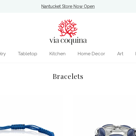
Nantucket Store Now Open
lry
Tabletop
Kitchen
Home Decor
Art
Bracelets