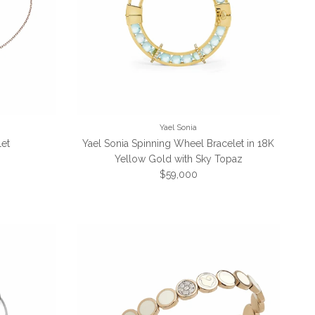
Yael Sonia
let
Yael Sonia Spinning Wheel Bracelet in 18K
Yellow Gold with Sky Topaz
Regular price
$59,000