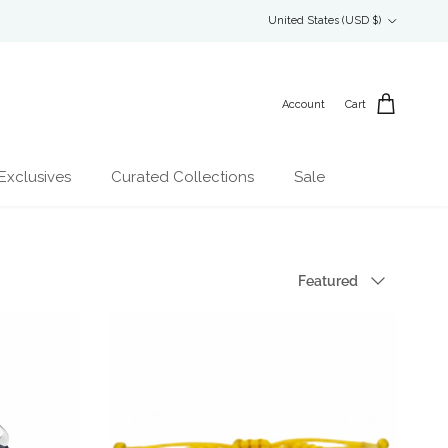
Country/Region
United States (USD $)
Account
Cart
Exclusives
Curated Collections
Sale
Sort by
Featured