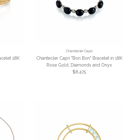
Chantecler Capri
celet 18K
Chantecler Capri "Bon Bon" Bracelet in 18K
Rose Gold, Diamonds and Onyx
Regular price
$8,475