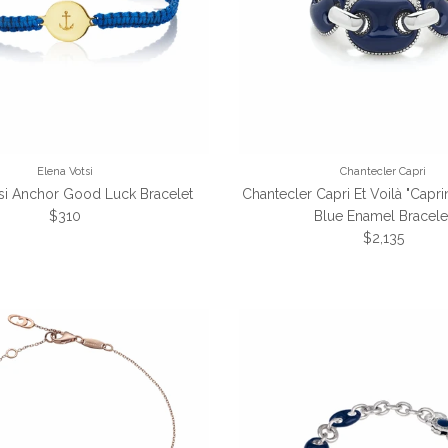
Elena Votsi
Chantecler Capri
si Anchor Good Luck Bracelet
Chantecler Capri Et Voilà "Capri
Regular price
$310
Blue Enamel Bracele
Regular pric
$2,135