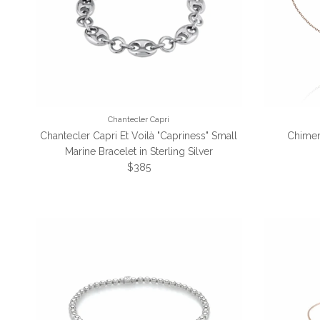
Chantecler Capri
Chantecler Capri Et Voilà "Capriness" Small
Chimen
Marine Bracelet in Sterling Silver
Regular price
$385