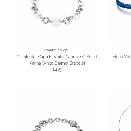
Chantecler Capri
Chantecler Capri Et Voilà "Capriness" Small
Elena Vot
Marina White Enamel Bracelet
Regular price
$415