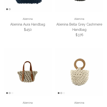
Alienina
Alienina
Alienina Aura Handbag
Alienina Bella Grey Cashmere
Regular price
$450
Handbag
Regular price
$376
Alienina
Alienina