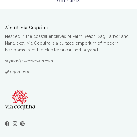
About Via Coquina
Nestled in the coastal enclaves of Palm Beach, Sag Harbor and
Nantucket, Via Coquina is a curated emporium of modern
heirlooms from the Mediterranean and beyond.
support@viacoquina.com
561-300-4012
Facebook
Instagram
Pinterest