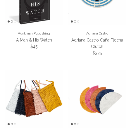
Workman Publishing
Adriana Castro
A Man & His Watch
Adriana Castro Caña Flecha
Regular price
$45
Clutch
Regular price
$325