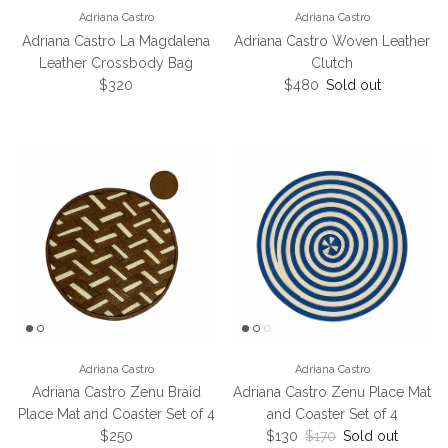
Adriana Castro
Adriana Castro
Adriana Castro La Magdalena
Adriana Castro Woven Leather
Leather Crossbody Bag
Clutch
Regular price
Regular price
$320
$480
Sold out
Adriana Castro
Adriana Castro
Adriana Castro Zenu Braid
Adriana Castro Zenu Place Mat
Place Mat and Coaster Set of 4
and Coaster Set of 4
Regular price
Sale price
Regular price
$250
$130
$170
Sold out