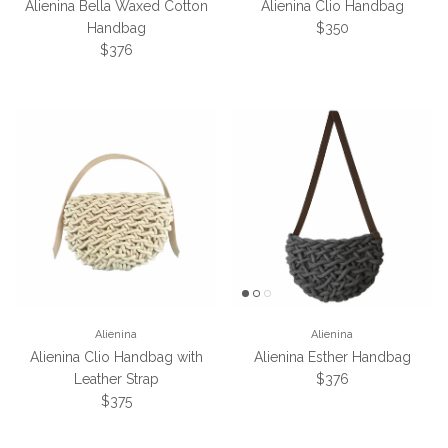
Alienina Bella Waxed Cotton
Alienina Clio Handbag
Regular price
Handbag
$350
Regular price
$376
Alienina
Alienina
Alienina Clio Handbag with
Alienina Esther Handbag
Regular price
Leather Strap
$376
Regular price
$375