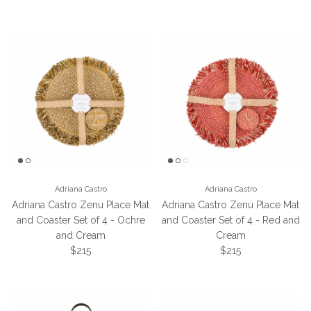
Adriana Castro
Adriana Castro
Adriana Castro Zenu Place Mat
Adriana Castro Zenú Place Mat
and Coaster Set of 4 - Ochre
and Coaster Set of 4 - Red and
and Cream
Cream
Regular price
Regular price
$215
$215