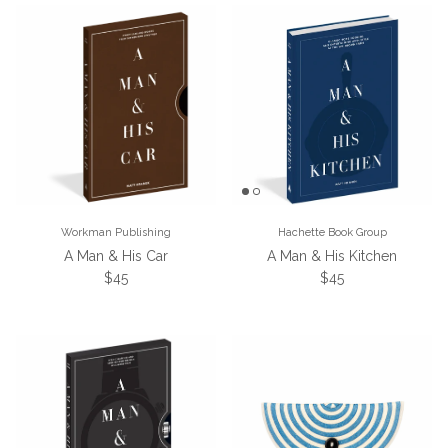
Workman Publishing
Hachette Book Group
A Man & His Car
A Man & His Kitchen
Regular price
Regular price
$45
$45