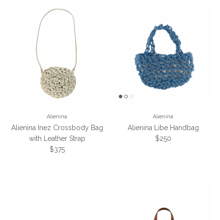
Alienina
Alienina
Alienina Inez Crossbody Bag
Alienina Libe Handbag
Regular price
with Leather Strap
$250
Regular price
$375