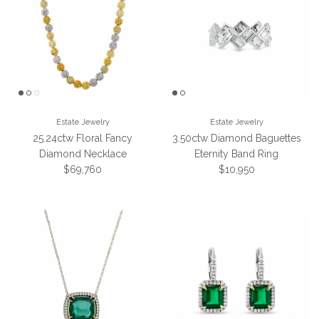
Estate Jewelry
Estate Jewelry
25.24ctw Floral Fancy
3.50ctw Diamond Baguettes
Diamond Necklace
Eternity Band Ring
Regular price
Regular price
$69,760
$10,950