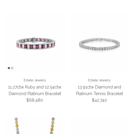
Estate Jewelry
Estate Jewelry
11.27ctw Ruby and 12.54ctw
13.91ctw Diamond and
Diamond Platinum Bracelet
Platinum Tennis Bracelet
Regular price
Regular price
$68,480
$42,740