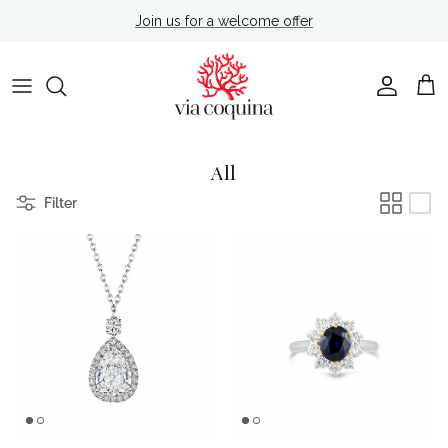
Skip to content
Join us for a welcome offer
Account
Cart
All
Filter