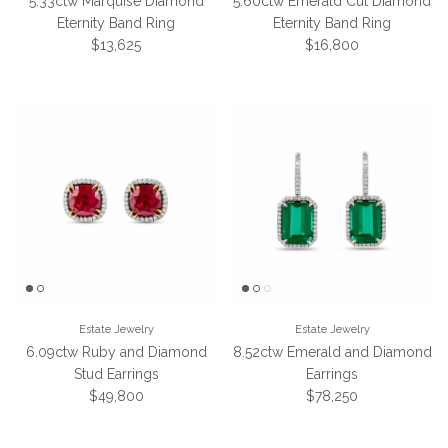
5.33ctw Marquise Diamond
5.60ctw Emerald Cut Diamond
Eternity Band Ring
Eternity Band Ring
Regular price
Regular price
$13,625
$16,800
Estate Jewelry
Estate Jewelry
6.09ctw Ruby and Diamond
8.52ctw Emerald and Diamond
Stud Earrings
Earrings
Regular price
Regular price
$49,800
$78,250