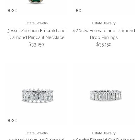
Estate Jewelry
Estate Jewelry
3.84ct Zambian Emerald and
4.20ctw Emerald and Diamond
Diamond Pendant Necklace
Drop Earrings
Regular price
Regular price
$33,150
$35,150
Estate Jewelry
Estate Jewelry