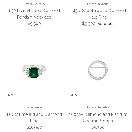
Estate Jewelry
Estate Jewelry
1.32 Pear-Shaped Diamond
1.49ct Sapphire and Diamond
Pendant Necklace
Halo Ring
Regular price
Regular price
$9,500
$3,920
Sold out
Estate Jewelry
Estate Jewelry
1.66ct Emerald and Diamond
1.90ctw Diamond and Platinum
Ring
Circular Brooch
Regular price
Regular price
$16,980
$5,300