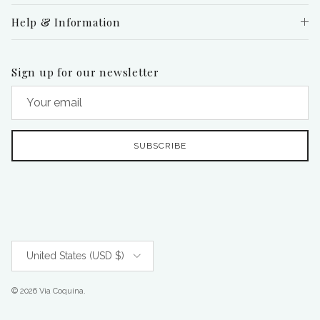
Help & Information
Sign up for our newsletter
SUBSCRIBE
Country/Region
United States (USD $)
© 2026
Via Coquina
.