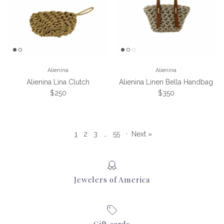
Alienina
Alienina
Alienina Lina Clutch
Alienina Linen Bella Handbag
Regular price
Regular price
$250
$350
1
2
3
…
55
·
Next »
Jewelers of America
Gift cards