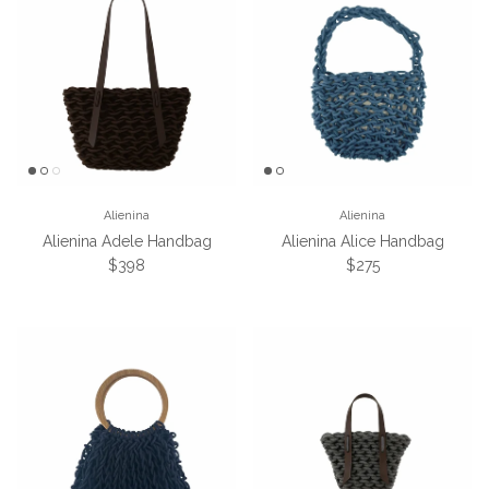
Alienina
Alienina
Alienina Adele Handbag
Alienina Alice Handbag
Regular price
Regular price
$398
$275