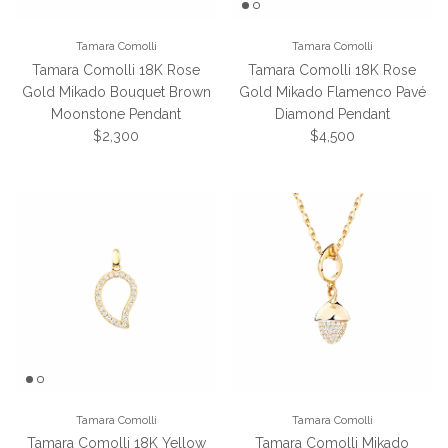
Tamara Comolli
Tamara Comolli
Tamara Comolli 18K Rose
Tamara Comolli 18K Rose
Gold Mikado Bouquet Brown
Gold Mikado Flamenco Pavé
Moonstone Pendant
Diamond Pendant
Regular price
Regular price
$2,300
$4,500
Tamara Comolli
Tamara Comolli
Tamara Comolli 18K Yellow
Tamara Comolli Mikado