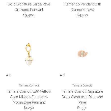
Gold Signature Large Pavé
Flamenco Pendant with
Diamond Pendant
Diamond Pavé
Regular price
Regular price
$3,400
$4,500
Tamara Comolli
Tamara Comolli
Tamara Comolli 18K Yellow
Tamara Comolli Signature
Gold Mikado Flamenco
Drop Clasp with Diamond
Moonstone Pendant
Pavé
Regular price
Regular price
$1,250
$1,350