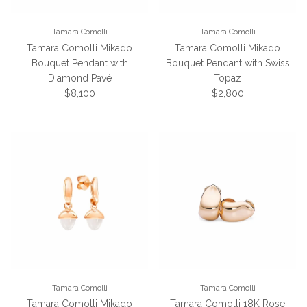
Tamara Comolli
Tamara Comolli
Tamara Comolli Mikado
Tamara Comolli Mikado
Bouquet Pendant with
Bouquet Pendant with Swiss
Diamond Pavé
Topaz
Regular price
Regular price
$8,100
$2,800
Tamara Comolli
Tamara Comolli
Tamara Comolli Mikado
Tamara Comolli 18K Rose