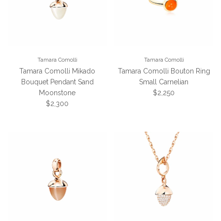
Tamara Comolli
Tamara Comolli
Tamara Comolli Mikado
Tamara Comolli Bouton Ring
Bouquet Pendant Sand
Small Carnelian
Regular price
Moonstone
$2,250
Regular price
$2,300