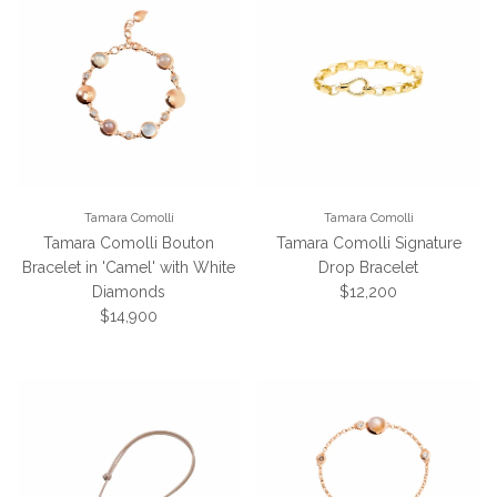
Tamara Comolli
Tamara Comolli
Tamara Comolli Bouton
Tamara Comolli Signature
Bracelet in 'Camel' with White
Drop Bracelet
Regular price
Diamonds
$12,200
Regular price
$14,900