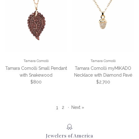
Tamara Comolli
Tamara Comolli
Tamara Comolli Small Pendant
Tamara Comolli myMIKADO
with Snakewood
Necklace with Diamond Pavé
Regular price
Regular price
$800
$2,700
1
2
·
Next »
Jewelers of America