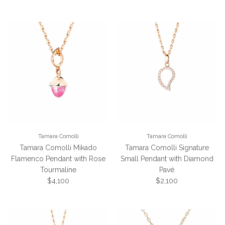
Tamara Comolli
Tamara Comolli
Tamara Comolli Mikado
Tamara Comolli Signature
Flamenco Pendant with Rose
Small Pendant with Diamond
Tourmaline
Pavé
Regular price
Regular price
$4,100
$2,100