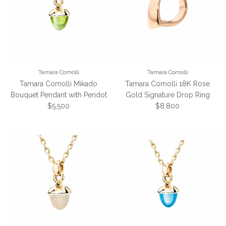
Tamara Comolli
Tamara Comolli
Tamara Comolli Mikado
Tamara Comolli 18K Rose
Bouquet Pendant with Peridot
Gold Signature Drop Ring
Regular price
Regular price
$5,500
$8,800