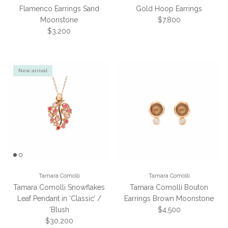
Flamenco Earrings Sand
Gold Hoop Earrings
Regular price
Moonstone
$7,800
Regular price
$3,200
New arrival
Tamara Comolli
Tamara Comolli
Tamara Comolli Snowflakes
Tamara Comolli Bouton
Leaf Pendant in ‘Classic’ /
Earrings Brown Moonstone
Regular price
‘Blush
$4,500
Regular price
$30,200