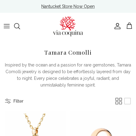
Skip to content
Nantucket Store Now Open
Account
Cart
Tamara Comolli
Inspired by the ocean and a passion for rare gemstones, Tamara
Comolli jewelry is designed to be effortlessly layered from day
to night. Every piece celebrates a joyful, radiant, and
unmistakably feminine spirit.
Filter