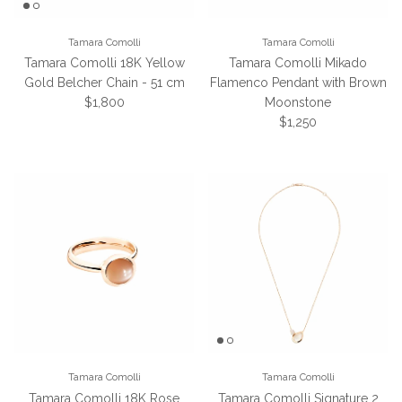
Tamara Comolli
Tamara Comolli
Tamara Comolli 18K Yellow
Tamara Comolli Mikado
Gold Belcher Chain - 51 cm
Flamenco Pendant with Brown
Regular price
$1,800
Moonstone
Regular price
$1,250
Tamara Comolli
Tamara Comolli
Tamara Comolli 18K Rose
Tamara Comolli Signature 2