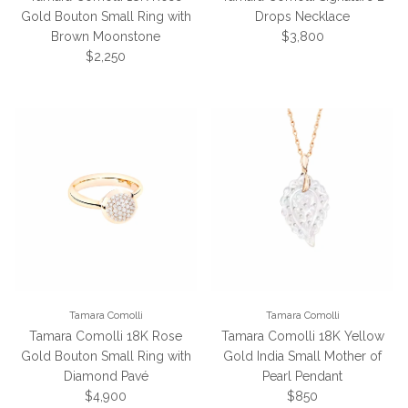
Gold Bouton Small Ring with
Drops Necklace
Regular price
Brown Moonstone
$3,800
Regular price
$2,250
Tamara Comolli
Tamara Comolli
Tamara Comolli 18K Rose
Tamara Comolli 18K Yellow
Gold Bouton Small Ring with
Gold India Small Mother of
Diamond Pavé
Pearl Pendant
Regular price
Regular price
$4,900
$850