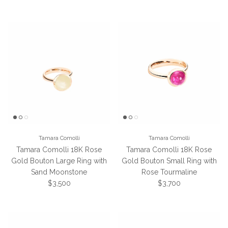
Tamara Comolli
Tamara Comolli
Tamara Comolli 18K Rose
Tamara Comolli 18K Rose
Gold Bouton Large Ring with
Gold Bouton Small Ring with
Sand Moonstone
Rose Tourmaline
Regular price
Regular price
$3,500
$3,700