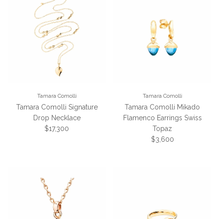
Tamara Comolli
Tamara Comolli
Tamara Comolli Signature
Tamara Comolli Mikado
Drop Necklace
Flamenco Earrings Swiss
Regular price
$17,300
Topaz
Regular price
$3,600