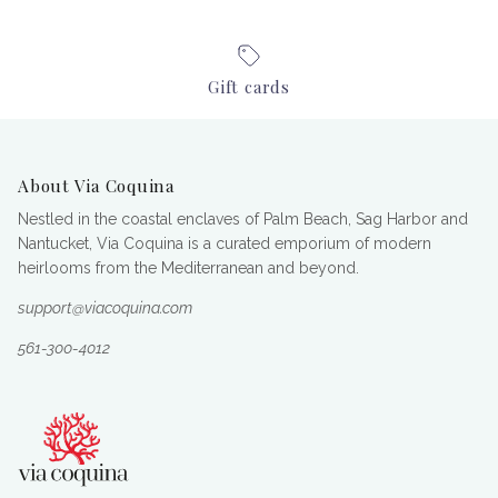
Gift cards
About Via Coquina
Nestled in the coastal enclaves of Palm Beach, Sag Harbor and
Nantucket, Via Coquina is a curated emporium of modern
heirlooms from the Mediterranean and beyond.
support@viacoquina.com
561-300-4012