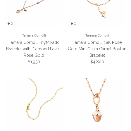
Tamara Comolli
Tamara Comolli
Tamara Comolli myMikado
Tamara Comolli 18K Rose
Bracelet with Diamond Pavé -
Gold Mini Chain Camel Bouton
Rose Gold
Bracelet
Regular price
Regular price
$1,950
$4,800