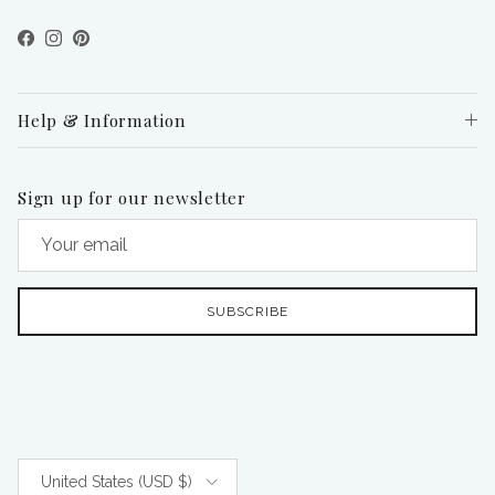
Facebook
Instagram
Pinterest
Help & Information
Sign up for our newsletter
SUBSCRIBE
Country/Region
United States (USD $)