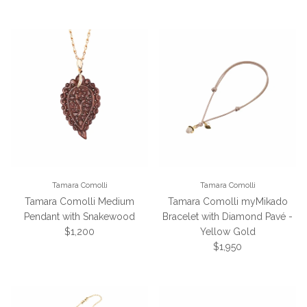
Tamara Comolli
Tamara Comolli
Tamara Comolli Medium
Tamara Comolli myMikado
Pendant with Snakewood
Bracelet with Diamond Pavé -
Regular price
$1,200
Yellow Gold
Regular price
$1,950