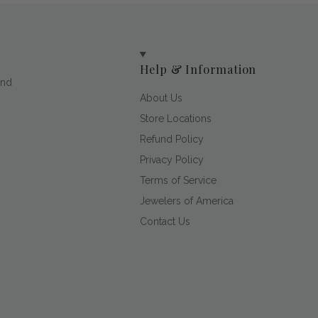
Help & Information
and
About Us
Store Locations
Refund Policy
Privacy Policy
Terms of Service
Jewelers of America
Contact Us