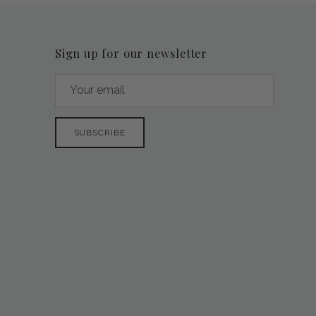
Sign up for our newsletter
SUBSCRIBE