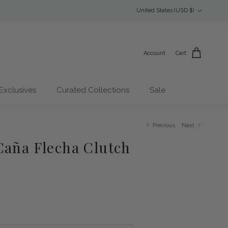
Country/Region
United States (USD $)
Account
Cart
Exclusives
Curated Collections
Sale
Previous
Next
Caña Flecha Clutch