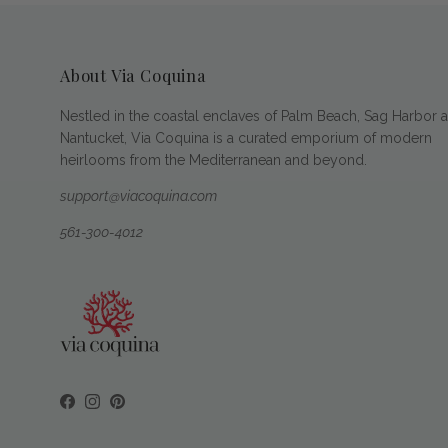
About Via Coquina
Nestled in the coastal enclaves of Palm Beach, Sag Harbor 
Nantucket, Via Coquina is a curated emporium of modern
heirlooms from the Mediterranean and beyond.
support@viacoquina.com
561-300-4012
Facebook
Instagram
Pinterest