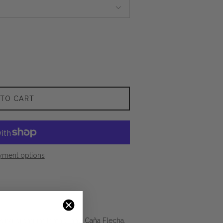
 TO CART
yment options
using premium leather and Caña Flecha,