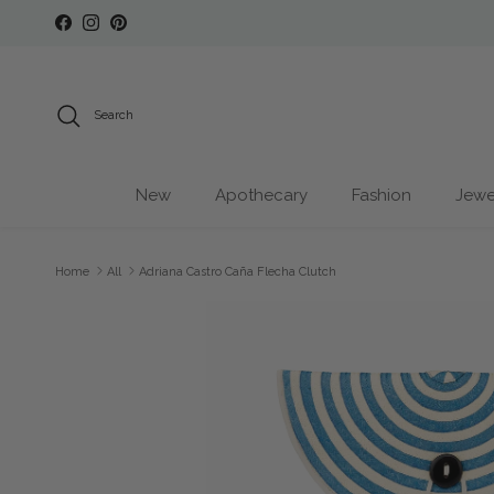
Skip to content
Facebook
Instagram
Pinterest
Search
New
Apothecary
Fashion
Jewe
Home
All
Adriana Castro Caña Flecha Clutch
Skip to product information