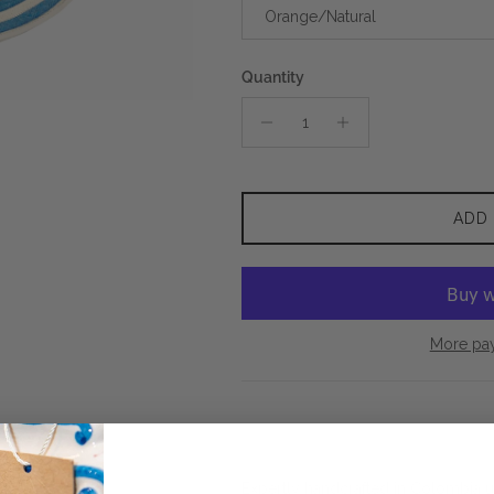
Orange/Natural
Quantity
ADD
More pa
Expertly handcrafted in Colombia 