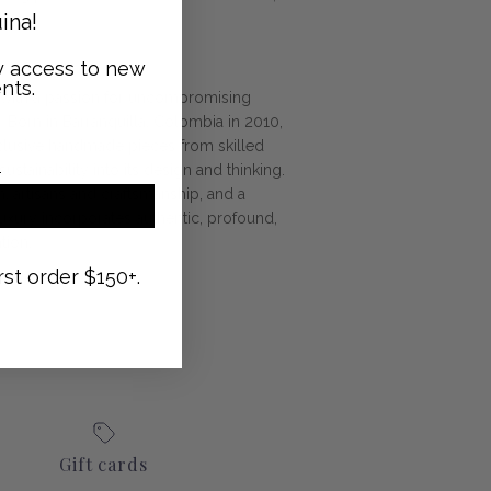
ina!
ly access to new
nts.
 with a passion for uncompromising
m.
Born in Barranquilla, Colombia in 2010,
clusive handmade pieces from skilled
ustainability into its design and thinking.
n, artisans and craftsmanship, and a
luxury incorporates authentic, profound,
tion.
rst order $150+.
Gift cards