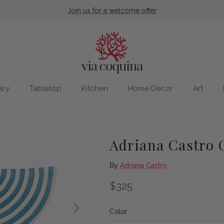
Join us for a welcome offer
lry
Tabletop
Kitchen
Home Decor
Art
Adriana Castro 
By
Adriana Castro
Regular price
$325
Next
Color