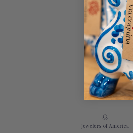
Jewelers of America