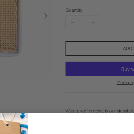
Quantity
Next
ADD
More pa
Waterproof crochet is our signatur
it wicker which is a timeless elemen
one of our favorite themes.