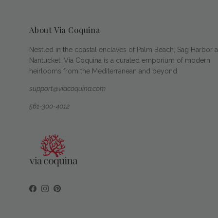
About Via Coquina
Nestled in the coastal enclaves of Palm Beach, Sag Harbor 
Nantucket, Via Coquina is a curated emporium of modern
heirlooms from the Mediterranean and beyond.
support@viacoquina.com
561-300-4012
Facebook
Instagram
Pinterest