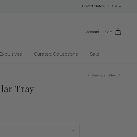
Country/Region
United States (USD $)
Account
Cart
Exclusives
Curated Collections
Sale
Previous
Next
lar Tray