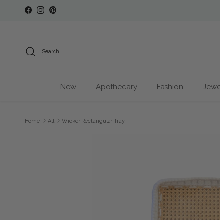
Skip to content
Facebook
Instagram
Pinterest
Search
New
Apothecary
Fashion
Jewe
Home
All
Wicker Rectangular Tray
Skip to product information