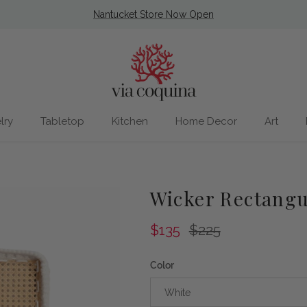
Nantucket Store Now Open
lry
Tabletop
Kitchen
Home Decor
Art
Wicker Rectangu
Sale price
Regular price
$135
$225
Color
White