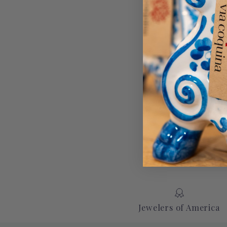
Jewelers of America