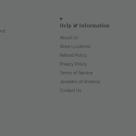
Help & Information
and
About Us
Store Locations
Refund Policy
Privacy Policy
Terms of Service
Jewelers of America
Contact Us