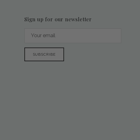
Sign up for our newsletter
SUBSCRIBE