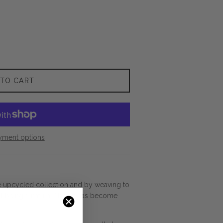
 TO CART
yment options
e upcycled collection and by weaving to
t being a natural fiber, it has become