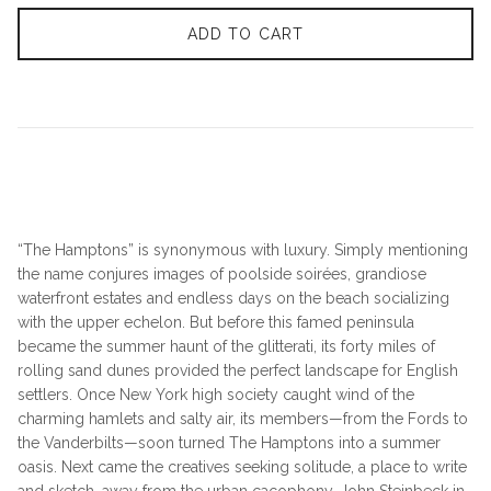
ADD TO CART
“The Hamptons” is synonymous with luxury. Simply mentioning
the name conjures images of poolside soirées, grandiose
waterfront estates and endless days on the beach socializing
with the upper echelon. But before this famed peninsula
became the summer haunt of the glitterati, its forty miles of
rolling sand dunes provided the perfect landscape for English
settlers. Once New York high society caught wind of the
charming hamlets and salty air, its members—from the Fords to
the Vanderbilts—soon turned The Hamptons into a summer
oasis. Next came the creatives seeking solitude, a place to write