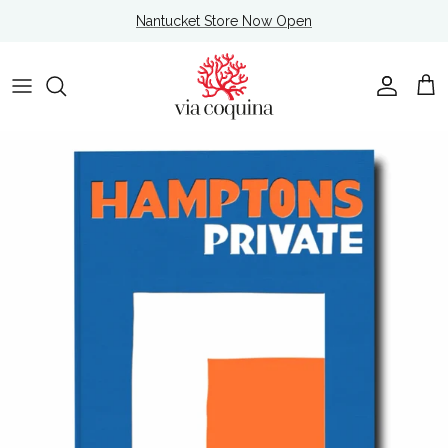
Skip to content
Nantucket Store Now Open
Account
Cart
Skip to product information