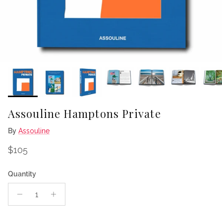
Assouline Hamptons Private
By
Assouline
Regular price
$105
Quantity