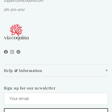
support@viacoquina.com
561-300-4012
Facebook
Instagram
Pinterest
Help & Information
Sign up for our newsletter