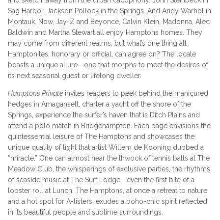
and sketch, away from the urban cacophony. John Steinbeck in
Sag Harbor. Jackson Pollock in the Springs. And Andy Warhol in
Montauk. Now, Jay-Z and Beyoncé, Calvin Klein, Madonna, Alec
Baldwin and Martha Stewart all enjoy Hamptons homes. They
may come from different realms, but what’s one thing all
Hamptonites, honorary or official, can agree on? The locale
boasts a unique allure—one that morphs to meet the desires of
its next seasonal guest or lifelong dweller.
Hamptons Private
invites readers to peek behind the manicured
hedges in Amagansett, charter a yacht off the shore of the
Springs, experience the surfer’s haven that is Ditch Plains and
attend a polo match in Bridgehampton. Each page envisions the
quintessential leisure of The Hamptons and showcases the
unique quality of light that artist Willem de Kooning dubbed a
“miracle.” One can almost hear the thwock of tennis balls at The
Meadow Club, the whisperings of exclusive parties, the rhythms
of seaside music at The Surf Lodge—even the first bite of a
lobster roll at Lunch. The Hamptons, at once a retreat to nature
and a hot spot for A-listers, exudes a boho-chic spirit reflected
in its beautiful people and sublime surroundings.