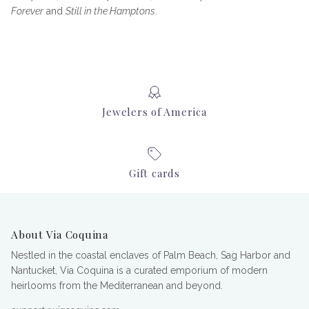
Forever
and
Still in the Hamptons
.
Jewelers of America
Gift cards
About Via Coquina
Nestled in the coastal enclaves of Palm Beach, Sag Harbor and
Nantucket, Via Coquina is a curated emporium of modern
heirlooms from the Mediterranean and beyond.