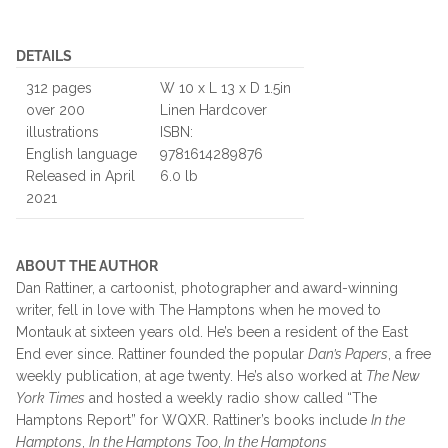
DETAILS
312 pages
W 10 x L 13 x D 1.5in
over 200
Linen Hardcover
illustrations
ISBN:
English language
9781614289876
Released in April
6.0 lb
2021
ABOUT THE AUTHOR
Dan Rattiner, a cartoonist, photographer and award-winning
writer, fell in love with The Hamptons when he moved to
Montauk at sixteen years old. He’s been a resident of the East
End ever since. Rattiner founded the popular
Dan’s Papers
, a free
weekly publication, at age twenty. He’s also worked at
The New
York Times
and hosted a weekly radio show called “The
Hamptons Report” for WQXR. Rattiner’s books include
In the
Hamptons
,
In the Hamptons Too
,
In the Hamptons