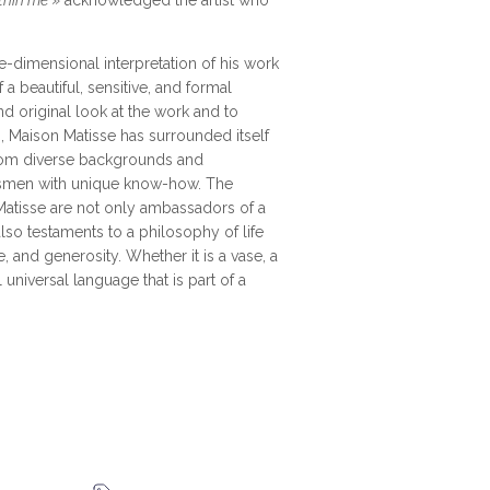
thin me
» acknowledged the artist who
ee-dimensional interpretation of his work
 a beautiful, sensitive, and formal
and original look at the work and to
 Maison Matisse has surrounded itself
from diverse backgrounds and
ftsmen with unique know-how. The
atisse are not only ambassadors of a
also testaments to a philosophy of life
 and generosity. Whether it is a vase, a
l universal language that is part of a