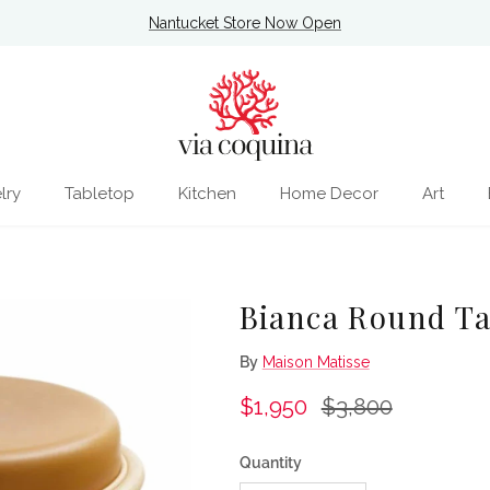
Nantucket Store Now Open
lry
Tabletop
Kitchen
Home Decor
Art
Bianca Round Ta
By
Maison Matisse
Sale price
Regular price
$1,950
$3,800
Quantity