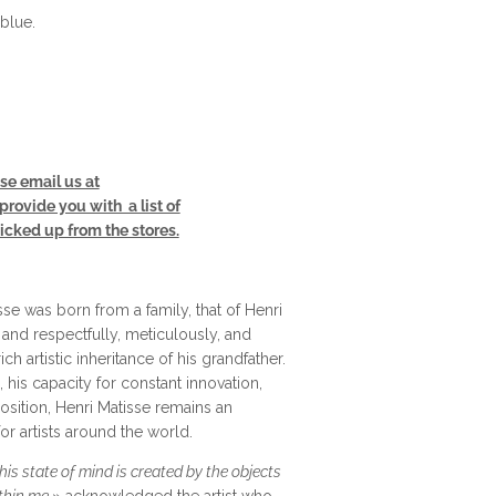
blue.
se email us at
rovide you with a list of
cked up from the stores.
se was born from a family, that of Henri
 and respectfully, meticulously, and
ich artistic inheritance of his grandfather.
his capacity for constant innovation,
sition, Henri Matisse remains an
for artists around the world.
is state of mind is created by the objects