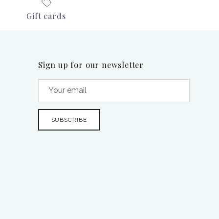
Gift cards
Sign up for our newsletter
SUBSCRIBE