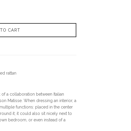
 TO CART
ed rattan
t of a collaboration between Italian
son Matisse. When dressing an interior, a
 multiple functions: placed in the center
round it; it could also sit nicely next to
 own bedroom, or even instead of a