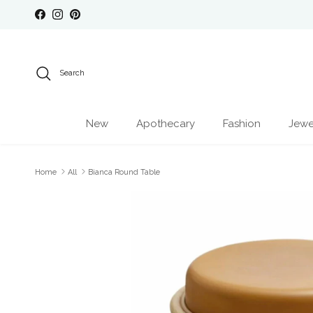
Skip to content
Facebook
Instagram
Pinterest
Search
New
Apothecary
Fashion
Jewe
Home
All
Bianca Round Table
Skip to product information