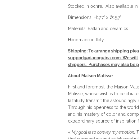
Stocked in ochre. Also available in 
Dimensions: H17,7" x Ø15,7"
Materials: Rattan and ceramics
Handmade in Italy
Shipping: To arrange shipping plea
support@viacoquina.com. We will p
shippers. Purchases may also be pi
About Maison Matisse
First and foremost, the Maison Matis
Matisse, whose wish is to celebrate
faithfully transmit the astoundingly r
Through his openness to the world, 
and his mastery of color and compo
extraordinary source of inspiration 
«
My goal is to convey my emotion. Th