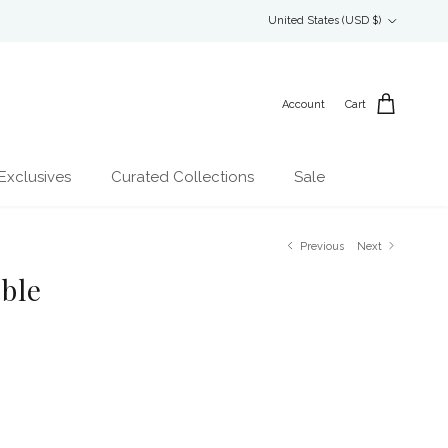
Country/Region
United States (USD $)
Account
Cart
Exclusives
Curated Collections
Sale
Previous
Next
ble