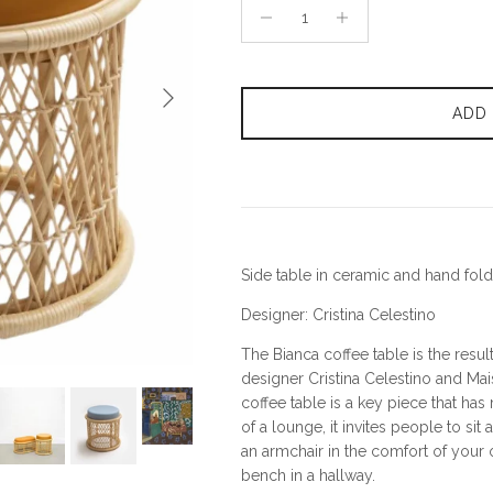
Next
ADD
Side table in ceramic and hand fold
Designer: Cristina Celestino
The Bianca coffee table is the resul
designer Cristina Celestino and Mai
coffee table is a key piece that has
of a lounge, it invites people to sit a
an armchair in the comfort of your
bench in a hallway.