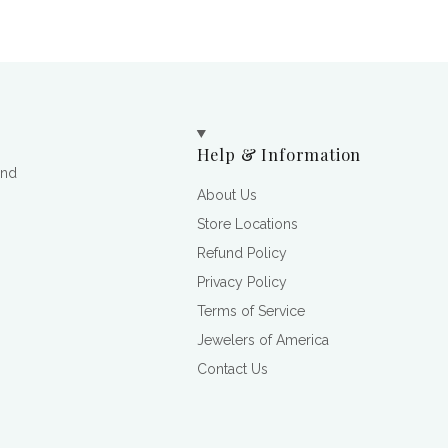
Help & Information
and
About Us
Store Locations
Refund Policy
Privacy Policy
Terms of Service
Jewelers of America
Contact Us