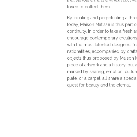
that surround me and which react wi
loved to collect them.
By initiating and perpetuating a thr
today, Maison Matisse is thus part of
continuity. In order to take a fresh 
encourage contemporary creations,
with the most talented designers 
nationalities, accompanied by cra
objects thus proposed by Maison M
piece of artwork and a history, but 
marked by sharing, emotion, culture,
plate, or a carpet, all share a specia
quest for beauty and the eternal.