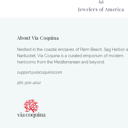
Jewelers of America
About Via Coquina
Nestled in the coastal enclaves of Palm Beach, Sag Harbor 
Nantucket, Via Coquina is a curated emporium of modern
heirlooms from the Mediterranean and beyond.
support@viacoquina.com
561-300-4012