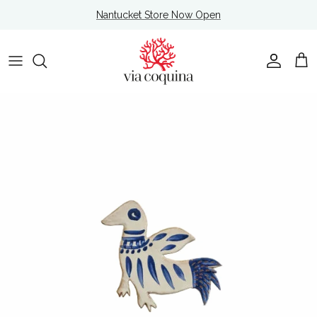
Skip to content
Nantucket Store Now Open
Account
Cart
Skip to product information