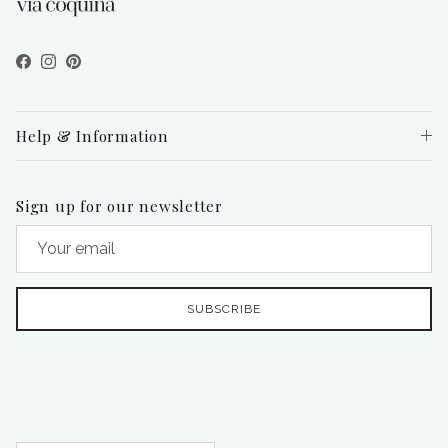
Facebook
Instagram
Pinterest
Help & Information
Sign up for our newsletter
SUBSCRIBE