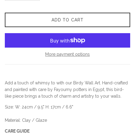
ADD TO CART
More payment options
Add a touch of whimsy to with our Birdy Wall Art. Hand-crafted
and painted with care by Fayoumy potters in Egypt, this bird-
like piece brings a touch of charm and artistry to your walls.
Size: W: 24cm / 9.5" H: 17cm / 6.6"
Material: Clay / Glaze
CARE GUIDE