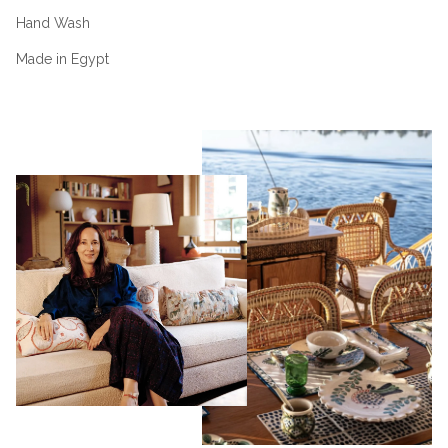
Hand Wash
Made in Egypt