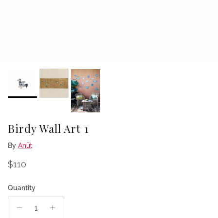
Birdy Wall Art 1
By
Anūt
Regular price
$110
Quantity