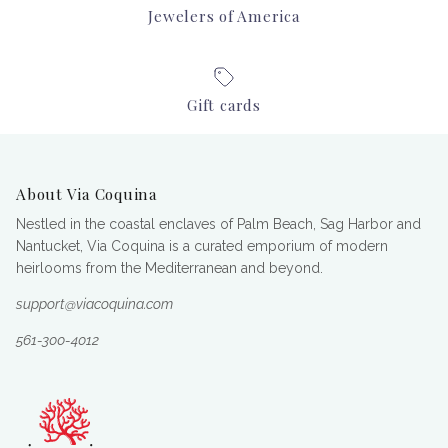
Jewelers of America
Gift cards
About Via Coquina
Nestled in the coastal enclaves of Palm Beach, Sag Harbor and
Nantucket, Via Coquina is a curated emporium of modern
heirlooms from the Mediterranean and beyond.
support@viacoquina.com
561-300-4012