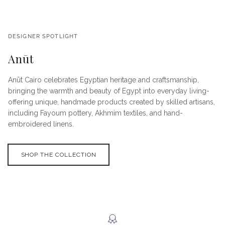
DESIGNER SPOTLIGHT
Anūt
Anūt Cairo celebrates Egyptian heritage and craftsmanship,
bringing the warmth and beauty of Egypt into everyday living-
offering unique, handmade products created by skilled artisans,
including Fayoum pottery, Akhmim textiles, and hand-
embroidered linens.
SHOP THE COLLECTION