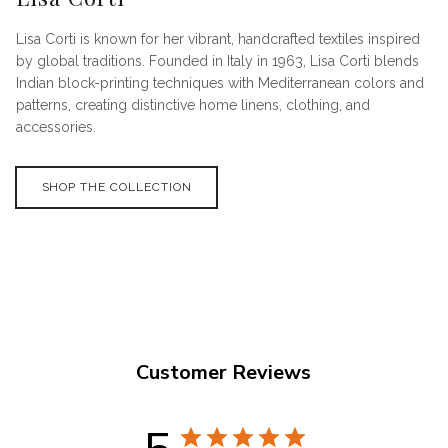
Lisa Corti is known for her vibrant, handcrafted textiles inspired
by global traditions. Founded in Italy in 1963, Lisa Corti blends
Indian block-printing techniques with Mediterranean colors and
patterns, creating distinctive home linens, clothing, and
accessories.
SHOP THE COLLECTION
Customer Reviews