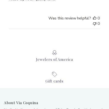
Was this review helpful?
0
0
Jewelers of America
Gift cards
About Via Coquina