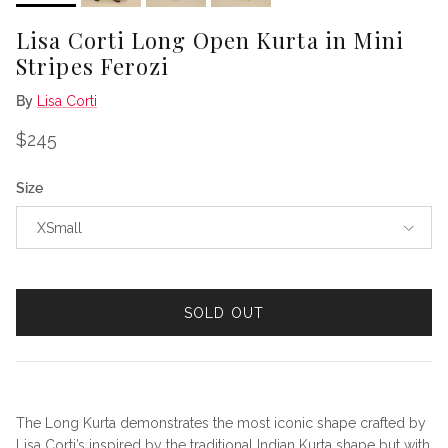
Lisa Corti Long Open Kurta in Mini
Stripes Ferozi
By
Lisa Corti
Regular price
$245
Size
XSmall
SOLD OUT
The Long Kurta demonstrates the most iconic shape crafted by
Lisa Corti’s inspired by the traditional Indian Kurta shape but with