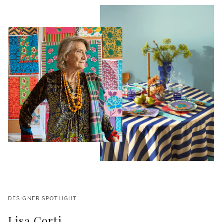
DESIGNER SPOTLIGHT
Lisa Corti