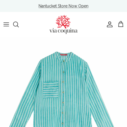
Skip to content
Nantucket Store Now Open
Account
Cart
Skip to product information