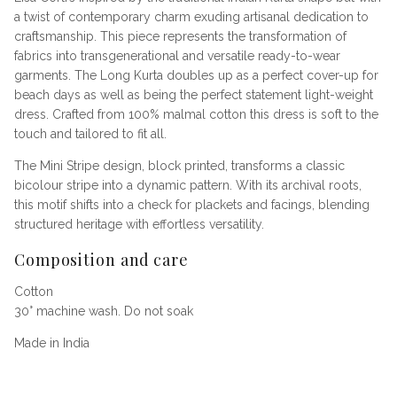
a twist of contemporary charm exuding artisanal dedication to
craftsmanship. This piece represents the transformation of
fabrics into transgenerational and versatile ready-to-wear
garments. The Long Kurta doubles up as a perfect cover-up for
beach days as well as being the perfect statement light-weight
dress. Crafted from 100% malmal cotton this dress is soft to the
touch and tailored to fit all.
The Mini Stripe design, block printed, transforms a classic
bicolour stripe into a dynamic pattern. With its archival roots,
this motif shifts into a check for plackets and facings, blending
structured heritage with effortless versatility.
Composition and care
Cotton
30° machine wash. Do not soak
Made in India