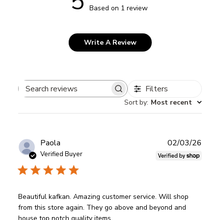
5
Based on 1 review
Write A Review
Filters
Search
Sort by
:
Most recent
reviews
Publ
Paola
02/03/26
date
Verified Buyer
Beautiful kafkan. Amazing customer service. Will shop
from this store again. They go above and beyond and
house top notch quality items.