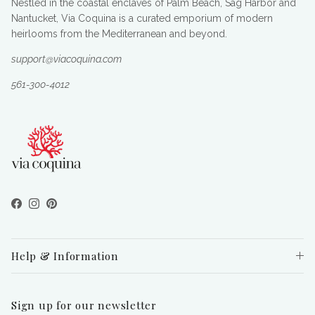
Nestled in the coastal enclaves of Palm Beach, Sag Harbor and
Nantucket, Via Coquina is a curated emporium of modern
heirlooms from the Mediterranean and beyond.
support@viacoquina.com
561-300-4012
Facebook
Instagram
Pinterest
Help & Information
Sign up for our newsletter