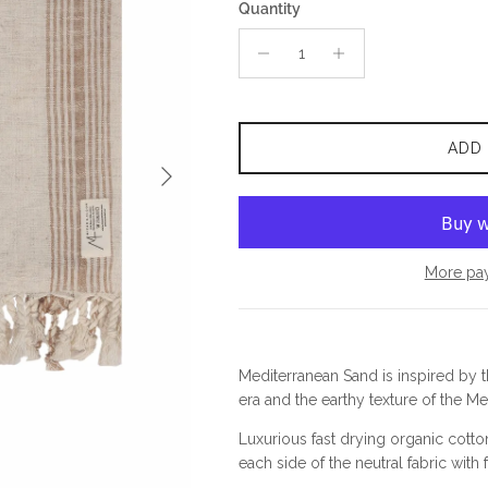
Quantity
ADD
Next
More pa
Mediterranean Sand is inspired by 
era and the earthy texture of the Me
Luxurious fast drying organic cotto
each side of the neutral fabric with 