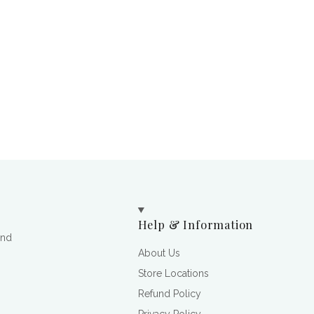
Help & Information
and
About Us
Store Locations
Refund Policy
Privacy Policy