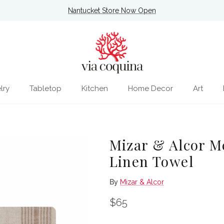
Nantucket Store Now Open
lry
Tabletop
Kitchen
Home Decor
Art
Mizar & Alcor M
Linen Towel
By
Mizar & Alcor
Regular price
$65