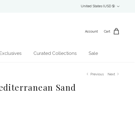
Country/Region
United States (USD $)
Account
Cart
Exclusives
Curated Collections
Sale
Previous
Next
editerranean Sand