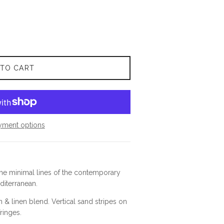
 TO CART
yment options
the minimal lines of the contemporary
diterranean.
n & linen blend.
Vertical sand stripes on
fringes.