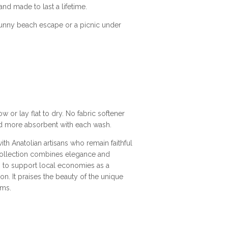
d made to last a lifetime.
unny beach escape or a picnic under
 or lay flat to dry. No fabric softener
and more absorbent with each wash.
th Anatolian artisans who remain faithful
collection combines elegance and
on to support local economies as a
 It praises the beauty of the unique
ems.