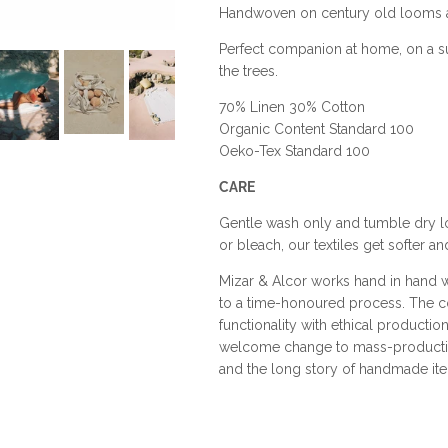
Handwoven on century old looms an
Perfect companion at home, on a s
the trees.
70% Linen 30% Cotton
Organic Content Standard 100
Oeko-Tex Standard 100
CARE
Gentle wash only and tumble dry low
or bleach, our textiles get softer 
Mizar & Alcor works hand in hand wi
to a time-honoured process. The 
functionality with ethical producti
welcome change to mass-production.
and the long story of handmade it