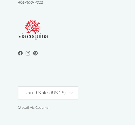
561-300-4012
Facebook
Instagram
Pinterest
Country/Region
United States (USD $)
© 2026
Via Coquina
.