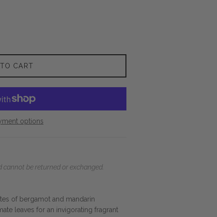
 TO CART
yment options
and cannot be returned or exchanged.
notes of bergamot and mandarin
ate leaves for an invigorating fragrant