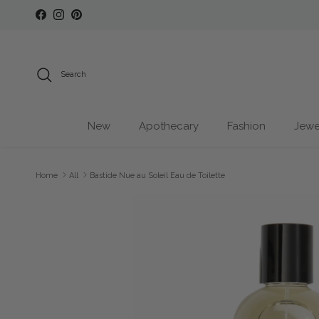
Skip to content
Facebook
Instagram
Pinterest
Search
New
Apothecary
Fashion
Jewe
Home
All
Bastide Nue au Soleil Eau de Toilette
Skip to product information