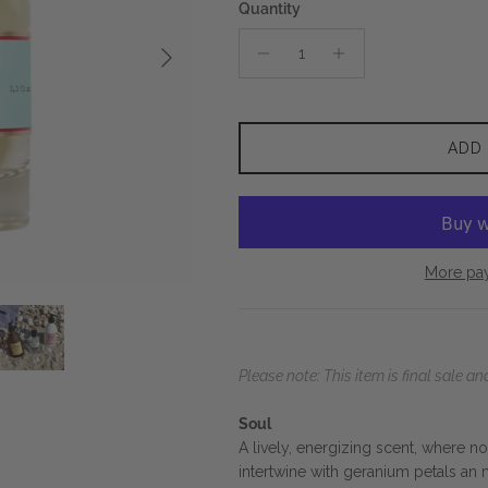
Quantity
Next
ADD
More pa
Please note: This item is final sale 
Soul
A lively, energizing scent, where 
intertwine with geranium petals an m