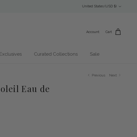
Country/Region
United States (USD $)
Account
Cart
Exclusives
Curated Collections
Sale
Previous
Next
oleil Eau de