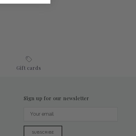
Gift cards
Sign up for our newsletter
SUBSCRIBE