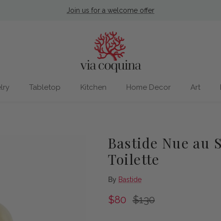
Join us for a welcome offer
lry
Tabletop
Kitchen
Home Decor
Art
Bastide Nue au S
Toilette
By
Bastide
Sale price
Regular price
$80
$130