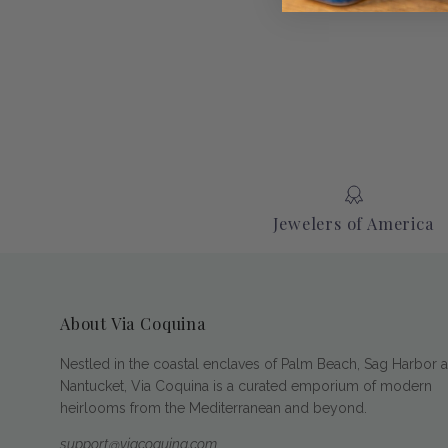
Jewelers of America
About Via Coquina
Nestled in the coastal enclaves of Palm Beach, Sag Harbor 
Nantucket, Via Coquina is a curated emporium of modern
heirlooms from the Mediterranean and beyond.
support@viacoquina.com