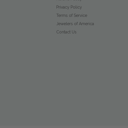
Privacy Policy
Terms of Service
Jewelers of America
Contact Us