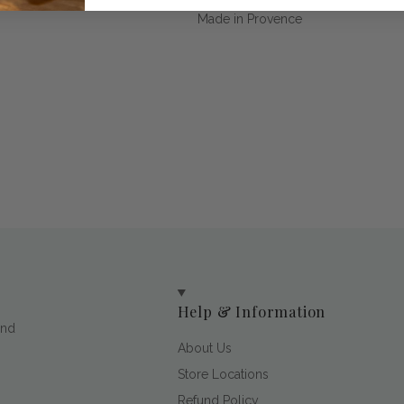
Made in Provence
Help & Information
and
About Us
Store Locations
Refund Policy