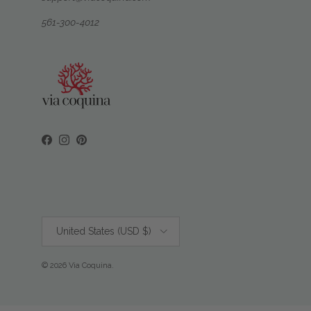
561-300-4012
Facebook
Instagram
Pinterest
Country/Region
United States (USD $)
© 2026
Via Coquina
.