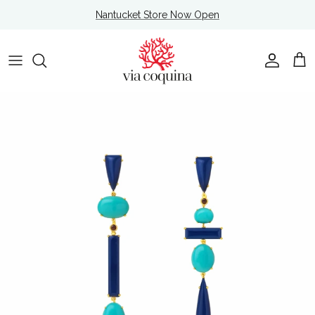
Skip to content
Nantucket Store Now Open
Account
Cart
Skip to product information