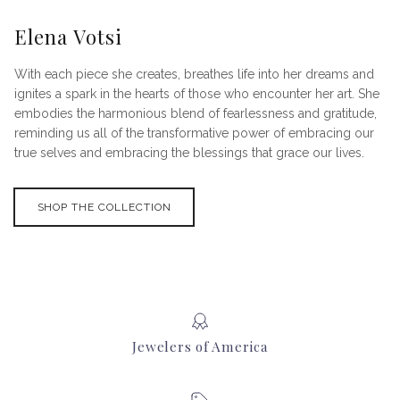
Elena Votsi
With each piece she creates, breathes life into her dreams and
ignites a spark in the hearts of those who encounter her art. She
embodies the harmonious blend of fearlessness and gratitude,
reminding us all of the transformative power of embracing our
true selves and embracing the blessings that grace our lives.
SHOP THE COLLECTION
Jewelers of America