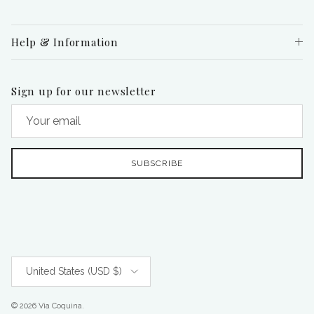
Help & Information
Sign up for our newsletter
SUBSCRIBE
Country/Region
United States (USD $)
© 2026
Via Coquina
.