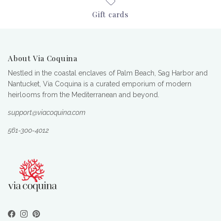
Gift cards
About Via Coquina
Nestled in the coastal enclaves of Palm Beach, Sag Harbor and
Nantucket, Via Coquina is a curated emporium of modern
heirlooms from the Mediterranean and beyond.
support@viacoquina.com
561-300-4012
Facebook
Instagram
Pinterest