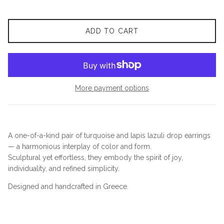
ADD TO CART
More payment options
A one-of-a-kind pair of turquoise and lapis lazuli drop earrings
— a harmonious interplay of color and form.
Sculptural yet effortless, they embody the spirit of joy,
individuality, and refined simplicity.
Designed and handcrafted in Greece.