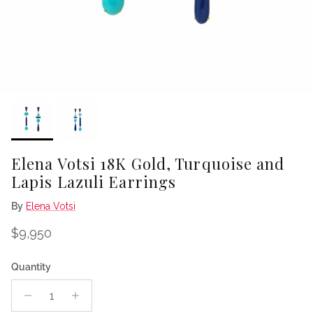
Elena Votsi 18K Gold, Turquoise and
Lapis Lazuli Earrings
By
Elena Votsi
Regular price
$9,950
Quantity