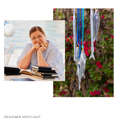
DESIGNER SPOTLIGHT