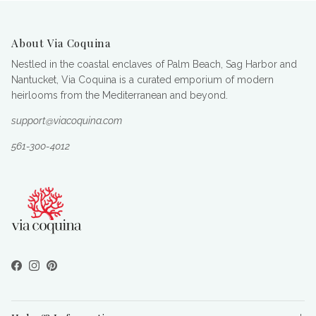
About Via Coquina
Nestled in the coastal enclaves of Palm Beach, Sag Harbor and
Nantucket, Via Coquina is a curated emporium of modern
heirlooms from the Mediterranean and beyond.
support@viacoquina.com
561-300-4012
Facebook
Instagram
Pinterest