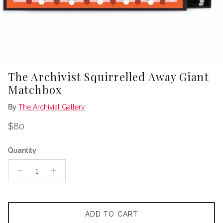
The Archivist Squirrelled Away Giant
Matchbox
By
The Archivist Gallery
Regular price
$80
Quantity
ADD TO CART