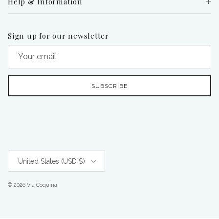
Help & Information
Sign up for our newsletter
SUBSCRIBE
Country/Region
United States (USD $)
© 2026
Via Coquina
.