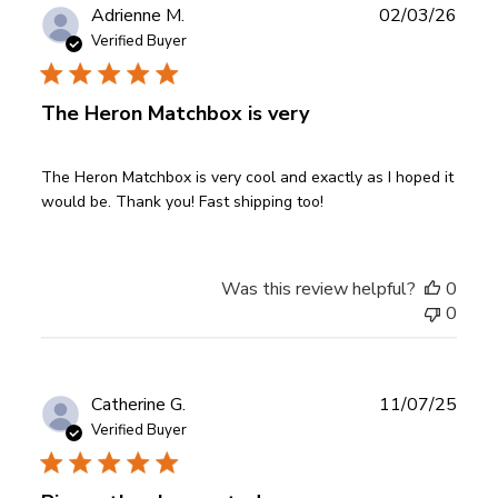
Publ
Adrienne M.
02/03/26
date
Verified Buyer
The Heron Matchbox is very
The Heron Matchbox is very cool and exactly as I hoped it
would be. Thank you! Fast shipping too!
Was this review helpful?
0
0
Publ
Catherine G.
11/07/25
date
Verified Buyer