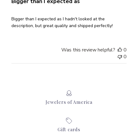
Bigger than I expected as
Bigger than I expected as I hadn't looked at the
description, but great quality and shipped perfectly!
Was this review helpful?
0
0
Jewelers of America
Gift cards