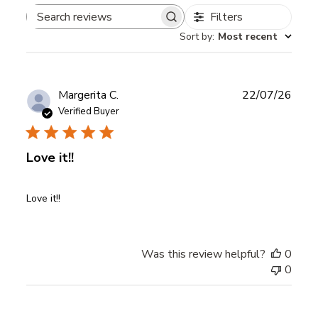
Filters
Search
Sort by
:
Most recent
reviews
Publ
Margerita C.
22/07/26
date
Verified Buyer
Love it!!
Love it!!
Was this review helpful?
0
0