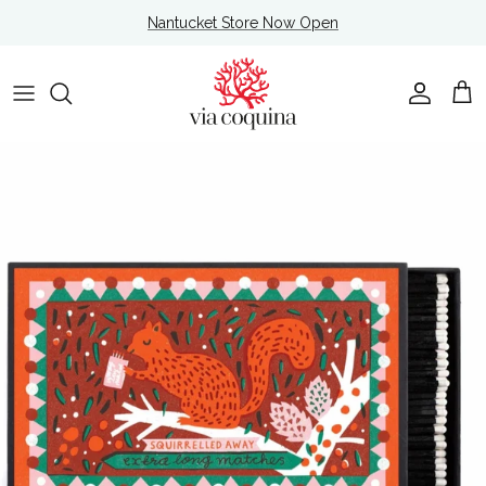
Skip to content
Nantucket Store Now Open
Account
Cart
Skip to product information