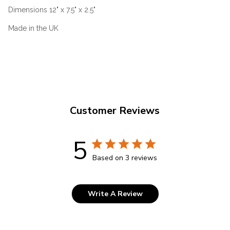
Dimensions 12" x 7.5" x 2.5"
Made in the UK
Customer Reviews
5
Based on 3 reviews
Write A Review