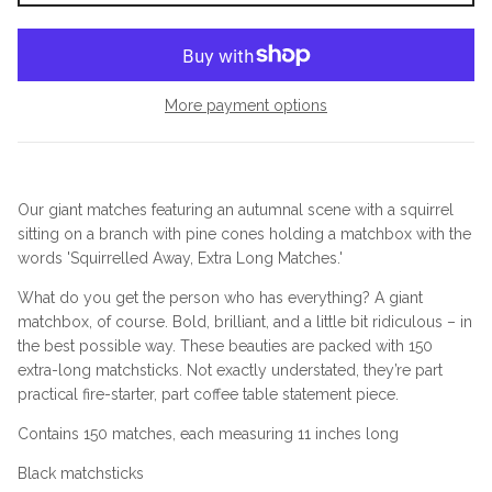
More payment options
Our giant matches featuring an autumnal scene with a squirrel
sitting on a branch with pine cones holding a matchbox with the
words 'Squirrelled Away, Extra Long Matches.'
What do you get the person who has everything? A giant
matchbox, of course. Bold, brilliant, and a little bit ridiculous – in
the best possible way. These beauties are packed with 150
extra-long matchsticks. Not exactly understated, they’re part
practical fire-starter, part coffee table statement piece.
Contains 150 matches, each measuring 11 inches long
Black matchsticks