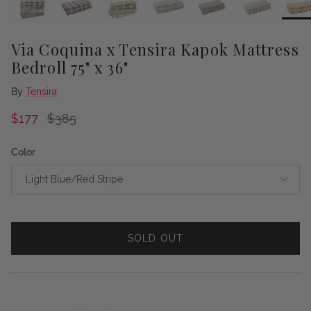
Via Coquina x Tensira Kapok Mattress
Bedroll 75" x 36"
By
Tensira
Sale price
Regular price
$177
$385
Color
Light Blue/Red Stripe
SOLD OUT