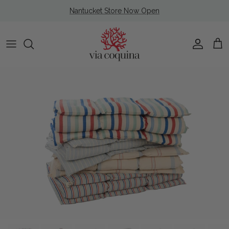
Skip to content
Nantucket Store Now Open
Account
Cart
Skip to product information