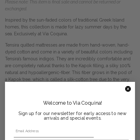
Please note: This item is final sale and cannot be returned or
exchanged.
Inspired by the sun-faded colors of traditional Greek Island
homes, this collection is made for lazy summer days by the
sea. Exclusively at Via Coquina.
Tensira quilted mattresses are made from hand-woven, hand-
dyed cotton and come in a variety of beautiful colors including
Tensira’s famous indigos. They are incredibly comfortable and
are completely natural thanks to the Kapok filling, a silky 100%
natural and hypoallergenic-fiber. This fiber grows in the pod of
a Kapok tree, which is called a silk-cotton tree due to the very
silky touch of the fiber and its characteristics.
Size: 36” wide x 75” long
Welcome to Via Coquina!
Hand-spun, hand-woven and hand dyed
Sign up for our newsletter for early access to new
arrivals and special events.
100% kapok filling
Email Address
100% cotton cover