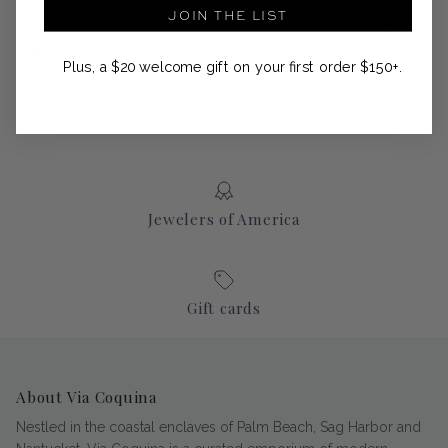
Small irregularities or variations in the color should not be
JOIN THE LIST
considered a defect, this is specific and part of the charm of an
entirely handmade product.
Plus, a $20 welcome gift on your first order $150+.
Made in the Republic of Guinea
Jewelers of America
Gift cards
About Via Coquina
Nestled in the coastal enclaves of Palm Beach, Sag Harbor and