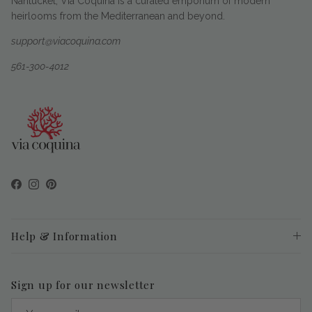
Nantucket, Via Coquina is a curated emporium of modern
heirlooms from the Mediterranean and beyond.
support@viacoquina.com
561-300-4012
Facebook
Instagram
Pinterest
Help & Information
Sign up for our newsletter