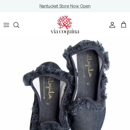
Skip to content
Nantucket Store Now Open
Account
Cart
Skip to product information