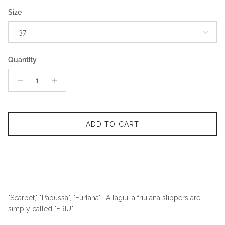
Size
37
Quantity
ADD TO CART
"Scarpet," "Papussa", "Furlana". Allagiulia friulana slippers are
simply called "FRIU".