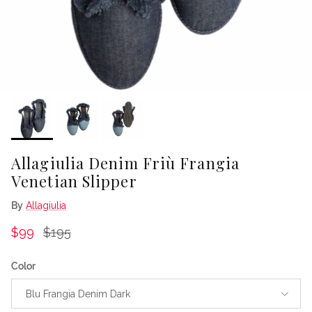
Allagiulia Denim Friù Frangia
Venetian Slipper
By
Allagiulia
Sale price
Regular price
$99
$195
Color
Blu Frangia Denim Dark