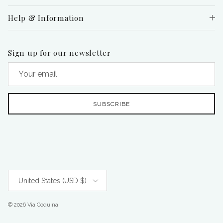
Help & Information
Sign up for our newsletter
SUBSCRIBE
Country/Region
United States (USD $)
© 2026
Via Coquina
.