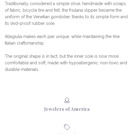
Traditionally considered a simple shoe, handmade with scraps
of fabric, bicycle tire and felt, the friulana slipper became the
uniform of the Venetian gondolier, thanks to its simple form and
its skid-proof rubber sole.
Allagiulia makes each pair unique, while maintaining the fine
Italian craftsmanship.
The original shape is in tact, but the inner sole is now more
comfortable and soft, made with hypoallergenic, non-toxic and
durable materials.
Jewelers of America