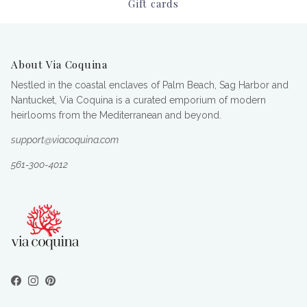
Gift cards
About Via Coquina
Nestled in the coastal enclaves of Palm Beach, Sag Harbor and
Nantucket, Via Coquina is a curated emporium of modern
heirlooms from the Mediterranean and beyond.
support@viacoquina.com
561-300-4012
Facebook
Instagram
Pinterest