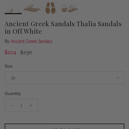
Ancient Greek Sandals Thalia Sandals
in Off White
By
Ancient Greek Sandals
Sale price
Regular price
$104
$230
Size
39
Quantity