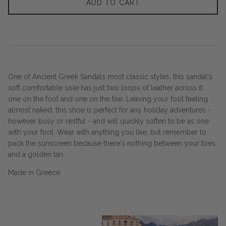
ADD TO CART
One of Ancient Greek Sandals most classic styles, this sandal's
soft comfortable sole has just two loops of leather across it:
one on the foot and one on the toe. Leaving your foot feeling
almost naked, this shoe is perfect for any holiday adventures -
however busy or restful - and will quickly soften to be as one
with your foot. Wear with anything you like, but remember to
pack the sunscreen because there's nothing between your toes
and a golden tan.
Made in Greece.