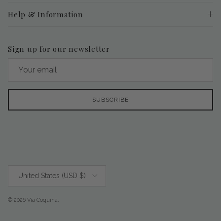
Help & Information
Sign up for our newsletter
SUBSCRIBE
Country/Region
United States (USD $)
© 2026
Via Coquina
.