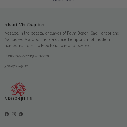
About Via Coquina
Nestled in the coastal enclaves of Palm Beach, Sag Harbor and
Nantucket, Via Coquina is a curated emporium of modern
heirlooms from the Mediterranean and beyond.
support@viacoquina.com
561-300-4012
Facebook
Instagram
Pinterest