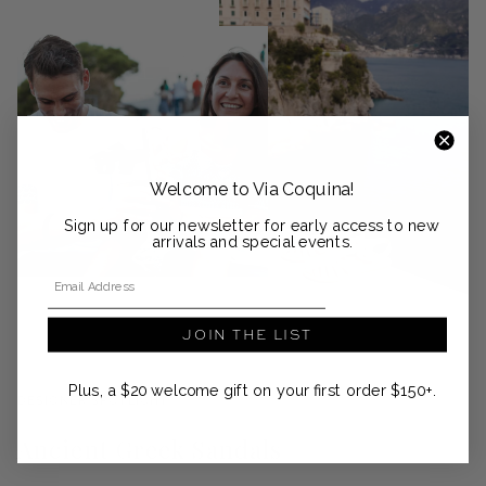
Welcome to Via Coquina!
Sign up for our newsletter for early access to new
arrivals and special events.
Email Address
JOIN THE LIST
Plus, a $20 welcome gift on your first order $150+.
DESIGNER SPOTLIGHT
Ancient Greek Sandals