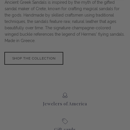
Ancient Greek Sandals is inspired by the myth of the gifted
sandal maker of Crete, known for crafting magical sandals for
the gods. Handmade by skilled craftsmen using traditional
techniques, the sandals feature raw, natural leather that ages
beautifully over time. The signature champagne-colored
winged buckle references the legend of Hermes' flying sandals.
Made in Greece.
SHOP THE COLLECTION
Jewelers of America
Gift cards