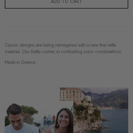
ADD TO CART
Classic designs are being reimagined with a new fine raffia
material. Clio Raffia comes in contrasting color combinations.
Made in Greece.