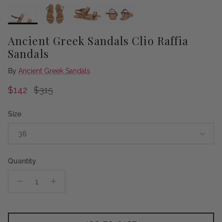
Ancient Greek Sandals Clio Raffia
Sandals
By
Ancient Greek Sandals
Sale price
Regular price
$142
$315
Size
36
Quantity