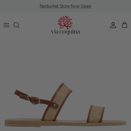
Skip to content
Nantucket Store Now Open
Account
Cart
Skip to product information