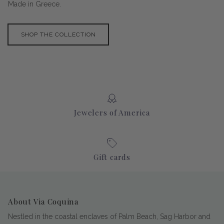
Made in Greece.
SHOP THE COLLECTION
Jewelers of America
Gift cards
About Via Coquina
Nestled in the coastal enclaves of Palm Beach, Sag Harbor and