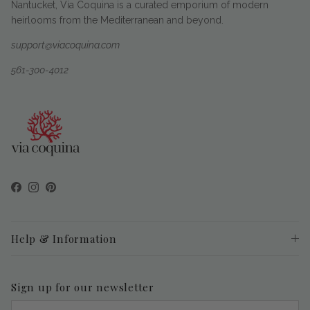
Nantucket, Via Coquina is a curated emporium of modern
heirlooms from the Mediterranean and beyond.
support@viacoquina.com
561-300-4012
Facebook
Instagram
Pinterest
Help & Information
Sign up for our newsletter