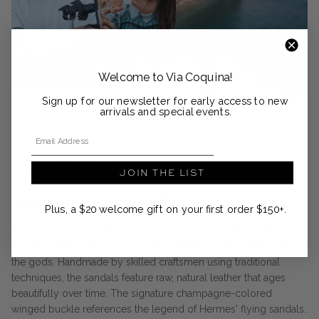
Welcome to Via Coquina!
Sign up for our newsletter for early access to new
arrivals and special events.
Email Address
DESIGNER SPOTLIGHT
JOIN THE LIST
Ancient Greek Sandals
Plus, a $20 welcome gift on your first order $150+.
Ancient Greek Sandals is inspired by the myth of the gifted
sandal maker of Crete, known for crafting magical sandals for
the gods. Handmade by skilled craftsmen using traditional
techniques, the sandals feature raw, natural leather that ages
beautifully over time. The signature champagne-colored
winged buckle references the legend of Hermes' flying sandals.