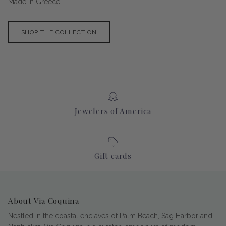
Made in Greece.
SHOP THE COLLECTION
Jewelers of America
Gift cards
About Via Coquina
Nestled in the coastal enclaves of Palm Beach, Sag Harbor and