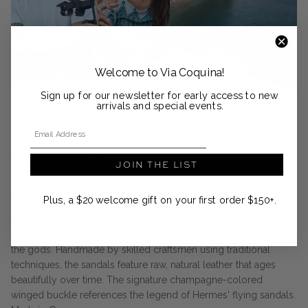
Welcome to Via Coquina!
Sign up for our newsletter for early access to new
arrivals and special events.
Email Address
DESIGNER SPOTLIGHT
JOIN THE LIST
Ancient Greek Sandals
Plus, a $20 welcome gift on your first order $150+.
Ancient Greek Sandals is inspired by the myth of the gifted
sandal maker of Crete, known for crafting magical sandals for
the gods. Handmade by skilled craftsmen using traditional
techniques, the sandals feature raw, natural leather that ages
beautifully over time. The signature champagne-colored
winged buckle references the legend of Hermes' flying sandals.