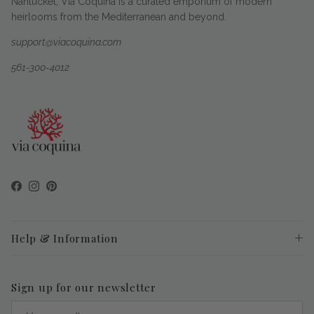
Nantucket, Via Coquina is a curated emporium of modern
heirlooms from the Mediterranean and beyond.
support@viacoquina.com
561-300-4012
Facebook
Instagram
Pinterest
Help & Information
Sign up for our newsletter