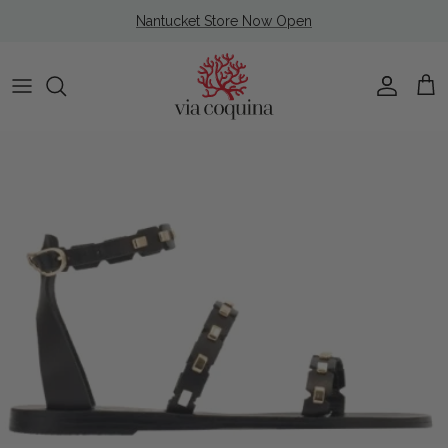
Skip to content
Nantucket Store Now Open
Account
Cart
Skip to product information