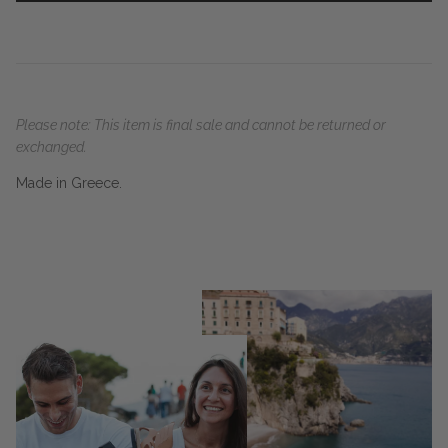
Please note: This item is final sale and cannot be returned or
exchanged.
Made in Greece.