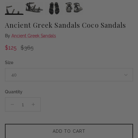
Ancient Greek Sandals Coco Sandals
By
Ancient Greek Sandals
Sale price
Regular price
$125
$365
Size
40
Quantity
ADD TO CART