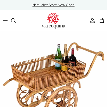
Skip to content
Nantucket Store Now Open
Account
Cart
Skip to product information