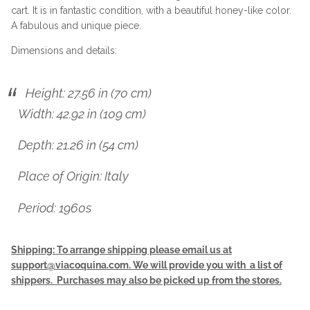
cart. It is in fantastic condition, with a beautiful honey-like color.
A fabulous and unique piece.
Dimensions and details:
Height: 27.56 in (70 cm)
Width: 42.92 in (109 cm)
Depth: 21.26 in (54 cm)
Place of Origin: Italy
Period: 1960s
Shipping: To arrange shipping please email us at
support@viacoquina.com. We will provide you with a list of
shippers. Purchases may also be picked up from the stores.