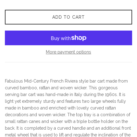
ADD TO CART
More payment options
Fabulous Mid-Century French Riviera style bar cart made from
curved bamboo, rattan and woven wicker. This gorgeous
serving bar cart was hand-made in Italy during the 1960s. It is
light yet extremely sturdy and features two large wheels fully
made in bamboo and enriched with lovely curved rattan
decorations and woven wicker. The top tray is a combination of
small rattan canes and wicker with a triple bottle holder on the
back. It is completed by a curved handle and an additional front
metal wheel that is used to lift and regulate the inclination of the