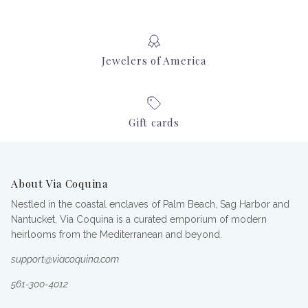
Jewelers of America
Gift cards
About Via Coquina
Nestled in the coastal enclaves of Palm Beach, Sag Harbor and
Nantucket, Via Coquina is a curated emporium of modern
heirlooms from the Mediterranean and beyond.
support@viacoquina.com
561-300-4012