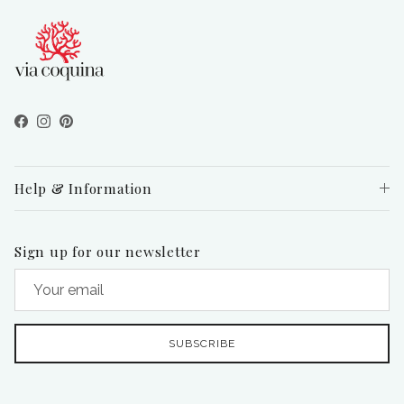
Facebook
Instagram
Pinterest
Help & Information
Sign up for our newsletter
SUBSCRIBE