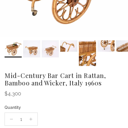
Mid-Century Bar Cart in Rattan,
Bamboo and Wicker, Italy 1960s
Regular price
$4,300
Quantity