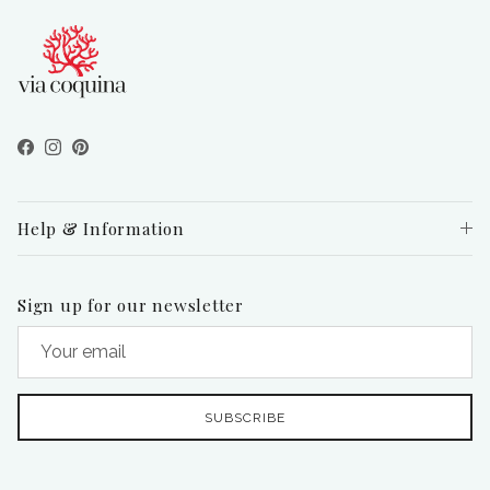
Facebook
Instagram
Pinterest
Help & Information
Sign up for our newsletter
SUBSCRIBE