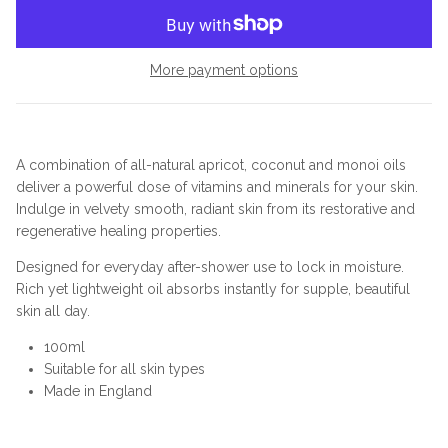
More payment options
A combination of all-natural apricot, coconut and monoi oils
deliver a powerful dose of vitamins and minerals for your skin.
Indulge in velvety smooth, radiant skin from its restorative and
regenerative healing properties.
Designed for everyday after-shower use to lock in moisture.
Rich yet lightweight oil absorbs instantly for supple, beautiful
skin all day.
100ml
Suitable for all skin types
Made in England