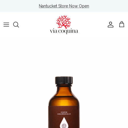
Skip to content
Nantucket Store Now Open
Account
Cart
Skip to product information