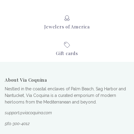
Jewelers of America
Gift cards
About Via Coquina
Nestled in the coastal enclaves of Palm Beach, Sag Harbor and
Nantucket, Via Coquina is a curated emporium of modern
heirlooms from the Mediterranean and beyond.
support@viacoquina.com
561-300-4012