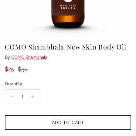
COMO Shambhala New Skin Body Oil
By
COMO Shambhala
Sale price
Regular price
$25
$50
Quantity
ADD TO CART