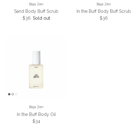
Baja Zen
Baja Zen
Sand Body Buff Scrub
In the Buff Body Buff Scrub
Regular price
Regular price
$36
Sold out
$36
Baja Zen
In the Buff Body Oil
Regular price
$34