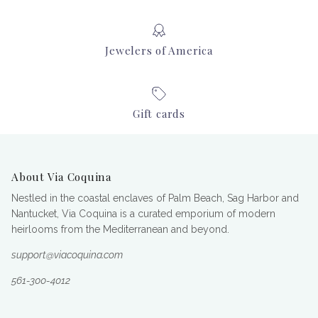
Jewelers of America
Gift cards
About Via Coquina
Nestled in the coastal enclaves of Palm Beach, Sag Harbor and
Nantucket, Via Coquina is a curated emporium of modern
heirlooms from the Mediterranean and beyond.
support@viacoquina.com
561-300-4012