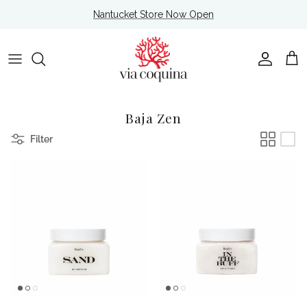
Skip to content
Nantucket Store Now Open
Account
Cart
Baja Zen
Filter