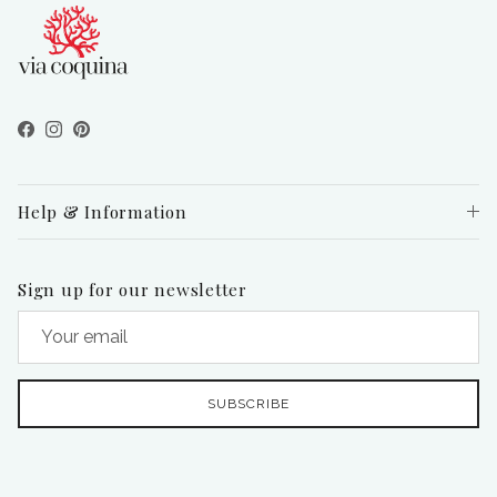
Facebook
Instagram
Pinterest
Help & Information
Sign up for our newsletter
SUBSCRIBE