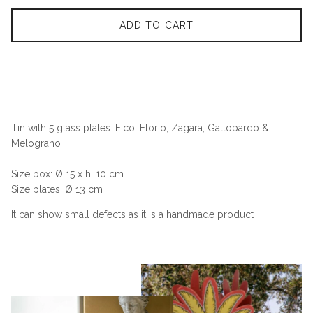
ADD TO CART
Tin with 5 glass plates: Fico, Florio, Zagara, Gattopardo &
Melograno
Size box: Ø 15 x h. 10 cm
Size plates: Ø 13 cm
It can show small defects as it is a handmade product