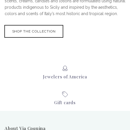
scents, creams, candles and lotions are formulated using natural
products indigenous to Sicily and inspired by the aesthetics,
colors and scents of Italy’s most historic and tropical region.
SHOP THE COLLECTION
Jewelers of America
Gift cards
About Via Coquina