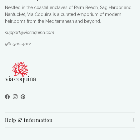
Nestled in the coastal enclaves of Palm Beach, Sag Harbor and
Nantucket, Via Coquina is a curated emporium of modern
heirlooms from the Mediterranean and beyond.
support@viacoquina.com
561-300-4012
Facebook
Instagram
Pinterest
Help & Information