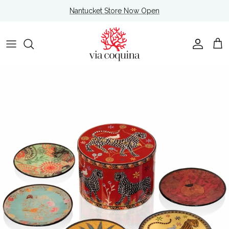
Skip to content
Nantucket Store Now Open
Account
Cart
Skip to product information