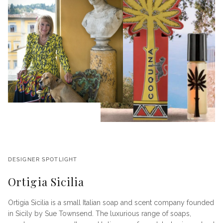
DESIGNER SPOTLIGHT
Ortigia Sicilia
Ortigia Sicilia is a small Italian soap and scent company founded
in Sicily by Sue Townsend. The luxurious range of soaps,