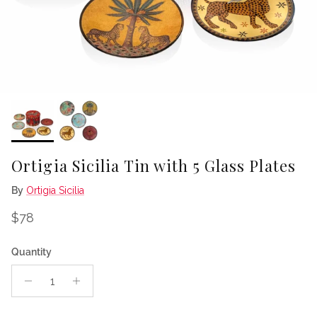
Ortigia Sicilia Tin with 5 Glass Plates
By
Ortigia Sicilia
Regular price
$78
Quantity