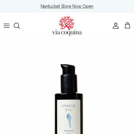
Skip to content
Nantucket Store Now Open
Account
Cart
Skip to product information