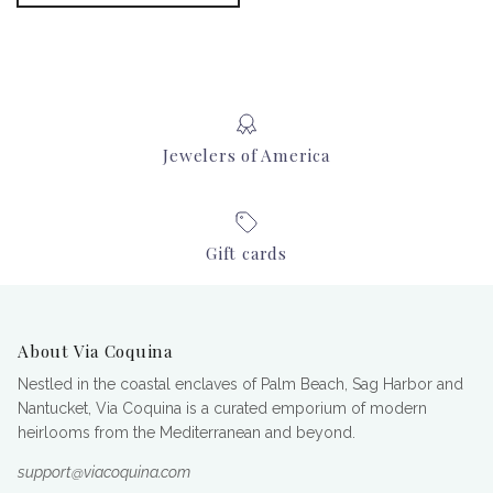
Jewelers of America
Gift cards
About Via Coquina
Nestled in the coastal enclaves of Palm Beach, Sag Harbor and
Nantucket, Via Coquina is a curated emporium of modern
heirlooms from the Mediterranean and beyond.
support@viacoquina.com