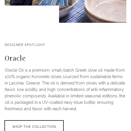
DESIGNER SPOTLIGHT
Oracle
Oracle Oil is a premium, small-batch Greek olive oil made from
100% organic Koroneiki olives sourced from sustainable farms
in Laconia, Greece. The oil is derived from olives with a delicate
flavor, low acidity, and high concentrations of anti-inflammatory
phenolic compounds. Available in limited seasonal editions, the
oil is packaged in a UV-coated navy-blue bottle, ensuring
freshness and flavor with each harvest.
SHOP THE COLLECTION