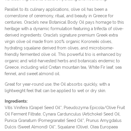
Parallel to its culinary applications, olive oil has been a
cornerstone of ceremony, ritual, and beauty in Greece for
centuries. Oracle’s new Botanical Body Oil pays homage to this
heritage with a dynamic formulation featuring a trifecta of olive-
derived ingredients: Oracle’s signature premium Greek extra
virgin olive oil made from 100% organic Koroneiki olives,
hydrating squalane derived from olives, and microbiome-
friendly fermented olive oil. This powerful trio is enhanced by
organic and wild-harvested herbs and botanicals endemic to
Greece, including wild Cretan mountain tea, White Fir leaf, sea
fennel, and sweet almond oil.
Great for year-round use, the Oil absorbs quickly, with a
lightweight feel that can be applied to wet or dry skin.
Ingredients:
Vitis Vinifera (Grape) Seed Oil*, Pseudozyma Epicola/Olive Fruit
Oil Ferment Filtrate, Cynara Cardunculus (Artichoke) Seed Oil,
Punica Granatum (Pomegranate) Seed Oil*, Prunus Amygdalus
Dulcis (Sweet Almond) Oil*, Squalane (Olive), Olea Europaea