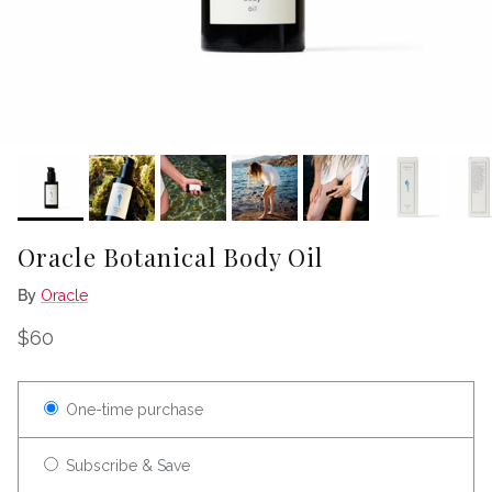
Oracle Botanical Body Oil
By
Oracle
Regular price
$60
One-time purchase
Subscribe & Save