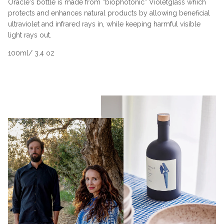
Oracle's bottle is made from “biophotonic” Violetglass which
protects and enhances natural products by allowing beneficial
ultraviolet and infrared rays in, while keeping harmful visible
light rays out.
100ml/ 3.4 oz