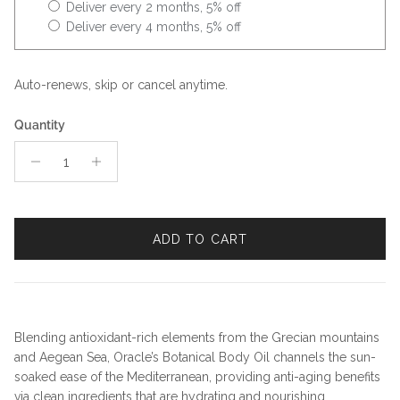
Deliver every 2 months, 5% off
Deliver every 4 months, 5% off
Auto-renews, skip or cancel anytime.
Quantity
ADD TO CART
Blending antioxidant-rich elements from the Grecian mountains
and Aegean Sea, Oracle’s Botanical Body Oil channels the sun-
soaked ease of the Mediterranean, providing anti-aging benefits
via clean ingredients that are hydrating and nourishing.