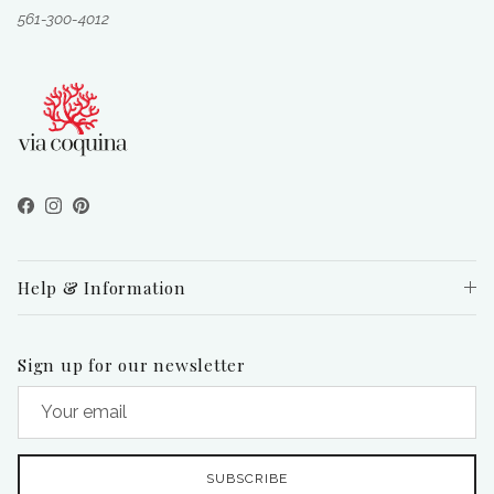
561-300-4012
Facebook
Instagram
Pinterest
Help & Information
Sign up for our newsletter
SUBSCRIBE