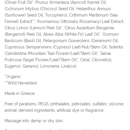
(Olive) Fruit Oil*, Prunus Armeniaca (Apricot) Kernel Oil,
Cichorium Intybus (Chicory) Seed Oil, Helianthus Annuus
(Sunflower) Seed Oil, Tocopherol, Crithmum Maritimum (Sea
Fennel) Extract**, Rosmarinus Officinalis (Rosemary) Leaf Extract,
Citrus Limon (Lemon) Peel Oil*, Citrus Aurantium Bergamia
(Bergamot) Peel Oil, Abies Alba (White Fir) Leaf Oil*, Ocimum
Basilicum (Basil) Oil, Pelargonium Graveolens (Geranium) Oil,
Cupressus Sempervirens (Cypress) Leaf/Nut/Stem Oil, Sideritis
Clandestina (Mountain Tea) Flower/Leaf/Stem Oil*, Salvia
Fruticosa (Sage) Flower/Leaf/Stem Oil*, Citral, Citronellol,
Eugenol, Geraniol, Limonene, Linalool.
*Organic
**Wild Harvested
Made in Greece.
Free of parabens, PEGS, phthalates, petrolates, sulfates, silicone,
animal-derived ingredients, artificial dye or fragrance.
Massage into damp or dry skin.