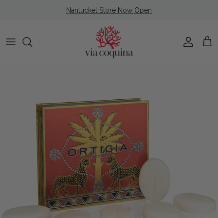
Skip to content
Nantucket Store Now Open
Account
Cart
Skip to product information