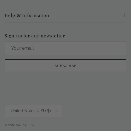
Help & Information
Sign up for our newsletter
SUBSCRIBE
Country/Region
United States (USD $)
© 2026
Via Coquina
.