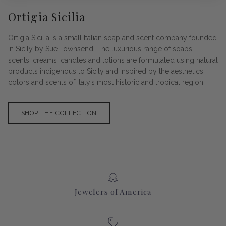
Ortigia Sicilia
Ortigia Sicilia is a small Italian soap and scent company founded
in Sicily by Sue Townsend. The luxurious range of soaps,
scents, creams, candles and lotions are formulated using natural
products indigenous to Sicily and inspired by the aesthetics,
colors and scents of Italy’s most historic and tropical region.
SHOP THE COLLECTION
Jewelers of America