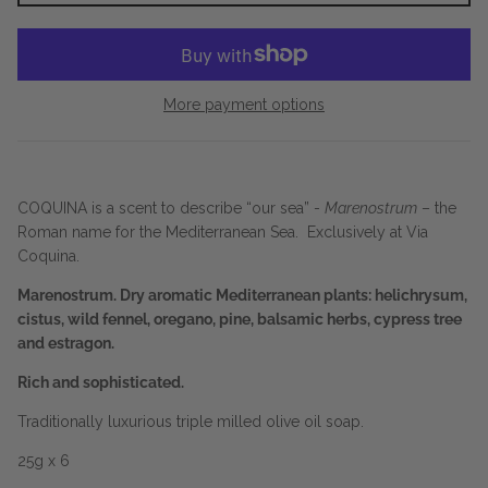
More payment options
COQUINA is a scent to describe “our sea” -
Marenostrum
– the
Roman name for the Mediterranean Sea. Exclusively at Via
Coquina.
Marenostrum. Dry aromatic Mediterranean plants: helichrysum,
cistus, wild fennel, oregano, pine, balsamic herbs, cypress tree
and estragon.
Rich and sophisticated.
Traditionally luxurious triple milled olive oil soap.
25g x 6