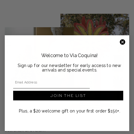
Welcome to Via Coquina!
Sign up for our newsletter for early access to new
arrivals and special events.
Email Address
JOIN THE LIST
Plus, a $20 welcome gift on your first order $150+.
DESIGNER SPOTLIGHT