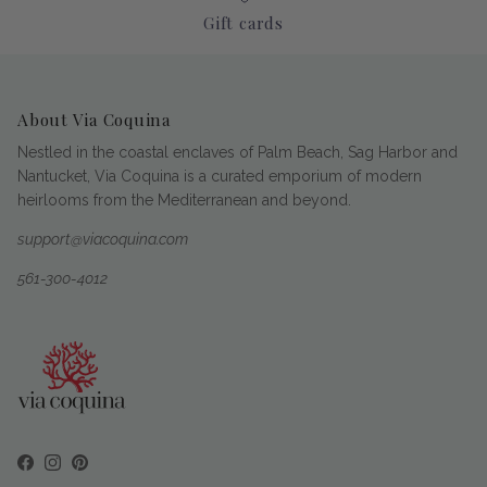
Gift cards
About Via Coquina
Nestled in the coastal enclaves of Palm Beach, Sag Harbor and
Nantucket, Via Coquina is a curated emporium of modern
heirlooms from the Mediterranean and beyond.
support@viacoquina.com
561-300-4012
Facebook
Instagram
Pinterest