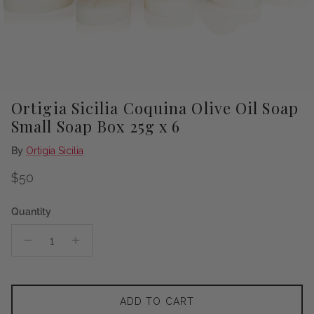
Ortigia Sicilia Coquina Olive Oil Soap
Small Soap Box 25g x 6
By
Ortigia Sicilia
Regular price
$50
Quantity
ADD TO CART