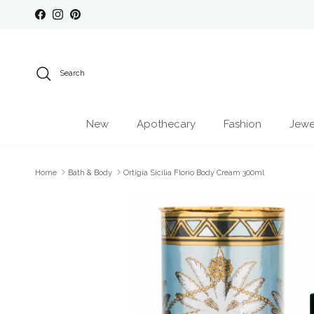
Skip to content
Facebook
Instagram
Pinterest
Search
New
Apothecary
Fashion
Jewe
Home
Bath & Body
Ortigia Sicilia Florio Body Cream 300ml
Skip to product information