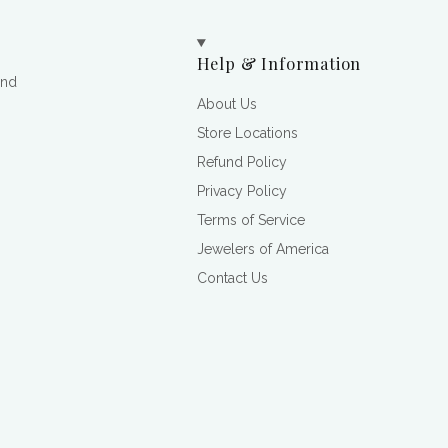
Help & Information
and
About Us
Store Locations
Refund Policy
Privacy Policy
Terms of Service
Jewelers of America
Contact Us