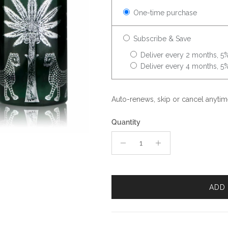
One-time purchase
Subscribe & Save
Deliver every 2 months, 5%
Deliver every 4 months, 5%
Auto-renews, skip or cancel anytim
Quantity
ADD