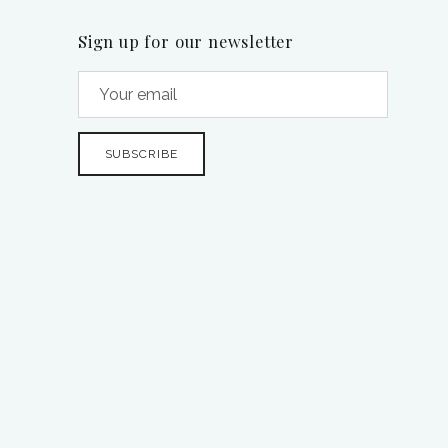
Sign up for our newsletter
SUBSCRIBE