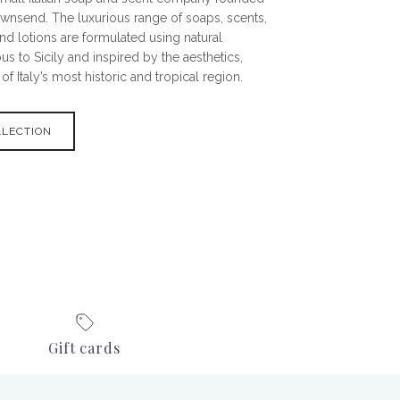
ownsend. The luxurious range of soaps, scents,
nd lotions are formulated using natural
s to Sicily and inspired by the aesthetics,
f Italy’s most historic and tropical region.
LLECTION
Gift cards