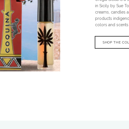
in Sicily by Sue T
creams, candles a
products indigenou
colors and scents o
SHOP THE CO