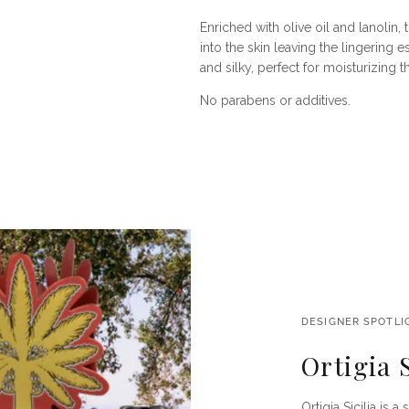
Enriched with olive oil and lanolin
into the skin leaving the lingering 
and silky, perfect for moisturizing 
No parabens or additives.
DESIGNER SPOTLI
Ortigia S
Ortigia Sicilia is