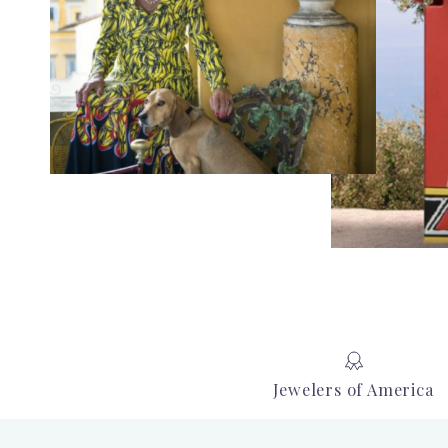
Jewelers of America