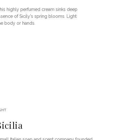
, this highly perfumed cream sinks deep
essence of Sicily's spring blooms. Light
the body or hands.
GHT
icilia
 a small Italian soap and scent company founded