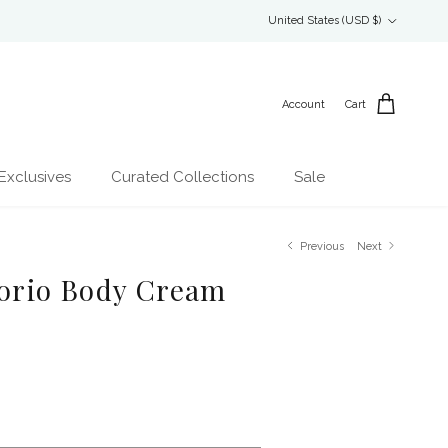
Country/Region
United States (USD $)
Account
Cart
Exclusives
Curated Collections
Sale
Previous
Next
Florio Body Cream