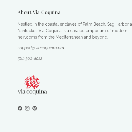
About Via Coquina
Nestled in the coastal enclaves of Palm Beach, Sag Harbor 
Nantucket, Via Coquina is a curated emporium of modern
heirlooms from the Mediterranean and beyond.
support@viacoquina.com
561-300-4012
Facebook
Instagram
Pinterest