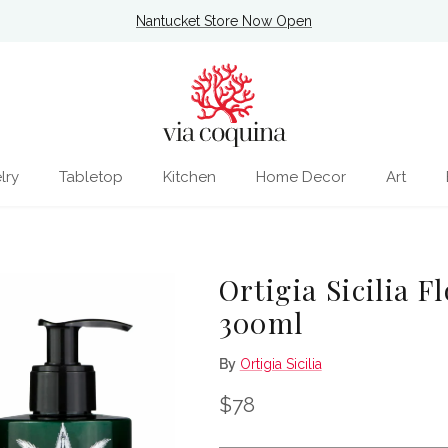
Nantucket Store Now Open
lry
Tabletop
Kitchen
Home Decor
Art
Ortigia Sicilia 
300ml
By
Ortigia Sicilia
Regular price
$78