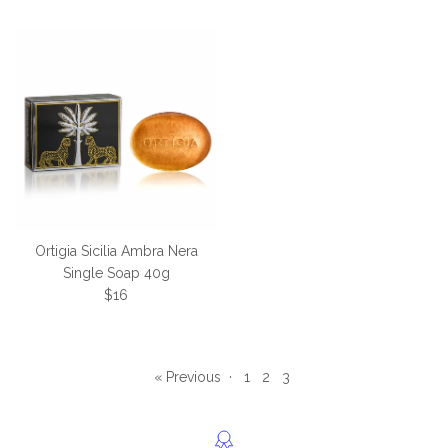
Ortigia Sicilia Ambra Nera
Single Soap 40g
Regular price
$16
« Previous
·
1
2
3