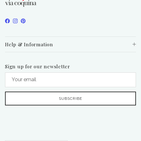
Facebook
Instagram
Pinterest
Help & Information
Sign up for our newsletter
SUBSCRIBE