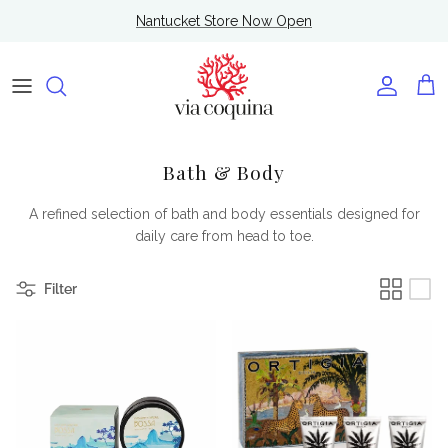
Skip to content
Nantucket Store Now Open
Account
Cart
Bath & Body
A refined selection of bath and body essentials designed for
daily care from head to toe.
Filter