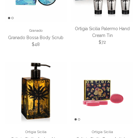
Ortigia Sicilia Palermo Hand
Granado
Cream Tin
Granado Bossa Body Scrub
Regular price
$72
Regular price
$48
Ortigia Sicilia
Ortigia Sicilia