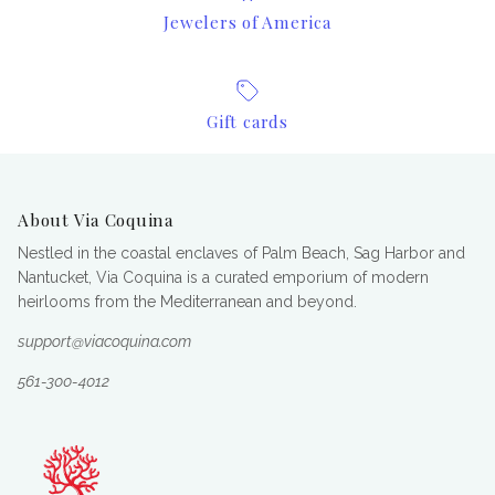
Jewelers of America
Gift cards
About Via Coquina
Nestled in the coastal enclaves of Palm Beach, Sag Harbor and
Nantucket, Via Coquina is a curated emporium of modern
heirlooms from the Mediterranean and beyond.
support@viacoquina.com
561-300-4012