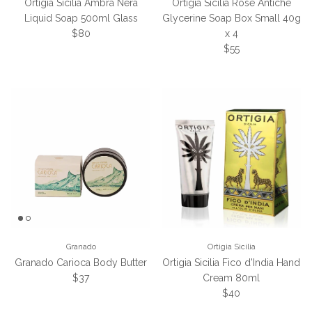
Ortigia Sicilia Ambra Nera
Ortigia Sicilia Rose Antiche
Liquid Soap 500ml Glass
Glycerine Soap Box Small 40g
Regular price
$80
x 4
Regular price
$55
Granado
Ortigia Sicilia
Granado Carioca Body Butter
Ortigia Sicilia Fico d'India Hand
Regular price
$37
Cream 80ml
Regular price
$40