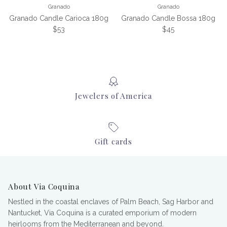
Granado
Granado
Granado Candle Carioca 180g
Granado Candle Bossa 180g
Regular price
Regular price
$53
$45
Jewelers of America
Gift cards
About Via Coquina
Nestled in the coastal enclaves of Palm Beach, Sag Harbor and
Nantucket, Via Coquina is a curated emporium of modern
heirlooms from the Mediterranean and beyond.