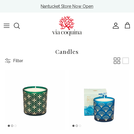
Skip to content
Nantucket Store Now Open
Account
Cart
Candles
Filter