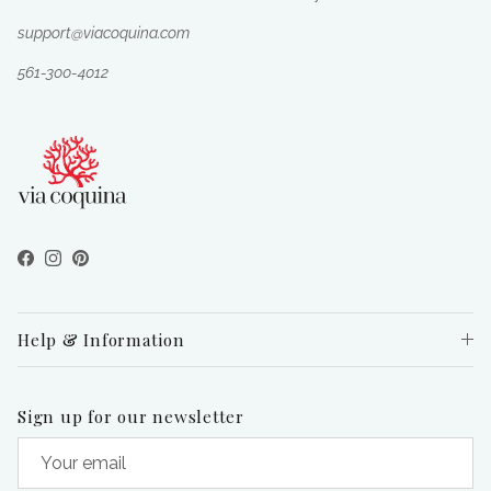
support@viacoquina.com
561-300-4012
Facebook
Instagram
Pinterest
Help & Information
Sign up for our newsletter