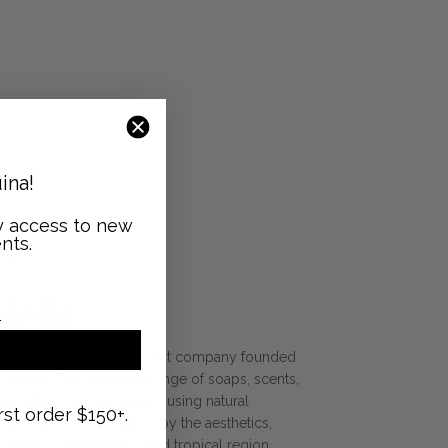
ina!
ly access to new
nts.
GHT
icilia
 a small Italian soap and scent company founded
ownsend. The luxurious range of soaps, scents,
nd lotions are formulated using natural
rst order $150+.
s to Sicily and inspired by the aesthetics,
f Italy’s most historic and tropical region.