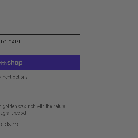
 TO CART
yment options
 golden wax, rich with the natural
ragrant wood.
s it burns.