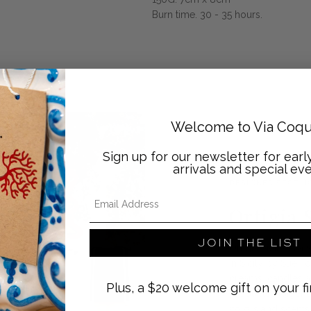
Burn time. 30 - 35 hours.
Welcome to Via Coqu
Sign up for our newsletter for ear
arrivals and special eve
DESIGNER SPOTLI
Email Address
Ortigia S
JOIN THE LIST
Ortigia Sicilia is
in Sicily by Sue T
creams, candles a
Plus, a $20 welcome gift on your fi
products indigenou
colors and scents o