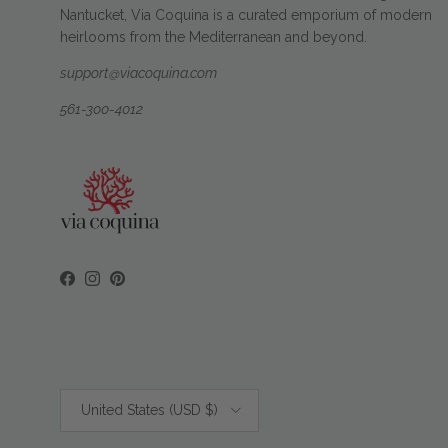
Nantucket, Via Coquina is a curated emporium of modern
heirlooms from the Mediterranean and beyond.
support@viacoquina.com
561-300-4012
Facebook
Instagram
Pinterest
Country/Region
United States (USD $)