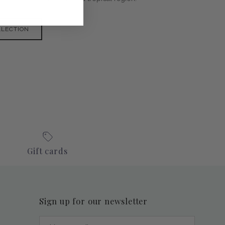
LLECTION
Gift cards
Sign up for our newsletter