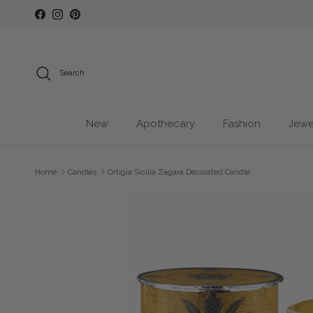
Skip to content
Facebook
Instagram
Pinterest
Search
New
Apothecary
Fashion
Jewe
Home
Candles
Ortigia Sicilia Zagara Decorated Candle
Skip to product information