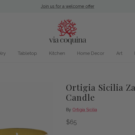
Join us for a welcome offer
lry
Tabletop
Kitchen
Home Decor
Art
Ortigia Sicilia 
Candle
By
Ortigia Sicilia
Regular price
$65