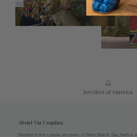
Jewelers of America
About Via Coquina
Nestled in the coastal enclaves of Palm Beach, Sag Harbor 