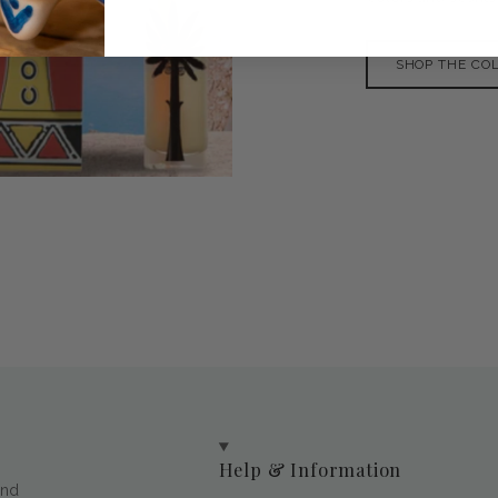
SHOP THE CO
Help & Information
and