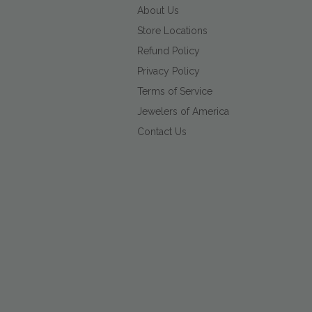
About Us
Store Locations
Refund Policy
Privacy Policy
Terms of Service
Jewelers of America
Contact Us