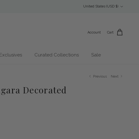
Country/Region
United States (USD $)
Account
Cart
Exclusives
Curated Collections
Sale
Previous
Next
Zagara Decorated