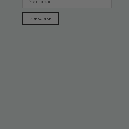
SUBSCRIBE