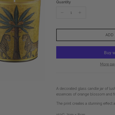
Quantity
ADD
More pa
A decorated glass candle jar of lush
essences of orange blossom and f
The print creates a stunning effect a
150G. 7cm x 8cm