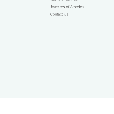
Jewelers of America
Contact Us