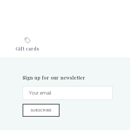
Gift cards
Sign up for our newsletter
SUBSCRIBE