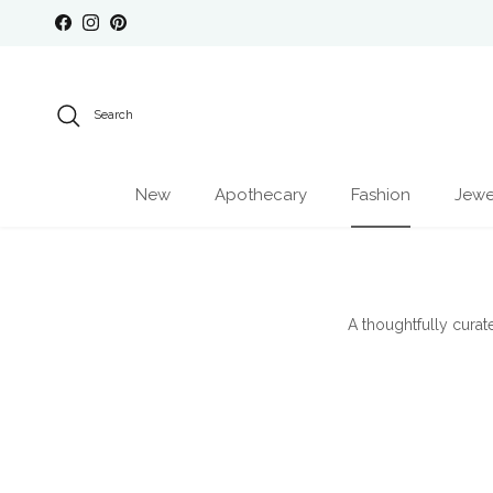
Skip to content
Facebook
Instagram
Pinterest
Search
New
Apothecary
Fashion
Jewe
A thoughtfully curat