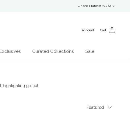
Country/Region
United States (USD $)
Account
Cart
Exclusives
Curated Collections
Sale
, highlighting global
Sort by
Featured