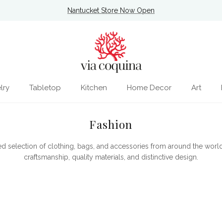
Nantucket Store Now Open
lry
Tabletop
Kitchen
Home Decor
Art
Fashion
ed selection of clothing, bags, and accessories from around the world
craftsmanship, quality materials, and distinctive design.