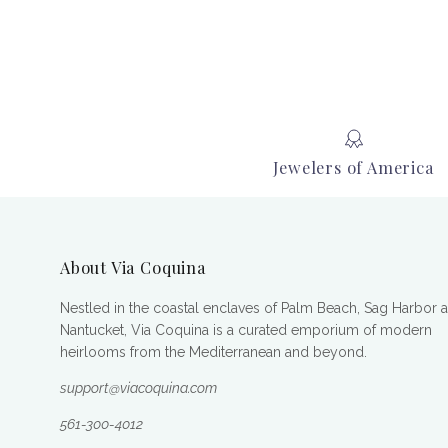
Jewelers of America
About Via Coquina
Nestled in the coastal enclaves of Palm Beach, Sag Harbor 
Nantucket, Via Coquina is a curated emporium of modern
heirlooms from the Mediterranean and beyond.
support@viacoquina.com
561-300-4012