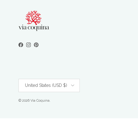
Facebook
Instagram
Pinterest
Country/Region
United States (USD $)
© 2026
Via Coquina
.