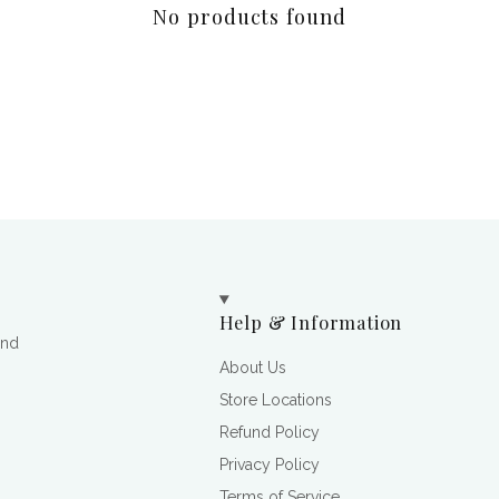
No products found
Help & Information
and
About Us
Store Locations
Refund Policy
Privacy Policy
Terms of Service