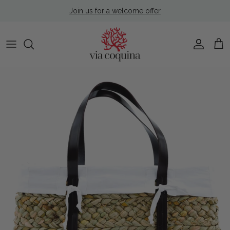
Skip to content
Join us for a welcome offer
Account
Cart
Skip to product information