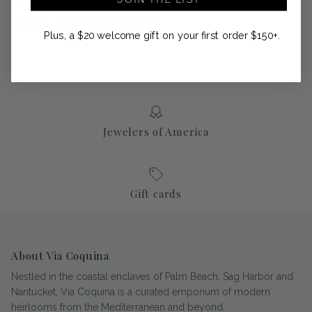
20” long x 12 1/2” high x 4” wide
Plus, a $20 welcome gift on your first order $150+.
Jewelers of America
Gift cards
About Via Coquina
Nestled in the coastal enclaves of Palm Beach, Sag Harbor and
Nantucket, Via Coquina is a curated emporium of modern
heirlooms from the Mediterranean and beyond.