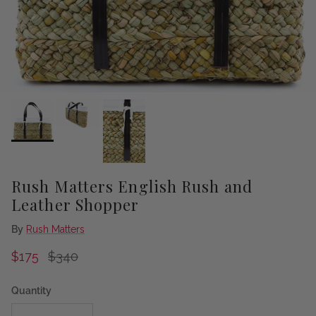
Rush Matters English Rush and
Leather Shopper
By
Rush Matters
Sale price
Regular price
$175
$340
Quantity