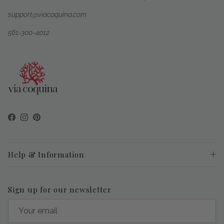
support@viacoquina.com
561-300-4012
Facebook
Instagram
Pinterest
Help & Information
Sign up for our newsletter