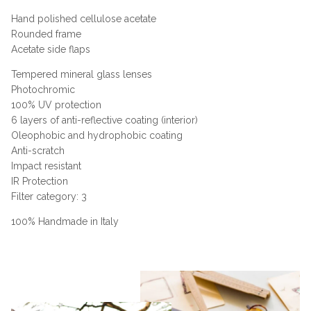
Hand polished cellulose acetate
Rounded frame
Acetate side flaps
Tempered mineral glass lenses
Photochromic
100% UV protection
6 layers of anti-reflective coating (interior)
Oleophobic and hydrophobic coating
Anti-scratch
Impact resistant
IR Protection
Filter category: 3
100% Handmade in Italy