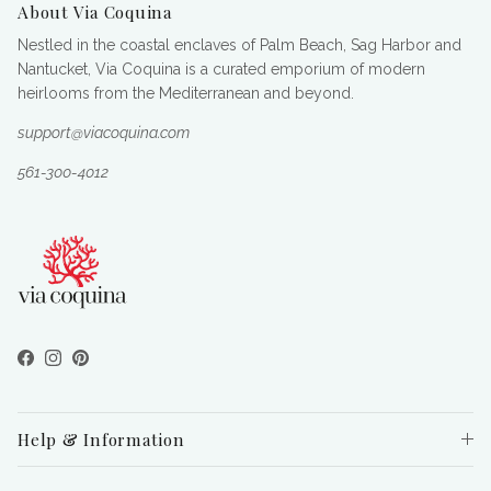
About Via Coquina
Nestled in the coastal enclaves of Palm Beach, Sag Harbor and
Nantucket, Via Coquina is a curated emporium of modern
heirlooms from the Mediterranean and beyond.
support@viacoquina.com
561-300-4012
Facebook
Instagram
Pinterest
Help & Information