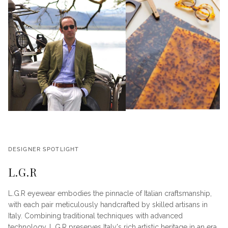
DESIGNER SPOTLIGHT
L.G.R
L.G.R eyewear embodies the pinnacle of Italian craftsmanship,
with each pair meticulously handcrafted by skilled artisans in
Italy. Combining traditional techniques with advanced
technology, L.G.R preserves Italy's rich artistic heritage in an era