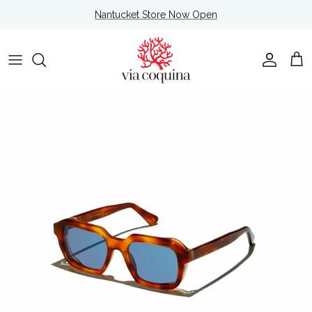
Skip to content
Nantucket Store Now Open
Account
Cart
Skip to product information