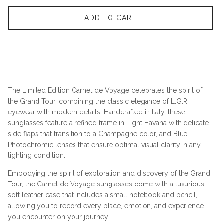
ADD TO CART
The Limited Edition Carnet de Voyage celebrates the spirit of
the Grand Tour, combining the classic elegance of L.G.R
eyewear with modern details. Handcrafted in Italy, these
sunglasses feature a refined frame in Light Havana with delicate
side flaps that transition to a Champagne color, and Blue
Photochromic lenses that ensure optimal visual clarity in any
lighting condition.
Embodying the spirit of exploration and discovery of the Grand
Tour, the Carnet de Voyage sunglasses come with a luxurious
soft leather case that includes a small notebook and pencil,
allowing you to record every place, emotion, and experience
you encounter on your journey.