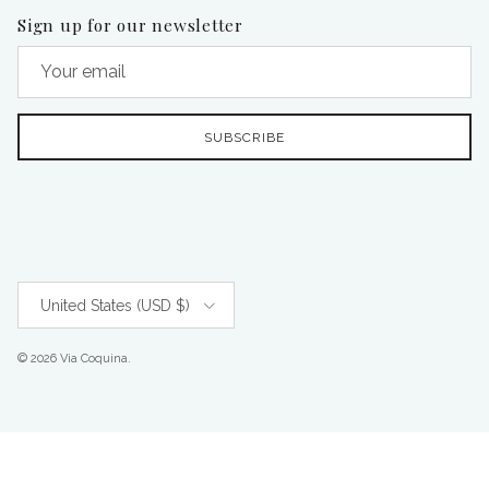
Sign up for our newsletter
SUBSCRIBE
Country/Region
United States (USD $)
© 2026
Via Coquina
.