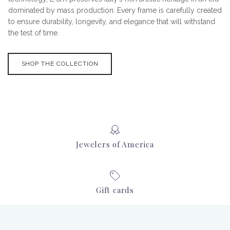
dominated by mass production. Every frame is carefully created
to ensure durability, longevity, and elegance that will withstand
the test of time.
SHOP THE COLLECTION
Jewelers of America
Gift cards