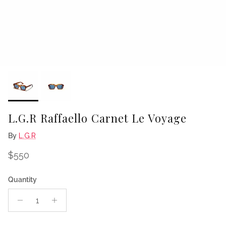
L.G.R Raffaello Carnet Le Voyage
By
L.G.R
Regular price
$550
Quantity