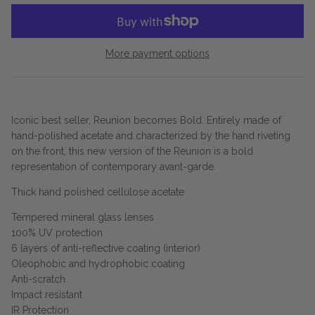
More payment options
Iconic best seller, Reunion becomes Bold. Entirely made of
hand-polished acetate and characterized by the hand riveting
on the front, this new version of the Reunion is a bold
representation of contemporary avant-garde.
Thick hand polished cellulose acetate
Tempered mineral glass lenses
100% UV protection
6 layers of anti-reflective coating (interior)
Oleophobic and hydrophobic coating
Anti-scratch
Impact resistant
IR Protection