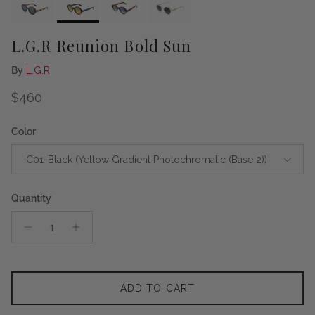
L.G.R Reunion Bold Sun
By
L.G.R
Regular price
$460
Color
C01-Black (Yellow Gradient Photochromatic (Base 2))
Quantity
ADD TO CART