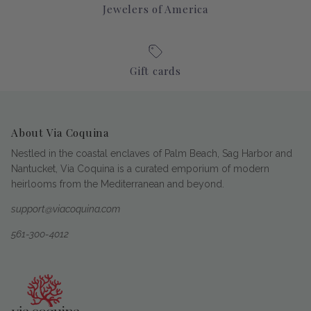
Jewelers of America
Gift cards
About Via Coquina
Nestled in the coastal enclaves of Palm Beach, Sag Harbor and
Nantucket, Via Coquina is a curated emporium of modern
heirlooms from the Mediterranean and beyond.
support@viacoquina.com
561-300-4012