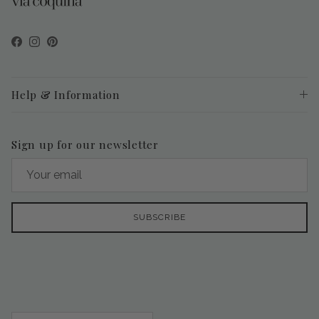
Facebook
Instagram
Pinterest
Help & Information
Sign up for our newsletter
SUBSCRIBE
Country/Region