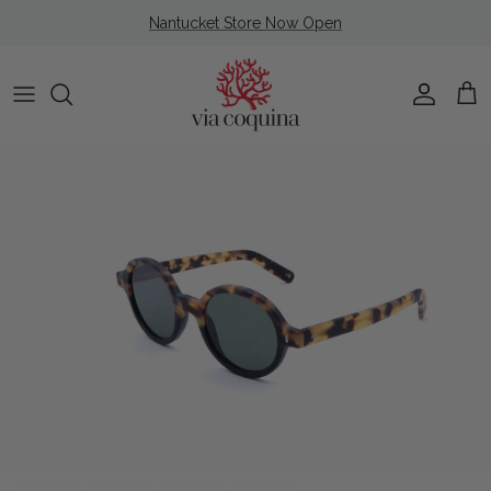
Skip to content
Nantucket Store Now Open
Account
Cart
Skip to product information