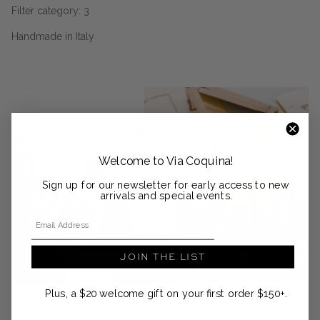
Filter category: 3
Handmade in Italy
Welcome to Via Coquina!
Sign up for our newsletter for early access to new
arrivals and special events.
Email Address
JOIN THE LIST
Plus, a $20 welcome gift on your first order $150+.