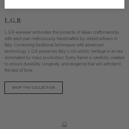
DESIGNER SPOTLIGHT
L.G.R
L.G.R eyewear embodies the pinnacle of Italian craftsmanship,
with each pair meticulously handcrafted by skilled artisans in
Italy. Combining traditional techniques with advanced
technology, L.G.R preserves Italy's rich artistic heritage in an era
dominated by mass production. Every frame is carefully created
to ensure durability, longevity, and elegance that will withstand
the test of time.
SHOP THE COLLECTION