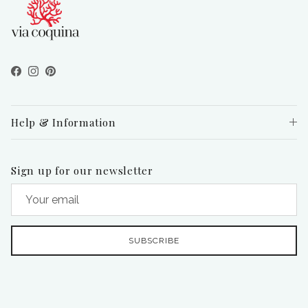
Facebook
Instagram
Pinterest
Help & Information
Sign up for our newsletter
SUBSCRIBE