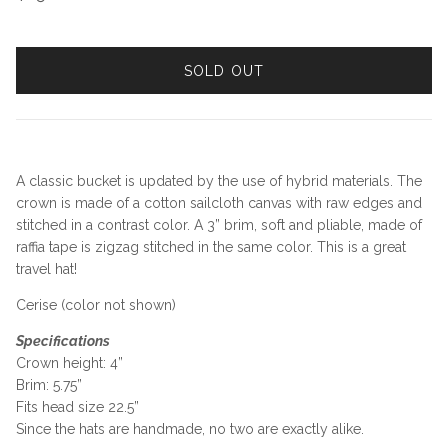
SOLD OUT
A classic bucket is updated by the use of hybrid materials. The
crown is made of a cotton sailcloth canvas with raw edges and
stitched in a contrast color. A 3” brim, soft and pliable, made of
raffia tape is zigzag stitched in the same color. This is a great
travel hat!
Cerise (color not shown)
Specifications
Crown height: 4”
Brim: 5.75”
Fits head size 22.5”
Since the hats are handmade, no two are exactly alike.