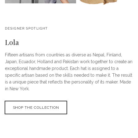
DESIGNER SPOTLIGHT
Lola
Fifteen artisans from countries as diverse as Nepal, Finland,
Japan, Ecuador, Holland and Pakistan work together to create an
exceptional handmade product. Each hat is assigned to a
specific artisan based on the skills needed to make it. The result
is a unique piece that reflects the personality of its maker. Made
in New York.
SHOP THE COLLECTION