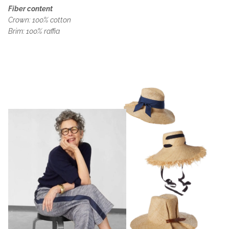
Fiber content
Crown: 100% cotton
Brim: 100% raffia