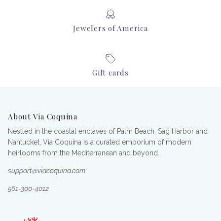
Jewelers of America
Gift cards
About Via Coquina
Nestled in the coastal enclaves of Palm Beach, Sag Harbor and
Nantucket, Via Coquina is a curated emporium of modern
heirlooms from the Mediterranean and beyond.
support@viacoquina.com
561-300-4012