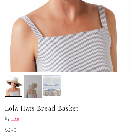
Lola Hats Bread Basket
By
Lola
Regular price
$250