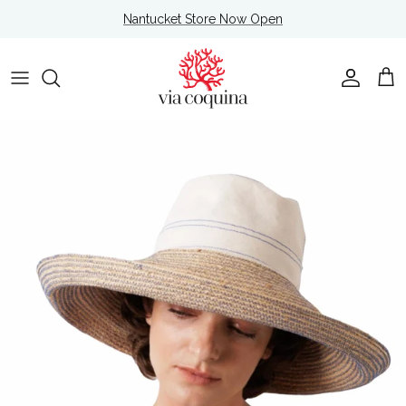
Skip to content
Nantucket Store Now Open
Account
Cart
Skip to product information