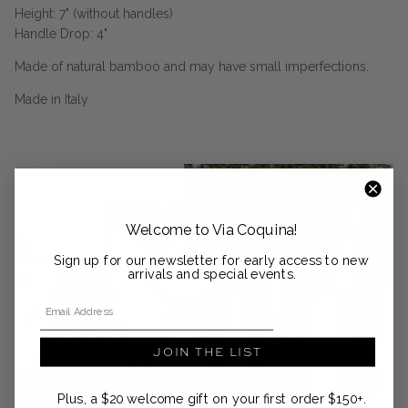
Height: 7" (without handles)
Handle Drop: 4"
Made of natural bamboo and may have small imperfections.
Made in Italy
Welcome to Via Coquina!
Sign up for our newsletter for early access to new
arrivals and special events.
Email Address
JOIN THE LIST
Plus, a $20 welcome gift on your first order $150+.