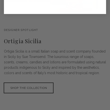
DESIGNER SPOTLIGHT
Ortigia Sicilia
Ortigia Sicilia is a small Italian soap and scent company founded
in Sicily by Sue Townsend. The luxurious range of soaps,
scents, creams, candles and lotions are formulated using natural
products indigenous to Sicily and inspired by the aesthetics,
colors and scents of Italy’s most historic and tropical region.
SHOP THE COLLECTION