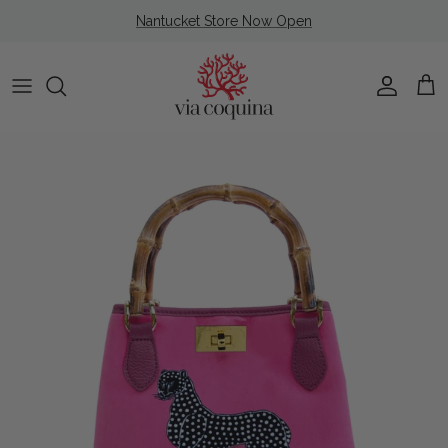
Skip to content
Nantucket Store Now Open
Account
Cart
Skip to product information