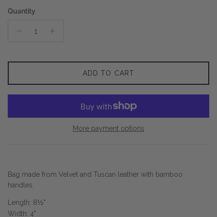
Quantity
ADD TO CART
More payment options
Bag made from Velvet and Tuscan leather with bamboo
handles.
Length: 8
½
"
Width: 4"