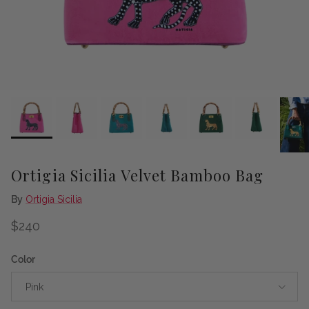
Ortigia Sicilia Velvet Bamboo Bag
By
Ortigia Sicilia
Regular price
$240
Color
Pink