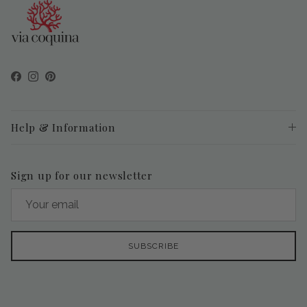
Facebook
Instagram
Pinterest
Help & Information
Sign up for our newsletter
SUBSCRIBE