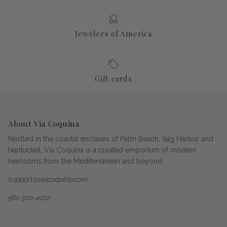
Jewelers of America
Gift cards
About Via Coquina
Nestled in the coastal enclaves of Palm Beach, Sag Harbor and
Nantucket, Via Coquina is a curated emporium of modern
heirlooms from the Mediterranean and beyond.
support@viacoquina.com
561-300-4012