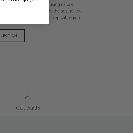
nd lotions are formulated using natural
s to Sicily and inspired by the aesthetics,
f Italy’s most historic and tropical region.
LLECTION
Gift cards