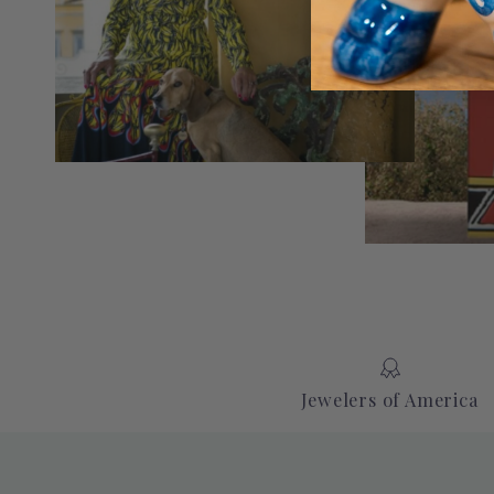
Jewelers of America