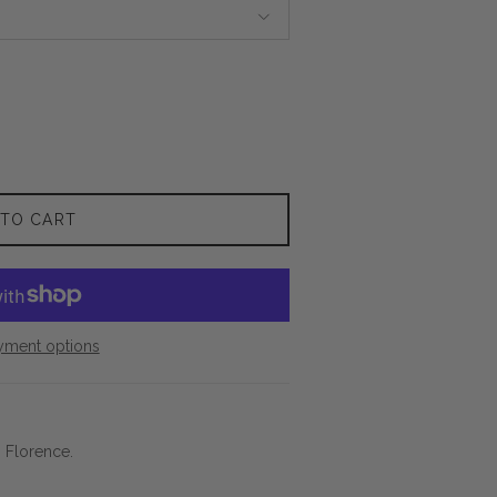
 TO CART
yment options
n Florence.