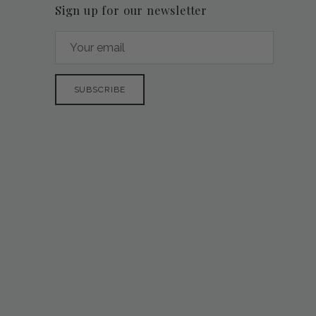
Sign up for our newsletter
SUBSCRIBE