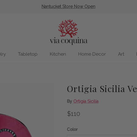
Nantucket Store Now Open
lry
Tabletop
Kitchen
Home Decor
Art
Ortigia Sicilia V
By
Ortigia Sicilia
Regular price
$110
Color