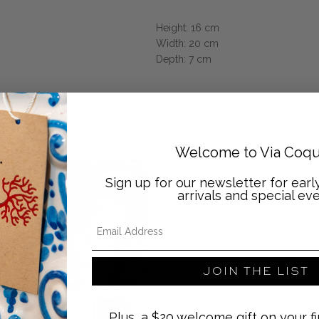
Height: 16 cm
Width: 20 cm
Depth: 7 cm
Welcome to Via Coqu
Sign up for our newsletter for ear
arrivals and special eve
Email Address
DESIGNER SPOTLI
Ortigia S
JOIN THE LIST
Ortigia Sicilia is
in Sicily by Sue T
Plus, a $20 welcome gift on your fi