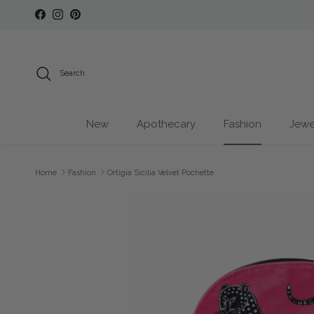
Skip to content
Facebook
Instagram
Pinterest
Search
New
Apothecary
Fashion
Jewe
Home
Fashion
Ortigia Sicilia Velvet Pochette
Skip to product information