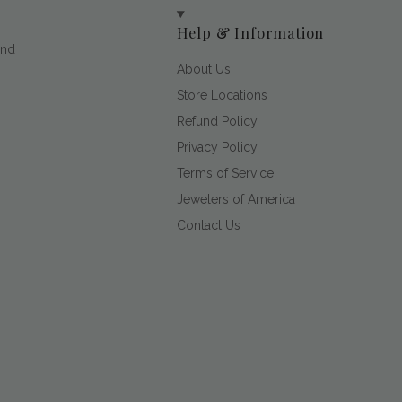
Help & Information
and
About Us
Store Locations
Refund Policy
Privacy Policy
Terms of Service
Jewelers of America
Contact Us