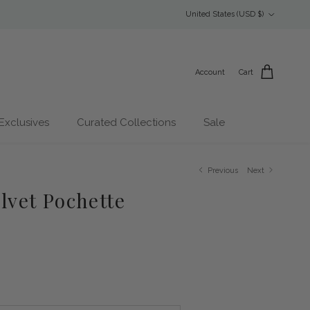
Country/Region
United States (USD $)
Account
Cart
Exclusives
Curated Collections
Sale
Previous
Next
elvet Pochette