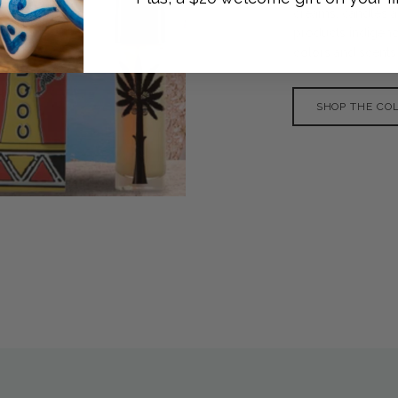
creams, candles a
products indigenou
colors and scents o
SHOP THE CO