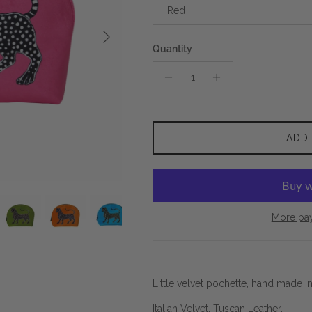
Red
Next
Quantity
ADD
More pa
Little velvet pochette, hand made i
Italian Velvet. Tuscan Leather.