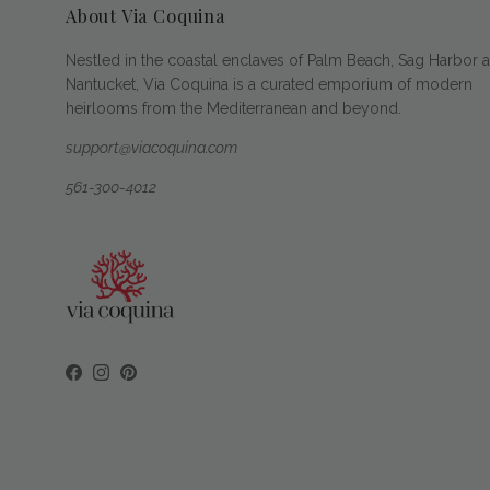
About Via Coquina
Nestled in the coastal enclaves of Palm Beach, Sag Harbor 
Nantucket, Via Coquina is a curated emporium of modern
heirlooms from the Mediterranean and beyond.
support@viacoquina.com
561-300-4012
Facebook
Instagram
Pinterest