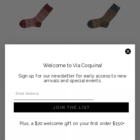
Via Coquina
Via Coquina
Wool Jacquard Socks Wine
Wool Jacquard Socks Navy
Welcome to Via Coquina!
Regular price
Regular price
$30
$30
Sign up for our newsletter for early access to new
arrivals and special events.
Email Address
JOIN THE LIST
Plus, a $20 welcome gift on your first order $150+.