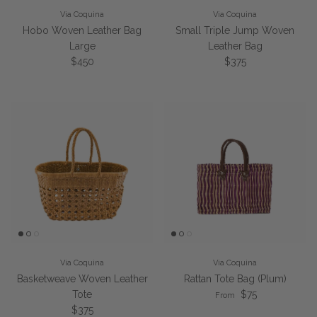
Via Coquina
Via Coquina
Hobo Woven Leather Bag
Small Triple Jump Woven
Large
Leather Bag
Regular price
Regular price
$450
$375
Via Coquina
Via Coquina
Basketweave Woven Leather
Rattan Tote Bag (Plum)
Regular price
Tote
$75
From
Regular price
$375