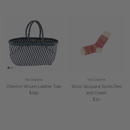
Via Coquina
Via Coquina
Chevron Woven Leather Tote
Wool Jacquard Socks Red
Regular price
$295
and Cream
Regular price
$30