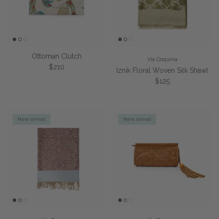
Ottoman Clutch
Via Coquina
Regular price
$210
Iznik Floral Woven Silk Shawl
Regular price
$125
New arrival
New arrival