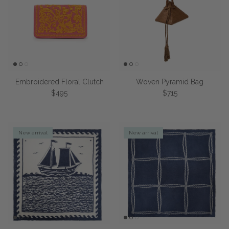
Embroidered Floral Clutch
Woven Pyramid Bag
Regular price
Regular price
$495
$715
New arrival
New arrival