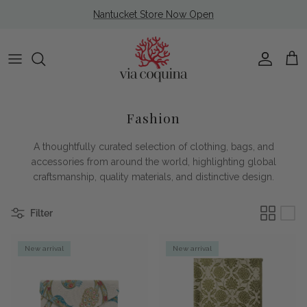
Skip to content
Nantucket Store Now Open
Account
Cart
Fashion
A thoughtfully curated selection of clothing, bags, and
accessories from around the world, highlighting global
craftsmanship, quality materials, and distinctive design.
Filter
New arrival
New arrival