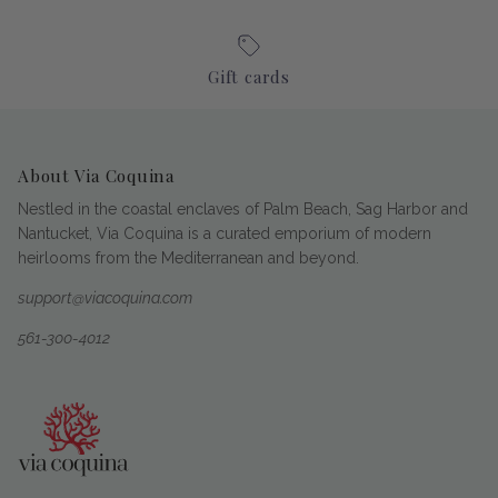
Gift cards
About Via Coquina
Nestled in the coastal enclaves of Palm Beach, Sag Harbor and
Nantucket, Via Coquina is a curated emporium of modern
heirlooms from the Mediterranean and beyond.
support@viacoquina.com
561-300-4012