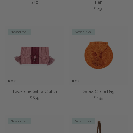
Regular price
$30
Belt
Regular price
$250
New arrival
New arrival
Two-Tone Sabra Clutch
Sabra Circle Bag
Regular price
Regular price
$675
$495
New arrival
New arrival