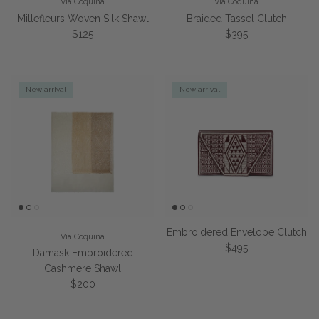
Via Coquina
Via Coquina
Millefleurs Woven Silk Shawl
Braided Tassel Clutch
Regular price
Regular price
$125
$395
New arrival
New arrival
Embroidered Envelope Clutch
Via Coquina
Regular price
$495
Damask Embroidered
Cashmere Shawl
Regular price
$200