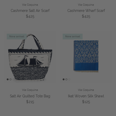
Via Coquina
Via Coquina
Cashmere Salt Air Scarf
Cashmere Wharf Scarf
Regular price
Regular price
$425
$425
New arrival
New arrival
Via Coquina
Via Coquina
Salt Air Quilted Tote Bag
Ikat Woven Silk Shawl
Regular price
Regular price
$215
$125