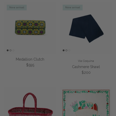
New arrival
New arrival
Medallion Clutch
Via Coquina
Regular price
$595
Cashmere Shawl
Regular price
$200