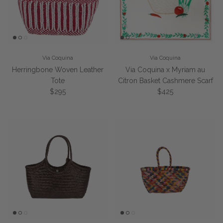
Via Coquina
Via Coquina
Herringbone Woven Leather
Via Coquina x Myriam au
Tote
Citron Basket Cashmere Scarf
Regular price
Regular price
$295
$425