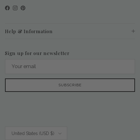
Facebook
Instagram
Pinterest
Help & Information
Sign up for our newsletter
SUBSCRIBE
Country/Region
United States (USD $)