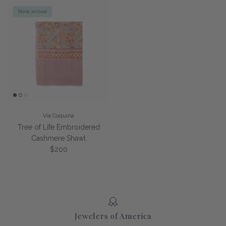
New arrival
Via Coquina
Tree of Life Embroidered
Cashmere Shawl
Regular price
$200
Jewelers of America