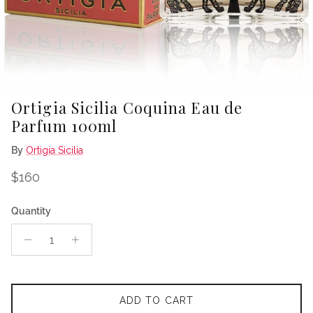
Ortigia Sicilia Coquina Eau de
Parfum 100ml
By
Ortigia Sicilia
Regular price
$160
Quantity
ADD TO CART