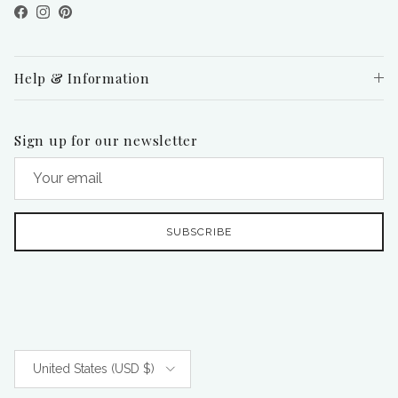
Facebook
Instagram
Pinterest
Help & Information
Sign up for our newsletter
SUBSCRIBE
Country/Region
United States (USD $)