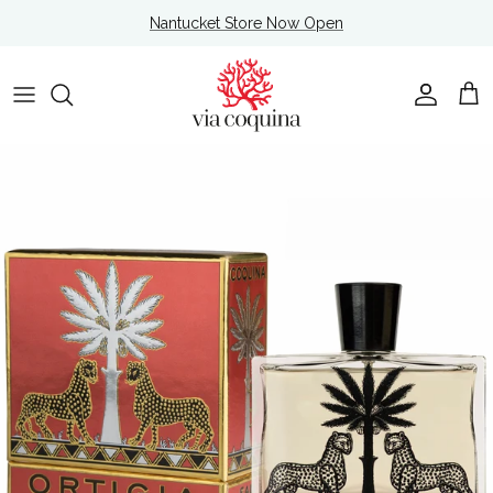
Skip to content
Nantucket Store Now Open
Account
Cart
Skip to product information