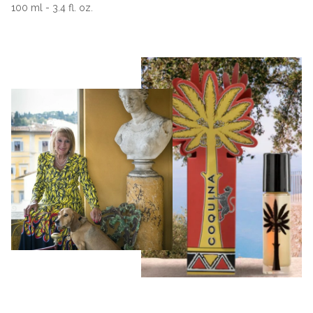
100 ml - 3.4 fl. oz.