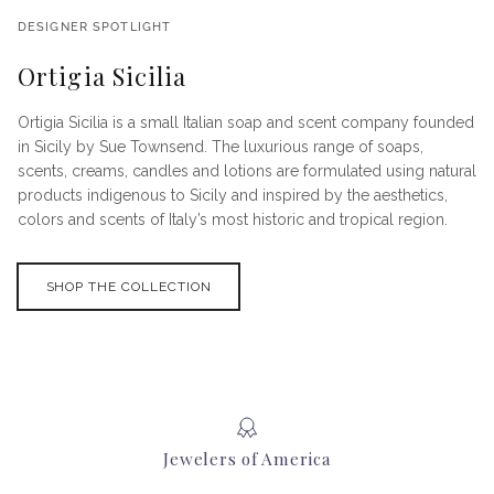
DESIGNER SPOTLIGHT
Ortigia Sicilia
Ortigia Sicilia is a small Italian soap and scent company founded
in Sicily by Sue Townsend. The luxurious range of soaps,
scents, creams, candles and lotions are formulated using natural
products indigenous to Sicily and inspired by the aesthetics,
colors and scents of Italy’s most historic and tropical region.
SHOP THE COLLECTION
Jewelers of America