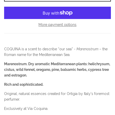
More payment options
COQUINA is a scent to describe “our sea” -
Marenostrum
– the
Roman name for the Mediterranean Sea.
Marenostrum. Dry aromatic Mediterranean plants: helichrysum,
cistus, wild fennel, oregano, pine, balsamic herbs, cypress tree
and estragon.
Rich and sophisticated.
Original, natural essences created for Ortigia by Italy's foremost
perfumer.
Exclusively at Via Coquina.