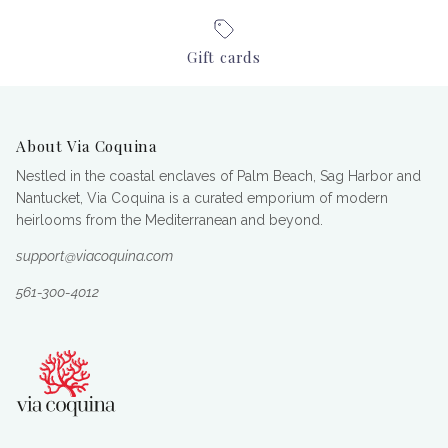
Gift cards
About Via Coquina
Nestled in the coastal enclaves of Palm Beach, Sag Harbor and
Nantucket, Via Coquina is a curated emporium of modern
heirlooms from the Mediterranean and beyond.
support@viacoquina.com
561-300-4012