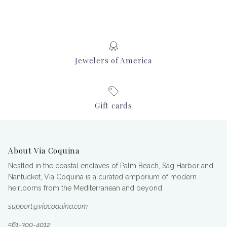
Jewelers of America
Gift cards
About Via Coquina
Nestled in the coastal enclaves of Palm Beach, Sag Harbor and
Nantucket, Via Coquina is a curated emporium of modern
heirlooms from the Mediterranean and beyond.
support@viacoquina.com
561-300-4012