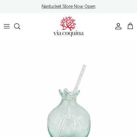
Skip to content
Nantucket Store Now Open
Account
Cart
Skip to product information