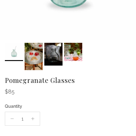
Pomegranate Glasses
Regular price
$85
Quantity