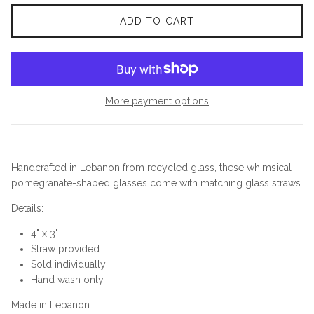
ADD TO CART
More payment options
Handcrafted in Lebanon from recycled glass, these whimsical
pomegranate-shaped glasses come with matching glass straws.
Details:
4" x 3"
Straw provided
Sold individually
Hand wash only
Made in Lebanon