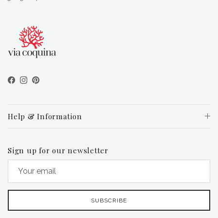
Facebook
Instagram
Pinterest
Help & Information
Sign up for our newsletter
SUBSCRIBE