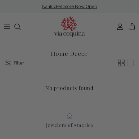
Skip to content
Nantucket Store Now Open
Account
Cart
Home Decor
Filter
No products found
Jewelers of America