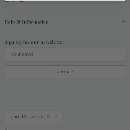
Facebook
Instagram
Pinterest
Help & Information
Sign up for our newsletter
SUBSCRIBE
Country/Region
United States (USD $)