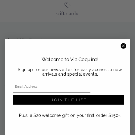
Gift cards
About Via Coquina
Nestled in the coastal enclaves of Palm Beach, Sag Harbor and
Nantucket, Via Coquina is a curated emporium of modern
Welcome to Via Coquina!
heirlooms from the Mediterranean and beyond.
Sign up for our newsletter for early access to new
support@viacoquina.com
arrivals and special events.
Email Address
561-300-4012
JOIN THE LIST
Plus, a $20 welcome gift on your first order $150+.