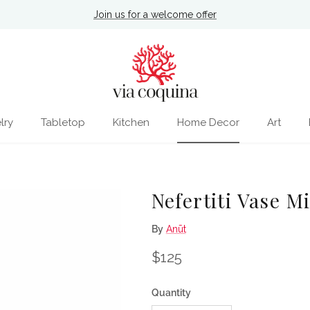
Join us for a welcome offer
lry
Tabletop
Kitchen
Home Decor
Art
Nefertiti Vase M
By
Anūt
Regular price
$125
Quantity