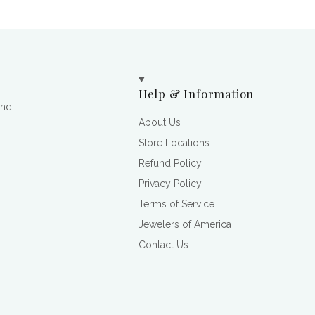
Help & Information
and
About Us
Store Locations
Refund Policy
Privacy Policy
Terms of Service
Jewelers of America
Contact Us