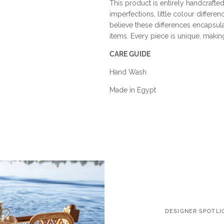
This product is entirely handcrafted
imperfections, little colour differen
believe these differences encapsu
items. Every piece is unique, making i
CARE GUIDE
Hand Wash
Made in Egypt
DESIGNER SPOTLI