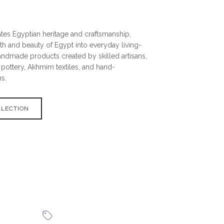
tes Egyptian heritage and craftsmanship,
th and beauty of Egypt into everyday living-
andmade products created by skilled artisans,
pottery, Akhmim textiles, and hand-
s.
LLECTION