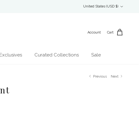
Country/Region
United States (USD $)
Account
Cart
Exclusives
Curated Collections
Sale
Previous
Next
int