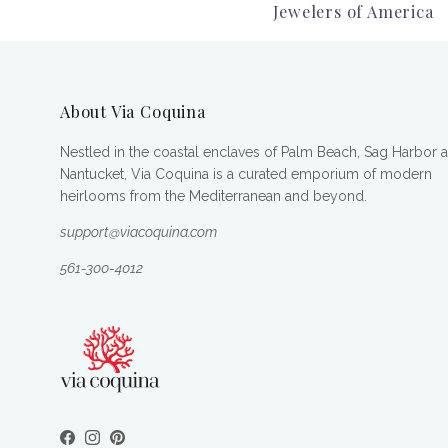
Jewelers of America
About Via Coquina
Nestled in the coastal enclaves of Palm Beach, Sag Harbor 
Nantucket, Via Coquina is a curated emporium of modern
heirlooms from the Mediterranean and beyond.
support@viacoquina.com
561-300-4012
Facebook
Instagram
Pinterest