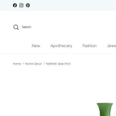
Skip to content
Facebook
Instagram
Pinterest
Search
New
Apothecary
Fashion
Jewe
Home
Home Decor
Nefertiti Vase Mint
Skip to product information