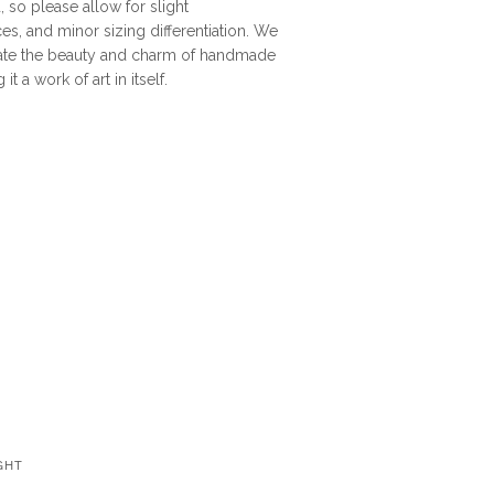
, so please allow for slight
ces, and minor sizing differentiation. We
late the beauty and charm of handmade
t a work of art in itself.
GHT