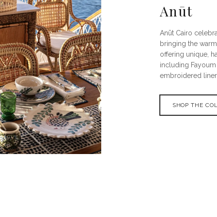
Anūt
Anūt Cairo celebra
bringing the warm
offering unique, h
including Fayoum 
embroidered linen
SHOP THE CO