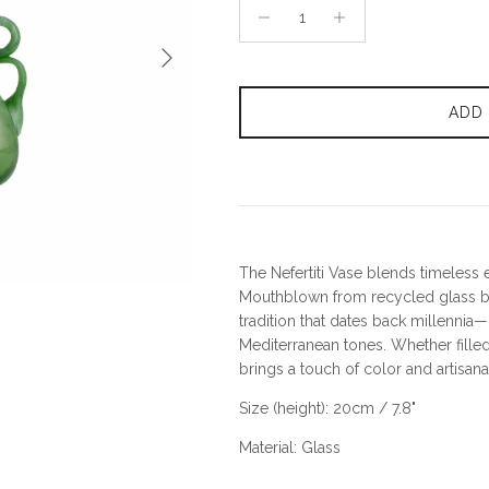
Next
ADD
The Nefertiti Vase blends timeless 
Mouthblown from recycled glass by
tradition that dates back millenni
Mediterranean tones. Whether filled 
brings a touch of color and artisan
Size (height): 20cm / 7.8"
Material: Glass