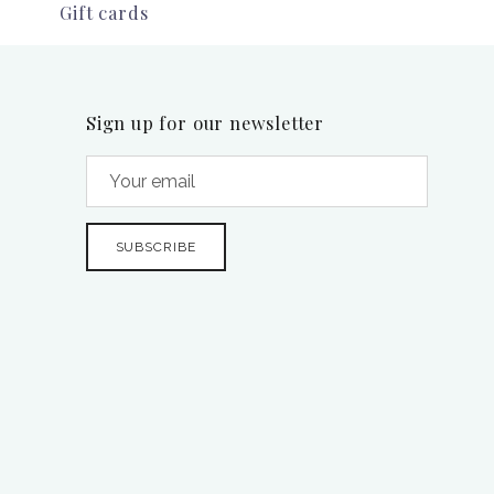
Gift cards
Sign up for our newsletter
SUBSCRIBE