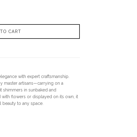
 TO CART
elegance with expert craftsmanship.
 master artisans—carrying on a
a—it shimmers in sunbaked and
with flowers or displayed on its own, it
al beauty to any space.