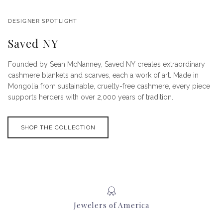
DESIGNER SPOTLIGHT
Saved NY
Founded by Sean McNanney, Saved NY creates extraordinary
cashmere blankets and scarves, each a work of art. Made in
Mongolia from sustainable, cruelty-free cashmere, every piece
supports herders with over 2,000 years of tradition.
SHOP THE COLLECTION
Jewelers of America