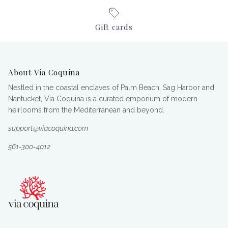
Gift cards
About Via Coquina
Nestled in the coastal enclaves of Palm Beach, Sag Harbor and
Nantucket, Via Coquina is a curated emporium of modern
heirlooms from the Mediterranean and beyond.
support@viacoquina.com
561-300-4012