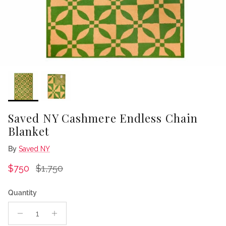
Saved NY Cashmere Endless Chain
Blanket
By
Saved NY
Sale price
Regular price
$750
$1,750
Quantity