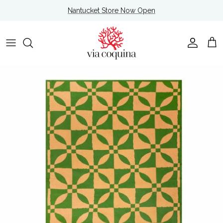
Skip to content
Nantucket Store Now Open
Account
Cart
Skip to product information