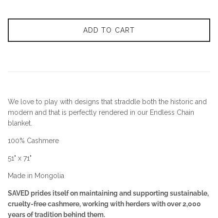
ADD TO CART
We love to play with designs that straddle both the historic and
modern and that is perfectly rendered in our Endless Chain
blanket.
100% Cashmere
51" x 71"
Made in Mongolia
SAVED prides itself on maintaining and supporting sustainable,
cruelty-free cashmere, working with herders with over 2,000
years of tradition behind them.