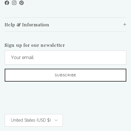
Facebook
Instagram
Pinterest
Help & Information
Sign up for our newsletter
SUBSCRIBE
Country/Region
United States (USD $)